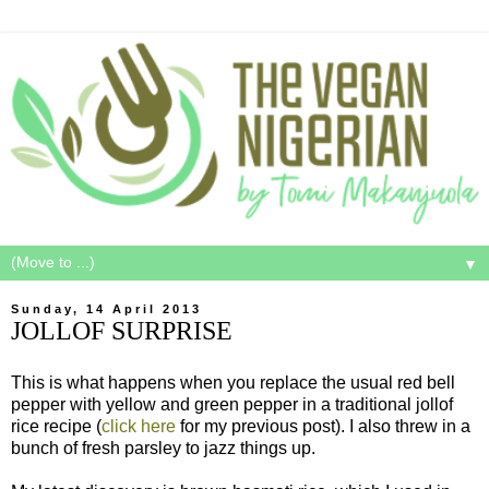
▼
Sunday, 14 April 2013
JOLLOF SURPRISE
This is what happens when you replace the usual red bell
pepper with yellow and green pepper in a traditional jollof
rice recipe (
click here
for my previous post). I also threw in a
bunch of fresh parsley to jazz things up.