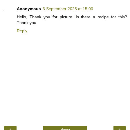
Anonymous
3 September 2025 at 15:00
Hello, Thank you for picture. Is there a recipe for this?
Thank you.
Reply
‹
›
Home