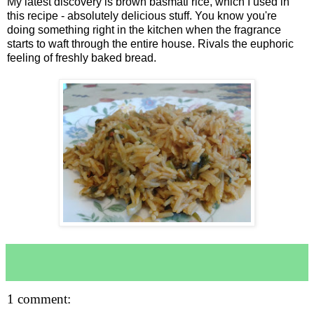
My latest discovery is brown basmati rice, which I used in
this recipe - absolutely delicious stuff. You know you're
doing something right in the kitchen when the fragrance
starts to waft through the entire house. Rivals the euphoric
feeling of freshly baked bread.
1 comment: