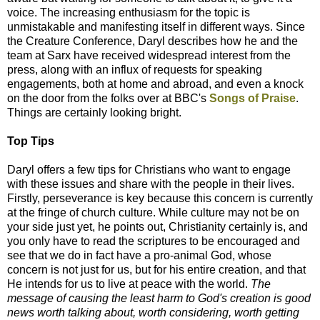
voice. The increasing enthusiasm for the topic is
unmistakable and manifesting itself in different ways. Since
the Creature Conference, Daryl describes how he and the
team at Sarx have received widespread interest from the
press, along with an influx of requests for speaking
engagements, both at home and abroad, and even a knock
on the door from the folks over at BBC's
Songs of Praise
.
Things are certainly looking bright.
Top Tips
Daryl offers a few tips for Christians who want to engage
with these issues and share with the people in their lives.
Firstly, perseverance is key because this concern is currently
at the fringe of church culture. While culture may not be on
your side just yet, he points out, Christianity certainly is, and
you only have to read the scriptures to be encouraged and
see that we do in fact have a pro-animal God, whose
concern is not just for us, but for his entire creation, and that
He intends for us to live at peace with the world.
The
message of causing the least harm to God's creation is good
news worth talking about, worth considering, worth getting