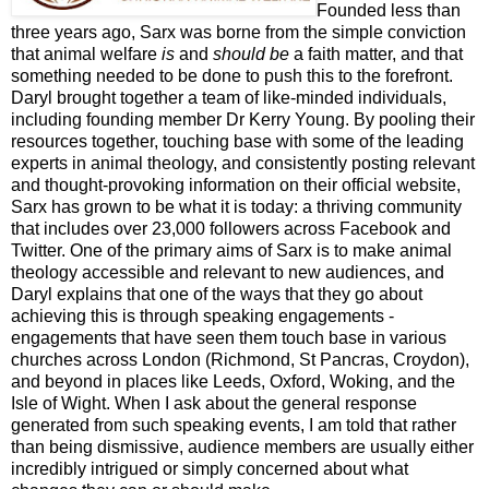
Founded less than
three years ago, Sarx was borne from the simple conviction
that animal welfare
is
and
should be
a faith matter, and that
something needed to be done to push this to the forefront.
Daryl brought together a team of like-minded individuals,
including founding member Dr Kerry Young. By pooling their
resources together, touching base with some of the leading
experts in animal theology, and consistently posting relevant
and thought-provoking information on their official website,
Sarx has grown to be what it is today: a thriving community
that includes over 23,000 followers across Facebook and
Twitter. One of the primary aims of Sarx is to make animal
theology accessible and relevant to new audiences, and
Daryl explains that one of the ways that they go about
achieving this is through speaking engagements -
engagements that have seen them touch base in various
churches across London (Richmond, St Pancras, Croydon),
and beyond in places like Leeds, Oxford, Woking, and the
Isle of Wight. When I ask about the general response
generated from such speaking events, I am told that rather
than being dismissive, audience members are usually either
incredibly intrigued or simply concerned about what