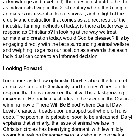
acknowledge and revel in it), the question should rather be:
as individuals living in the 21st century where the killing of
animals is not essential to our survival, and in light of the
cruelty and destruction that comes as a direct result of the
industrial farming methods of today, is there a better way to
respond as Christians? In looking at the way we treat
animals and creation today, would God be pleased? It is by
engaging directly with the facts surrounding animal welfare
and weighing it against our position as stewards that each
individual can come to an informed decision.
Looking Forward
I'm curious as to how optimistic Daryl is about the future of
animal welfare and Christianity, and he doesn't hesitate to
respond that he is convinced that it will be a fast-growing
movement. He poetically alludes to the scene in the Oscar-
winning movie 'There Will Be Blood' where Daniel Day-
Lewis' character treads upon untapped soil where oil runs
deep. The potential is palpable, soon to be unleashed. Daryl
explains that similarly, the issue of animal welfare in
Christian circles has been lying dormant, with few mildly
aware but waiting for someone to talk about it; to give it a