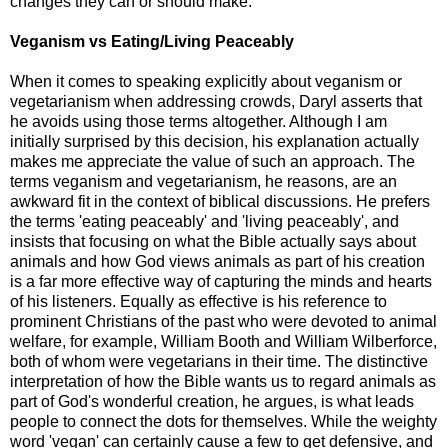
changes they can or should make.
Veganism vs Eating/Living Peaceably
When it comes to speaking explicitly about veganism or
vegetarianism when addressing crowds, Daryl asserts that
he avoids using those terms altogether. Although I am
initially surprised by this decision, his explanation actually
makes me appreciate the value of such an approach. The
terms veganism and vegetarianism, he reasons, are an
awkward fit in the context of biblical discussions. He prefers
the terms 'eating peaceably' and 'living peaceably', and
insists that focusing on what the Bible actually says about
animals and how God views animals as part of his creation
is a far more effective way of capturing the minds and hearts
of his listeners. Equally as effective is his reference to
prominent Christians of the past who were devoted to animal
welfare, for example, William Booth and William Wilberforce,
both of whom were vegetarians in their time. The distinctive
interpretation of how the Bible wants us to regard animals as
part of God's wonderful creation, he argues, is what leads
people to connect the dots for themselves. While the weighty
word 'vegan' can certainly cause a few to get defensive, and