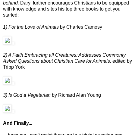
behind.
Daryl further encourages Christians to be equipped
with knowledge and sites his top three books to get you
started:
1) For the Love of Animals
by Charles Camosy
2) A Faith Embracing all Creatures: Addresses Commonly
Asked Questions about Christian Care for Animals,
edited by
Tripp York
3) Is God a Vegetarian
by Richard Alan Young
And Finally...