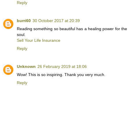
Reply
burri60
30 October 2017 at 20:39
Reading something so beautiful has a healing power for the
soul.
Sell Your Life Insurance
Reply
Unknown
26 February 2019 at 18:06
Wow! This is so inspiring. Thank you very much.
Reply