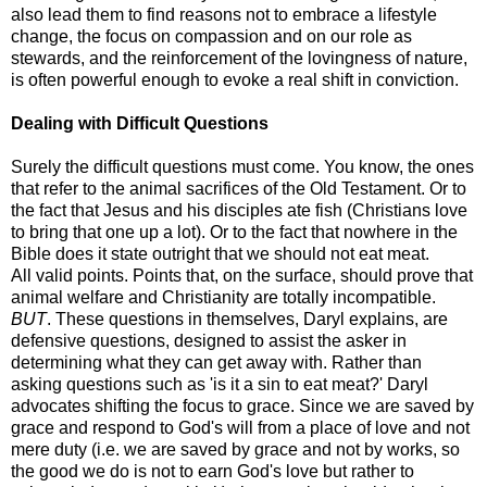
also lead them to find reasons not to embrace a lifestyle
change, the focus on compassion and on our role as
stewards, and the reinforcement of the lovingness of nature,
is often powerful enough to evoke a real shift in conviction.
Dealing with Difficult Questions
Surely the difficult questions must come. You know, the ones
that refer to the animal sacrifices of the Old Testament. Or to
the fact that Jesus and his disciples ate fish (Christians love
to bring that one up a lot). Or to the fact that nowhere in the
Bible does it state outright that we should not eat meat.
All valid points. Points that, on the surface, should prove that
animal welfare and Christianity are totally incompatible.
BUT
. These questions in themselves, Daryl explains, are
defensive questions, designed to assist the asker in
determining what they can get away with. Rather than
asking questions such as 'is it a sin to eat meat?' Daryl
advocates shifting the focus to grace. Since we are saved by
grace and respond to God's will from a place of love and not
mere duty (i.e. we are saved by grace and not by works, so
the good we do is not to earn God's love but rather to