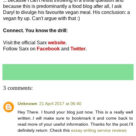
... because I can't resist throwing in a trivial question and
because this is predominantly a food blog after all, I ask
Daryl to divulge his favourite vegan meal. His conclusion: a
vegan fry up. Can't argue with that :)
Connect. You know the drill:
Visit the official Sarx
website
.
Follow Sarx on
Facebook
and
Twitter
.
3 comments:
Unknown
21 April 2017 at 06:40
Hey There. I found your blog just now. This is a really well
written..I will make sure to bookmark it and come back to
read more of your useful information. Thanks for the post.I’ll
definitely return. Check this
essay writing service reviews