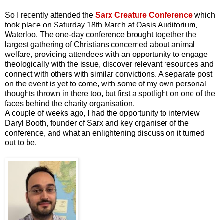
So I recently attended the
Sarx Creature Conference
which
took place on Saturday 18th March at Oasis Auditorium,
Waterloo. The one-day conference brought together the
largest gathering of Christians concerned about animal
welfare, providing attendees with an opportunity to engage
theologically with the issue, discover relevant resources and
connect with others with similar convictions. A separate post
on the event is yet to come, with some of my own personal
thoughts thrown in there too, but first a spotlight on one of the
faces behind the charity organisation.
A couple of weeks ago, I had the opportunity to interview
Daryl Booth, founder of Sarx and key organiser of the
conference, and what an enlightening discussion it turned
out to be.