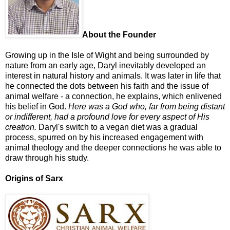
About the Founder
Growing up in the Isle of Wight and being surrounded by
nature from an early age, Daryl inevitably developed an
interest in natural history and animals. It was later in life that
he connected the dots between his faith and the issue of
animal welfare - a connection, he explains, which enlivened
his belief in God.
Here was a God who, far from being distant
or indifferent, had a profound love for every aspect of His
creation.
Daryl's switch to a vegan diet was a gradual
process, spurred on by his increased engagement with
animal theology and the deeper connections he was able to
draw through his study.
Origins of Sarx