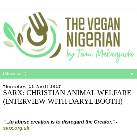
▼
Thursday, 13 April 2017
SARX: CHRISTIAN ANIMAL WELFARE
(INTERVIEW WITH DARYL BOOTH)
"...to abuse creation is to disregard the Creator." -
sarx.org.uk