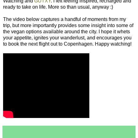
Watching and
GUTXY
. I left feeling inspired, recharged and
ready to take on life. More so than usual, anyway :)
The video below captures a handful of moments from my
trip, but more importantly provides some insight into some of
the vegan options available around the city. I hope it whets
your appetite, ignites your wanderlust, and encourages you
to book the next flight out to Copenhagen. Happy watching!