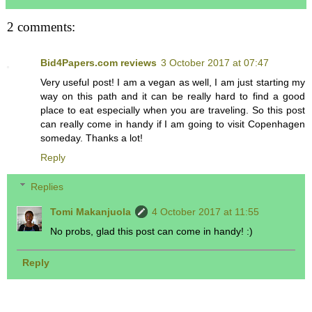
2 comments:
Bid4Papers.com reviews
3 October 2017 at 07:47
Very useful post! I am a vegan as well, I am just starting my
way on this path and it can be really hard to find a good
place to eat especially when you are traveling. So this post
can really come in handy if I am going to visit Copenhagen
someday. Thanks a lot!
Reply
Replies
Tomi Makanjuola
4 October 2017 at 11:55
No probs, glad this post can come in handy! :)
Reply