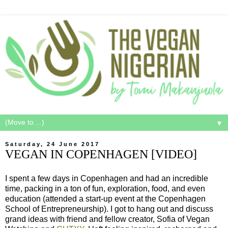
▼
Saturday, 24 June 2017
VEGAN IN COPENHAGEN [VIDEO]
I spent a few days in Copenhagen and had an incredible
time, packing in a ton of fun, exploration, food, and even
education (attended a start-up event at the Copenhagen
School of Entrepreneurship). I got to hang out and discuss
grand ideas with friend and fellow creator, Sofia of Vegan