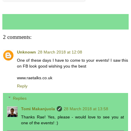
2 comments:
Unknown
28 March 2018 at 12:08
One of these days I have to come to your events! I saw this
on FB look good wishing you the best
www.raetalks.co.uk
Reply
Replies
Tomi Makanjuola
28 March 2018 at 13:58
Thanks Rae! Yes, please - would love to see you at
one of the events! :)