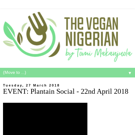
▼
Tuesday, 27 March 2018
EVENT: Plantain Social - 22nd April 2018