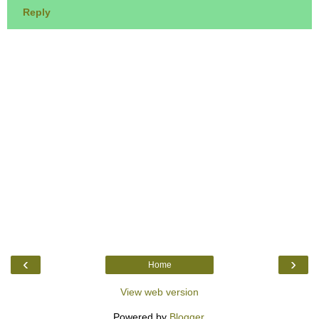
Reply
‹
›
Home
View web version
Powered by
Blogger
.