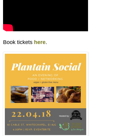
Book tickets
here
.