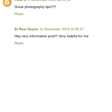
Great photography tips!!!!!
Reply
Er Ravi Gupta
11 November 2019 at 08:27
Hey very informative post!!! Very helpful for me.
Reply