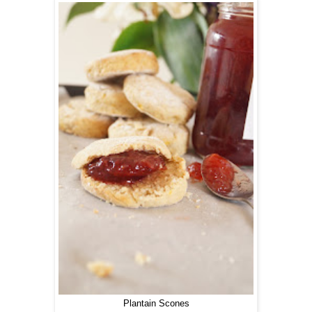
Plantain Scones