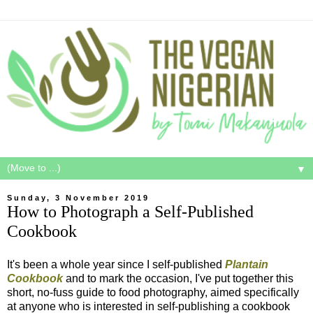
▼
Sunday, 3 November 2019
How to Photograph a Self-Published
Cookbook
It's been a whole year since I self-published
Plantain
Cookbook
and to mark the occasion, I've put together this
short, no-fuss guide to food photography, aimed specifically
at anyone who is interested in self-publishing a cookbook