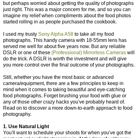
but perhaps worried about getting the quality of photographs
just right. This was a major concern for me, and so you can
imagine my relief when compliments about the food photos
started rolling in as people purchased the cookbook.
I used my trusty
Sony Alpha A58
to take all my food
photographs. This handy camera with 18-55mm lens has
served me well for about five years now. But any reliable
DSLR or one of these
(Professional) Mirrorless Cameras
will
do the trick. A DSLR is worth the investment and will give
you more control over the final outcome of your photographs.
Still, whether you have the most basic or advanced
camera/equipment, there are a few principles to keep in
mind when it comes to taking beautiful and eye-catching
food photographs. Forget brushing your food with glue or
any of those other crazy hacks you've probably heard of.
Read on to discover a more down-to-earth approach to food
photography.
1. Use Natural Light
You'll want to schedule your shoots for when you've got the