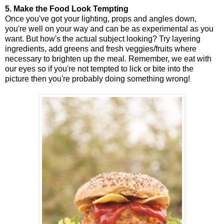
5. Make the Food Look Tempting
Once you've got your lighting, props and angles down,
you're well on your way and can be as experimental as you
want. But how's the actual subject looking? Try layering
ingredients, add greens and fresh veggies/fruits where
necessary to brighten up the meal. Remember, we eat with
our eyes so if you're not tempted to lick or bite into the
picture then you're probably doing something wrong!