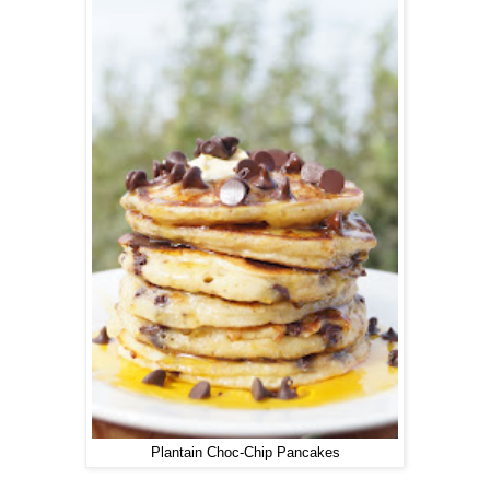
Plantain Choc-Chip Pancakes