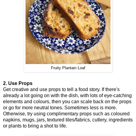
Fruity Plantain Loaf
2. Use Props
Get creative and use props to tell a food story. If there's
already a lot going on with the dish, with lots of eye-catching
elements and colours, then you can scale back on the props
or go for more neutral tones. Sometimes less is more.
Otherwise, try using complimentary props such as coloured
napkins, mugs, jars, textured tiles/fabrics, cutlery, ingredients
or plants to bring a shot to life.