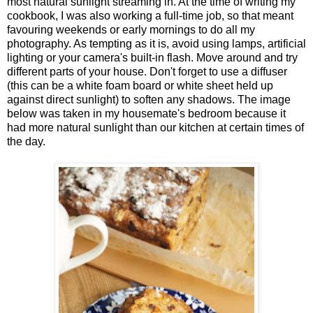
most natural sunlight streaming in. At the time of writing my
cookbook, I was also working a full-time job, so that meant
favouring weekends or early mornings to do all my
photography. As tempting as it is, avoid using lamps, artificial
lighting or your camera's built-in flash. Move around and try
different parts of your house. Don't forget to use a diffuser
(this can be a white foam board or white sheet held up
against direct sunlight) to soften any shadows. The image
below was taken in my housemate's bedroom because it
had more natural sunlight than our kitchen at certain times of
the day.