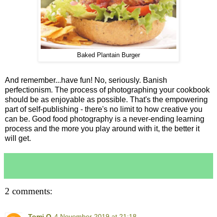
Baked Plantain Burger
And remember...have fun! No, seriously. Banish
perfectionism. The process of photographing your cookbook
should be as enjoyable as possible. That's the empowering
part of self-publishing - there's no limit to how creative you
can be. Good food photography is a never-ending learning
process and the more you play around with it, the better it
will get.
2 comments:
Tomi O
4 November 2019 at 21:18