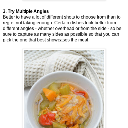
3. Try Multiple Angles
Better to have a lot of different shots to choose from than to
regret not taking enough. Certain dishes look better from
different angles - whether overhead or from the side - so be
sure to capture as many sides as possible so that you can
pick the one that best showcases the meal.