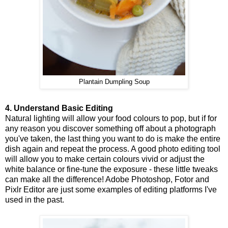
Plantain Dumpling Soup
4. Understand Basic Editing
Natural lighting will allow your food colours to pop, but if for
any reason you discover something off about a photograph
you've taken, the last thing you want to do is make the entire
dish again and repeat the process. A good photo editing tool
will allow you to make certain colours vivid or adjust the
white balance or fine-tune the exposure - these little tweaks
can make all the difference! Adobe Photoshop, Fotor and
Pixlr Editor are just some examples of editing platforms I've
used in the past.