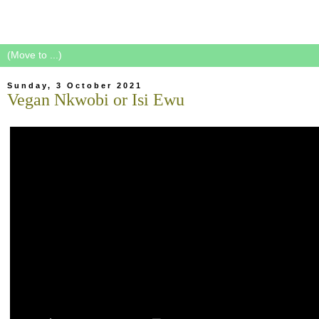
Sunday, 3 October 2021
Vegan Nkwobi or Isi Ewu