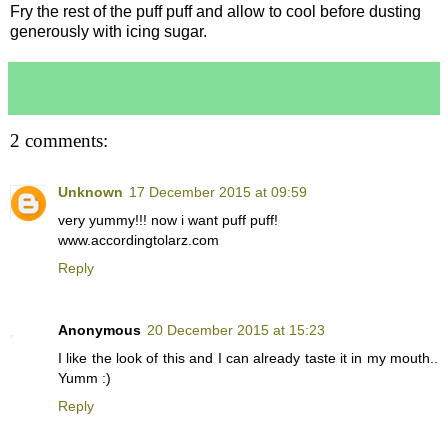
Fry the rest of the puff puff and allow to cool before dusting
generously with icing sugar.
2 comments:
Unknown
17 December 2015 at 09:59
very yummy!!! now i want puff puff!
www.accordingtolarz.com
Reply
Anonymous
20 December 2015 at 15:23
I like the look of this and I can already taste it in my mouth..
Yumm :)
Reply