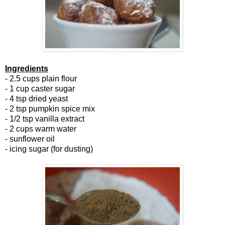
Ingredients
- 2.5 cups plain flour
- 1 cup caster sugar
- 4 tsp dried yeast
- 2 tsp pumpkin spice mix
- 1/2 tsp vanilla extract
- 2 cups warm water
- sunflower oil
- icing sugar (for dusting)