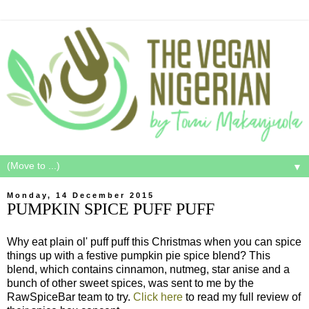
▼
Monday, 14 December 2015
PUMPKIN SPICE PUFF PUFF
Why eat plain ol' puff puff this Christmas when you can spice
things up with a festive pumpkin pie spice blend? This
blend, which contains cinnamon, nutmeg, star anise and a
bunch of other sweet spices, was sent to me by the
RawSpiceBar team to try.
Click here
to read my full review of