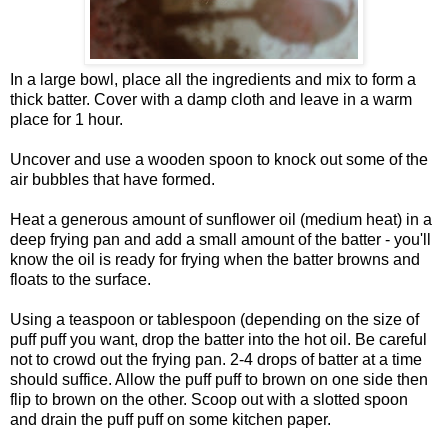
In a large bowl, place all the ingredients and mix to form a
thick batter. Cover with a damp cloth and leave in a warm
place for 1 hour.
Uncover and use a wooden spoon to knock out some of the
air bubbles that have formed.
Heat a generous amount of sunflower oil (medium heat) in a
deep frying pan and add a small amount of the batter - you'll
know the oil is ready for frying when the batter browns and
floats to the surface.
Using a teaspoon or tablespoon (depending on the size of
puff puff you want, drop the batter into the hot oil. Be careful
not to crowd out the frying pan. 2-4 drops of batter at a time
should suffice. Allow the puff puff to brown on one side then
flip to brown on the other. Scoop out with a slotted spoon
and drain the puff puff on some kitchen paper.