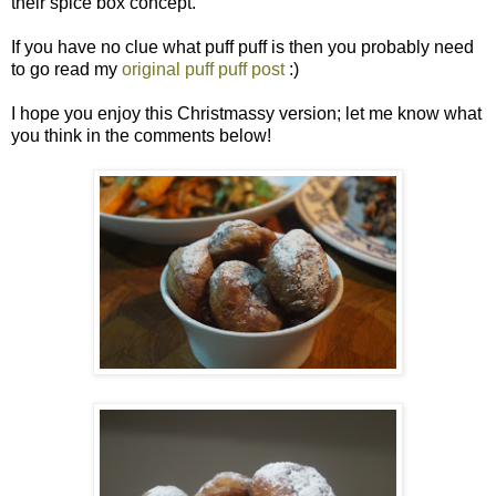
their spice box concept.
If you have no clue what puff puff is then you probably need
to go read my
original puff puff post
:)
I hope you enjoy this Christmassy version; let me know what
you think in the comments below!