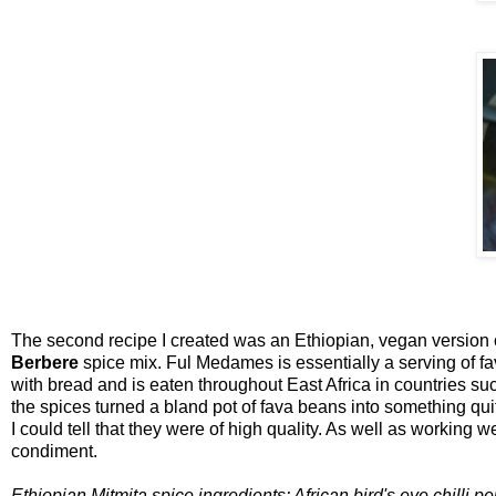
The second recipe I created was an Ethiopian, vegan version
Berbere
spice mix. Ful Medames is essentially a serving of fava
with bread and is eaten throughout East Africa in countries su
the spices turned a bland pot of fava beans into something quit
I could tell that they were of high quality. As well as working 
condiment.
Ethiopian Mitmita spice ingredients: African bird's eye chilli p