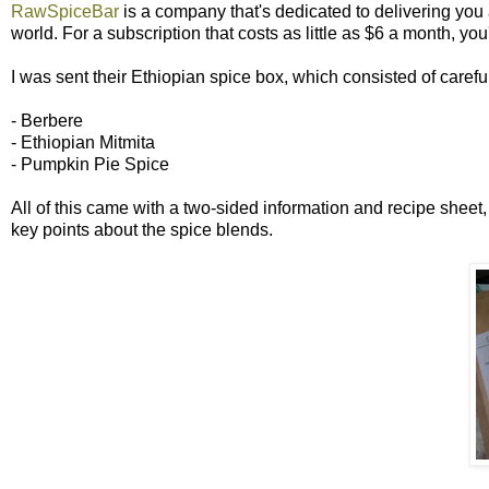
RawSpiceBar
is a company that's dedicated to delivering you a
world. For a subscription that costs as little as $6 a month, you
I was sent their Ethiopian spice box, which consisted of carefu
- Berbere
- Ethiopian Mitmita
- Pumpkin Pie Spice
All of this came with a two-sided information and recipe sheet
key points about the spice blends.