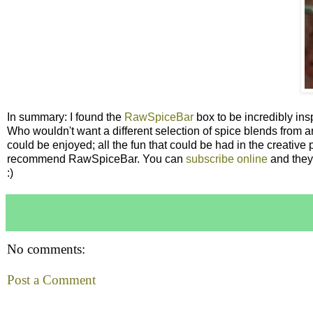
In summary: I found the
RawSpiceBar
box to be incredibly insp
Who wouldn't want a different selection of spice blends from ar
could be enjoyed; all the fun that could be had in the creative 
recommend RawSpiceBar. You can
subscribe online
and they 
:)
No comments:
Post a Comment