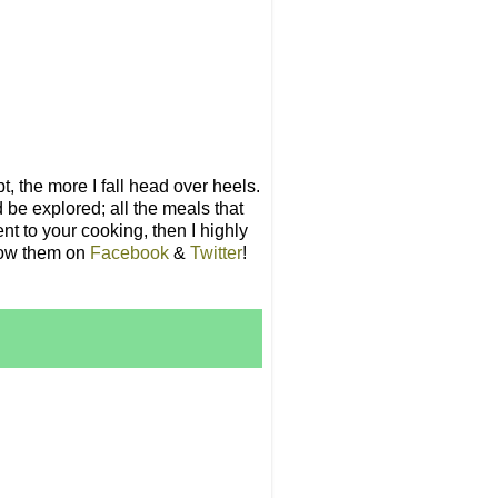
t, the more I fall head over heels.
 be explored; all the meals that
nt to your cooking, then I highly
llow them on
Facebook
&
Twitter
!