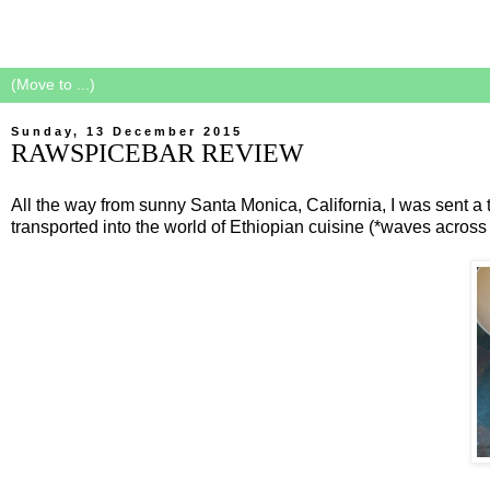
Sunday, 13 December 2015
RAWSPICEBAR REVIEW
All the way from sunny Santa Monica, California, I was sent a tr
transported into the world of Ethiopian cuisine (*waves acros