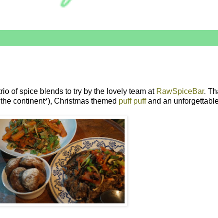
io of spice blends to try by the lovely team at
RawSpiceBar
. Th
s the continent*), Christmas themed
puff puff
and an unforgettable 