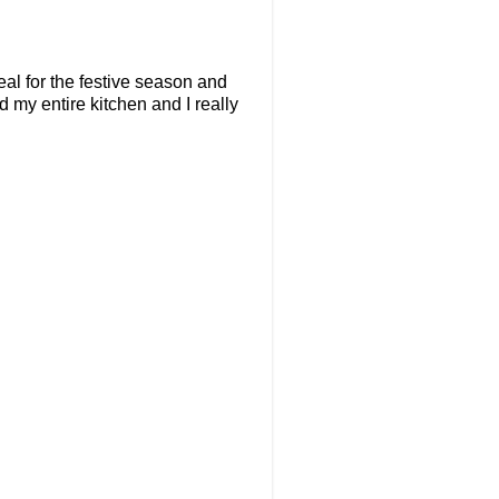
deal for the festive season and
 my entire kitchen and I really