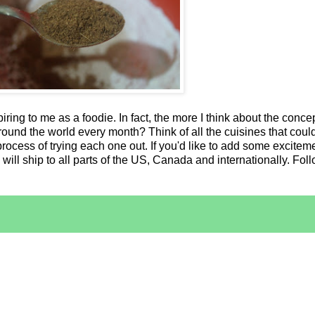
iring to me as a foodie. In fact, the more I think about the concep
ound the world every month? Think of all the cuisines that could
process of trying each one out. If you'd like to add some exciteme
will ship to all parts of the US, Canada and internationally. Fo