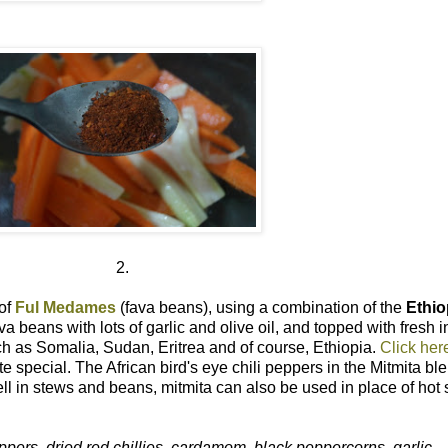
2.
 of
Ful Medames
(fava beans), using a combination of the
Ethio
 beans with lots of garlic and olive oil, and topped with fresh in
ch as Somalia, Sudan, Eritrea and of course, Ethiopia.
Click here
e special. The African bird's eye chili peppers in the Mitmita b
well in stews and beans, mitmita can also be used in place of hot
eppers, dried red chillies, cardamom, black peppercorns, garlic.