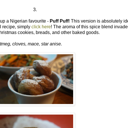
3.
up a Nigerian favourite -
Puff Puff
! This version is absolutely i
ll recipe, simply
click here
! The aroma of this spice blend invaded
hristmas cookies, breads, and other baked goods.
tmeg, cloves, mace, star anise.