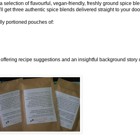
 selection of flavourful, vegan-friendly, freshly ground spice blen
'll get three authentic spice blends delivered straight to your doo
lly portioned pouches of:
, offering recipe suggestions and an insightful background story 