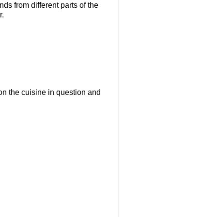
ds from different parts of the
r.
on the cuisine in question and