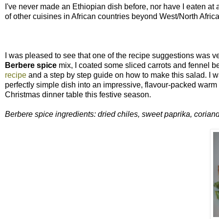
I've never made an Ethiopian dish before, nor have I eaten at 
of other cuisines in African countries beyond West/North Afri
I was pleased to see that one of the recipe suggestions was veg
Berbere spice
mix, I coated some sliced carrots and fennel b
recipe
and a step by step guide on how to make this salad. I was 
perfectly simple dish into an impressive, flavour-packed warm 
Christmas dinner table this festive season.
Berbere spice ingredients: dried chiles, sweet paprika, corian