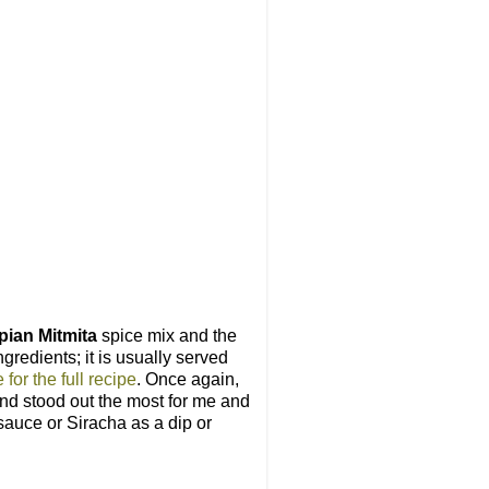
pian Mitmita
spice mix and the
gredients; it is usually served
 for the full recipe
. Once again,
lend stood out the most for me and
 sauce or Siracha as a dip or