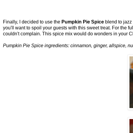
Finally, I decided to use the
Pumpkin Pie Spice
blend to jazz 
you'll want to spoil your guests with this sweet treat. For the fu
couldn't complain. This spice mix would do wonders in your C
Pumpkin Pie Spice ingredients: cinnamon, ginger, allspice, nu