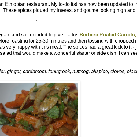
an Ethiopian restaurant. My to-do list has now been updated to 
ca. These spices piqued my interest and got me looking high and 
1.
an, and so I decided to give it a try:
Berbere Roated Carrots,
efore roasting for 25-30 minutes and then tossing with chopped 
very happy with this meal. The spices had a great kick to it - jus
salad that would make a wonderful starter or side dish. I can se
der, ginger, cardamom, fenugreek, nutmeg, allspice, cloves, bla