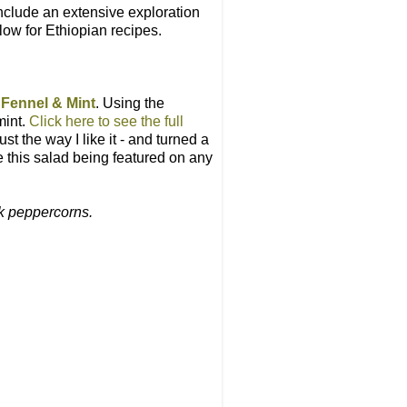
include an extensive exploration
low for Ethiopian recipes.
 Fennel & Mint
. Using the
mint.
Click here to see the full
t the way I like it - and turned a
e this salad being featured on any
ck peppercorns.