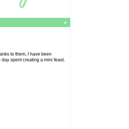
▼
anks to them, I have been
day spent creating a mini feast.