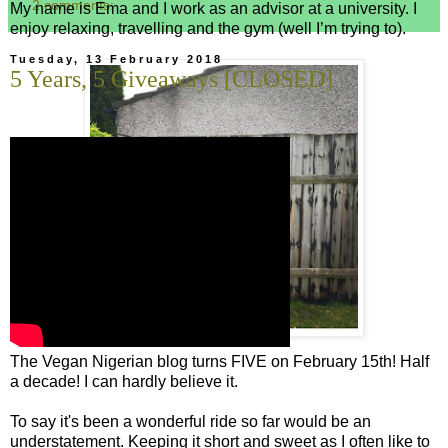
2 comments:
My name is Ema and I work as an advisor at a university. I
enjoy relaxing, travelling and the gym (well I’m trying to).
Tuesday, 13 February 2018
5 Years, 5 Giveaways [CLOSED]
The Vegan Nigerian blog turns FIVE on February 15th! Half
a decade! I can hardly believe it.
To say it's been a wonderful ride so far would be an
understatement. Keeping it short and sweet as I often like to