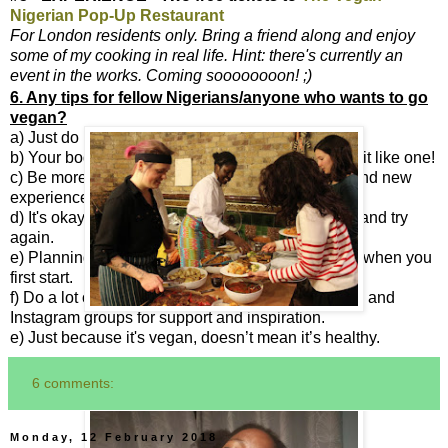
Nigerian Pop-Up Restaurant
For London residents only. Bring a friend along and enjoy
some of my cooking in real life. Hint: there's currently an
event in the works. Coming soooooooon! ;)
6. Any tips for fellow Nigerians/anyone who wants to go
vegan?
a) Just do it!
b) Your body is a temple, not a graveyard, so treat it like one!
c) Be more open minded to trying out new foods and new
experiences.
d) It's okay to not get it right straightaway. Just try and try
again.
e) Planning is the key to getting it right, especially when you
first start.
f) Do a lot of research. There are a lot of Facebook and
Instagram groups for support and inspiration.
e) Just because it's vegan, doesn’t mean it’s healthy.
6 comments:
Monday, 12 February 2018