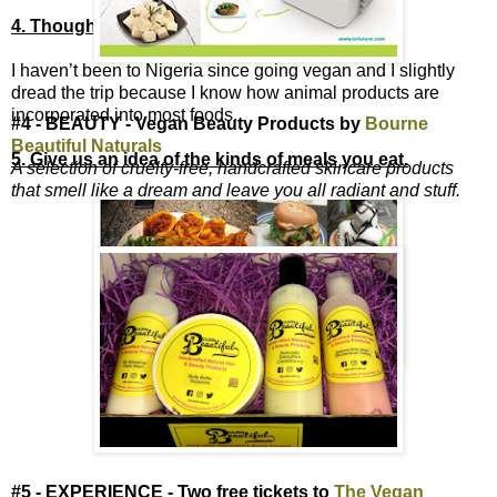
4. Thoughts on being vegan in Nigeria?
I haven’t been to Nigeria since going vegan and I slightly
dread the trip because I know how animal products are
incorporated into most foods.
#4 - BEAUTY - Vegan Beauty Products by
Bourne
Beautiful Naturals
5. Give us an idea of the kinds of meals you eat.
A selection of cruelty-free, handcrafted skincare products
that smell like a dream and leave you all radiant and stuff.
#5 - EXPERIENCE - Two free tickets to
The Vegan