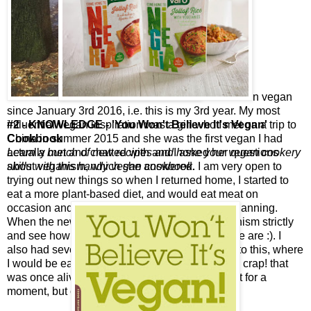
I have been vegan
since January 3rd 2016, i.e. this is my 3rd year. My most
#2 - KNOWLEDGE - 'You Won't Believe It's Vegan'
influential vegan inspiration was a girl who I met on a trip to
Cookbook
China in summer 2015 and she was the first vegan I had
Learn a bunch of new recipes and hone your vegan cookery
actually met and chatted with and I asked her questions
skills with this handy vegan cookbook.
about veganism, which she answered. I am very open to
trying out new things so when I returned home, I started to
eat a more plant-based diet, and would eat meat on
occasion and also at Christmas due to lack of planning.
When the new year came, I decided to try veganism strictly
and see how long I would last, and well, here we are :). I
also had several epiphanies whilst eating prior to this, where
I would be eating a piece of meat and think, ‘oh crap! that
was once alive’ and would be really grossed out for a
moment, but carry on eating anyway.