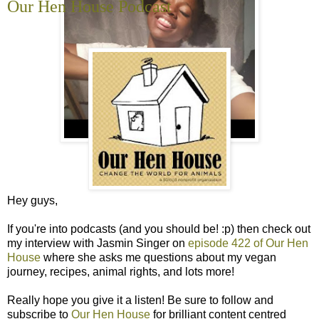
Our Hen House Podcast
Hey guys,
If you're into podcasts (and you should be! :p) then check out
my interview with Jasmin Singer on
episode 422 of Our Hen
House
where she asks me questions about my vegan
journey, recipes, animal rights, and lots more!
Really hope you give it a listen! Be sure to follow and
subscribe to
Our Hen House
for brilliant content centred