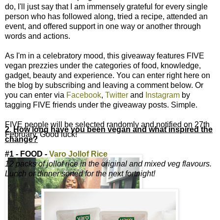
do, I'll just say that I am immensely grateful for every single
person who has followed along, tried a recipe, attended an
event, and offered support in one way or another through
words and actions.
As I'm in a celebratory mood, this giveaway features FIVE
vegan prezzies under the categories of food, knowledge,
gadget, beauty and experience. You can enter right here on
the blog by subscribing and leaving a comment below. Or
you can enter via
Facebook
,
Twitter
and
Instagram
by
tagging FIVE friends under the giveaway posts. Simple.
FIVE people will be selected randomly and notified on 27th
2. How long have you been vegan and what inspired the
February. Good luck!
change?
#1 - FOOD -
Varo Jollof Rice
12 packs of jollof rice in the original and mixed veg flavours.
Lunch or dinner sorted for the next fortnight!