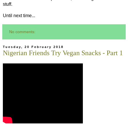
stuff.
Until next time...
No comments:
Tuesday, 20 February 2018
Nigerian Friends Try Vegan Snacks - Part 1