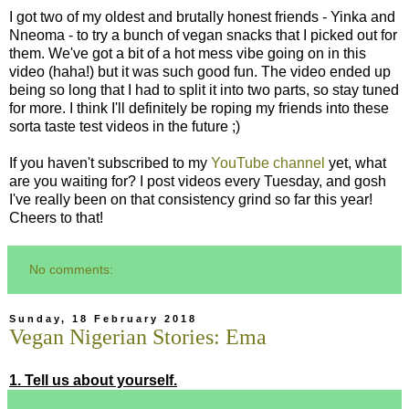
I got two of my oldest and brutally honest friends - Yinka and
Nneoma - to try a bunch of vegan snacks that I picked out for
them. We've got a bit of a hot mess vibe going on in this
video (haha!) but it was such good fun. The video ended up
being so long that I had to split it into two parts, so stay tuned
for more. I think I'll definitely be roping my friends into these
sorta taste test videos in the future ;)
If you haven't subscribed to my
YouTube channel
yet, what
are you waiting for? I post videos every Tuesday, and gosh
I've really been on that consistency grind so far this year!
Cheers to that!
No comments:
Sunday, 18 February 2018
Vegan Nigerian Stories: Ema
1. Tell us about yourself.