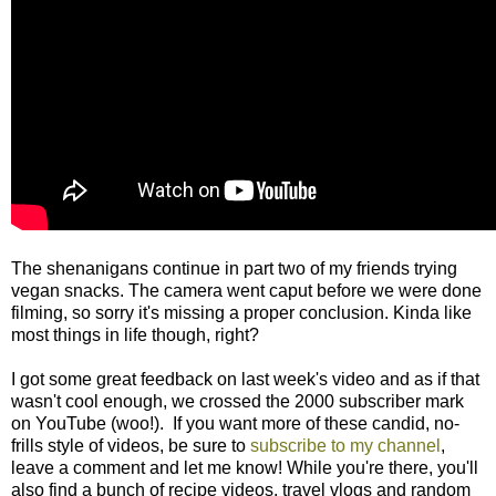
The shenanigans continue in part two of my friends trying
vegan snacks. The camera went caput before we were done
filming, so sorry it's missing a proper conclusion. Kinda like
most things in life though, right?
I got some great feedback on last week's video and as if that
wasn't cool enough, we crossed the 2000 subscriber mark
on YouTube (woo!). If you want more of these candid, no-
frills style of videos, be sure to
subscribe to my channel
,
leave a comment and let me know! While you're there, you'll
also find a bunch of recipe videos, travel vlogs and random