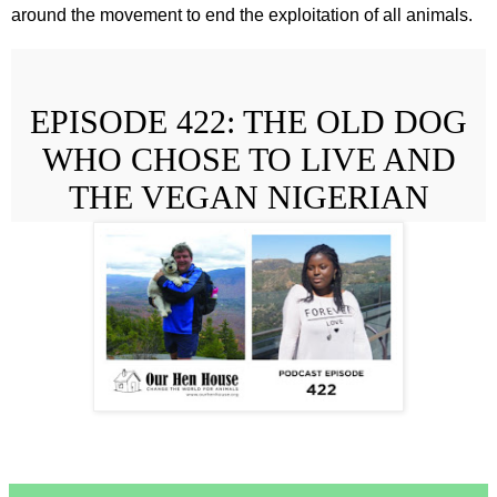
around the movement to end the exploitation of all animals.
EPISODE 422: THE OLD DOG
WHO CHOSE TO LIVE AND
THE VEGAN NIGERIAN