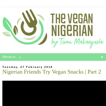
▼
Tuesday, 27 February 2018
Nigerian Friends Try Vegan Snacks | Part 2