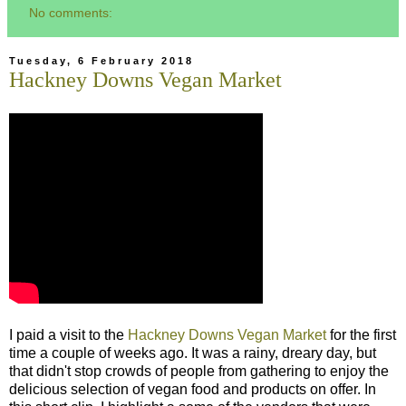
No comments:
Tuesday, 6 February 2018
Hackney Downs Vegan Market
I paid a visit to the
Hackney Downs Vegan Market
for the first
time a couple of weeks ago. It was a rainy, dreary day, but
that didn't stop crowds of people from gathering to enjoy the
delicious selection of vegan food and products on offer. In