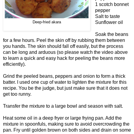
1 scotch bonnet
pepper
Salt to taste
Sunflower oil
Deep-fried akara
Soak the beans
for a few hours. Peel the skin off by rubbing them between
you hands. The skin should fall off easily, but the process
can be long and arduous (so please watch the video above
to learn a quick and easy hack for peeling the beans more
efficiently).
Grind the peeled beans, peppers and onion to form a thick
batter. I used one cup of water to lighten the mixture for this
recipe. You be the judge, but just make sure that it does not
get too runny.
Transfer the mixture to a large bowl and season with salt.
Heat some oil in a deep fryer or large frying pan. Add the
mixture in spoonfuls, making sure to avoid overcrowding the
pan. Fry until golden brown on both sides and drain on some