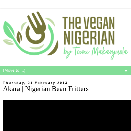
▼
Thursday, 21 February 2013
Akara | Nigerian Bean Fritters