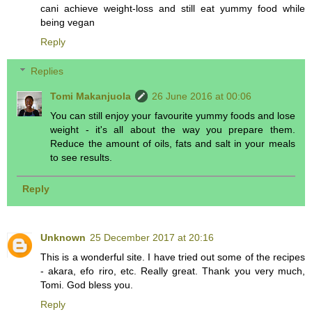
cani achieve weight-loss and still eat yummy food while
being vegan
Reply
Replies
Tomi Makanjuola
26 June 2016 at 00:06
You can still enjoy your favourite yummy foods and lose
weight - it's all about the way you prepare them.
Reduce the amount of oils, fats and salt in your meals
to see results.
Reply
Unknown
25 December 2017 at 20:16
This is a wonderful site. I have tried out some of the recipes
- akara, efo riro, etc. Really great. Thank you very much,
Tomi. God bless you.
Reply