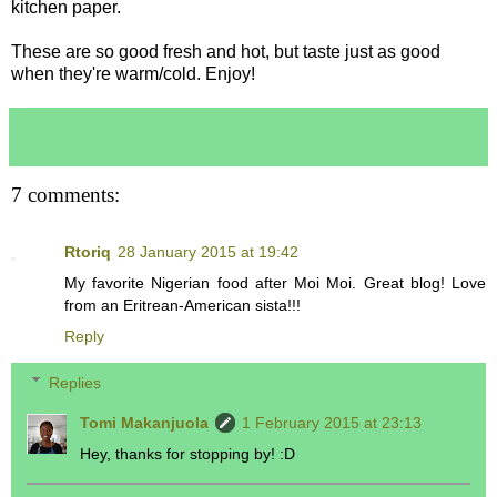
kitchen paper.
These are so good fresh and hot, but taste just as good
when they're warm/cold. Enjoy!
7 comments:
Rtoriq
28 January 2015 at 19:42
My favorite Nigerian food after Moi Moi. Great blog! Love
from an Eritrean-American sista!!!
Reply
Replies
Tomi Makanjuola
1 February 2015 at 23:13
Hey, thanks for stopping by! :D