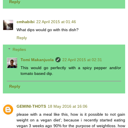
Reply
cmhabibi
22 April 2015 at 01:46
What dips would go with this dish?
Reply
Replies
Tomi Makanjuola
22 April 2015 at 02:31
This would go perfectly with a spicy pepper and/or
tomato based dip.
Reply
GEMINI-THOTS
18 May 2016 at 16:06
please with a meal like this, how is it possible to not gain
weight on a vegan diet'; because i recently started eating
vegan 3 weeks ago 90% for the purpose of weightloss. how