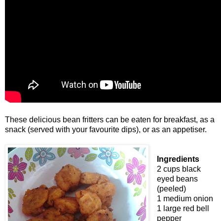
These delicious bean fritters can be eaten for breakfast, as a
snack (served with your favourite dips), or as an appetiser.
Ingredients
2 cups black
eyed beans
(peeled)
1 medium onion
1 large red bell
pepper