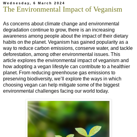
Wednesday, 6 March 2024
The Environmental Impact of Veganism
As concerns about climate change and environmental
degradation continue to grow, there is an increasing
awareness among people about the impact of their dietary
habits on the planet. Veganism has gained popularity as a
way to reduce carbon emissions, conserve water, and tackle
deforestation, among other environmental issues. This
article explores the environmental impact of veganism and
how adopting a vegan lifestyle can contribute to a healthier
planet. From reducing greenhouse gas emissions to
preserving biodiversity, we’ll explore the ways in which
choosing vegan can help mitigate some of the biggest
environmental challenges facing our world today.