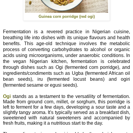
Guinea corn porridge (red ogi)
Fermentation is a revered practice in Nigerian cuisine,
breathing life into dishes with its unique flavours and health
benefits. This age-old technique involves the metabolic
process of converting carbohydrates to alcohol or organic
acids using microorganisms, under anaerobic conditions. In
the vegan Nigerian kitchen, fermentation is celebrated
through dishes such as Ogi (fermented corn porridge), and
ingredients/condiments such as Ugba (fermented African oil
bean seeds), iru (fermented locust beans) and ogiri
(fermented sesame or egusi seeds).
Ogi
stands as a testament to the versatility of fermentation.
Made from ground corn, millet, or sorghum, this porridge is
left to ferment for a few days, developing a sour taste and a
slightly tangy aroma. It's typically served as a breakfast dish,
sweetened with natural sweeteners and accompanied by
fresh fruits, making it a nutritious start to the day.