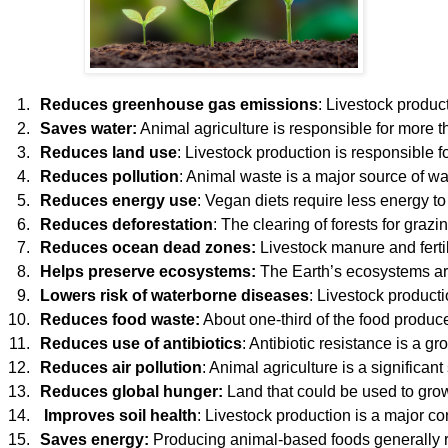
Reduces greenhouse gas emissions
: Livestock product
Saves water:
 Animal agriculture is responsible for more 
Reduces land use
: Livestock production is responsible 
Reduces pollution
: Animal waste is a major source of w
Reduces energy use
: Vegan diets require less energy t
Reduces deforestation
: The clearing of forests for gra
Reduces ocean dead zones: 
Livestock manure and ferti
Helps preserve ecosystems: 
The Earth’s ecosystems are
Lowers risk of waterborne diseases
: Livestock product
Reduces food waste:
 About one-third of the food produ
Reduces use of antibiotics
: Antibiotic resistance is a g
Reduces air pollution
: Animal agriculture is a significa
Reduces global hunger: 
Land that could be used to gro
 Improves soil health
: Livestock production is a major c
Saves energy:
 Producing animal-based foods generally