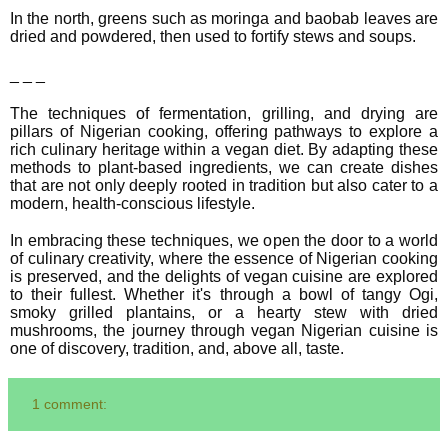
In the north, greens such as moringa and baobab leaves are
dried and powdered, then used to fortify stews and soups.
_ _ _
The techniques of fermentation, grilling, and drying are
pillars of Nigerian cooking, offering pathways to explore a
rich culinary heritage within a vegan diet. By adapting these
methods to plant-based ingredients, we can create dishes
that are not only deeply rooted in tradition but also cater to a
modern, health-conscious lifestyle.
In embracing these techniques, we open the door to a world
of culinary creativity, where the essence of Nigerian cooking
is preserved, and the delights of vegan cuisine are explored
to their fullest. Whether it's through a bowl of tangy Ogi,
smoky grilled plantains, or a hearty stew with dried
mushrooms, the journey through vegan Nigerian cuisine is
one of discovery, tradition, and, above all, taste.
1 comment: