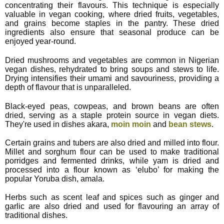
concentrating their flavours. This technique is especially
valuable in vegan cooking, where dried fruits, vegetables,
and grains become staples in the pantry. These dried
ingredients also ensure that seasonal produce can be
enjoyed year-round.
Dried mushrooms and vegetables are common in Nigerian
vegan dishes, rehydrated to bring soups and stews to life.
Drying intensifies their umami and savouriness, providing a
depth of flavour that is unparalleled.
Black-eyed peas, cowpeas, and brown beans are often
dried, serving as a staple protein source in vegan diets.
They're used in dishes akara,
moin moin
and
bean stews
.
Certain grains and tubers are also dried and milled into flour.
Millet and sorghum flour can be used to make traditional
porridges and fermented drinks, while yam is dried and
processed into a flour known as ‘elubo’ for making the
popular Yoruba dish, amala.
Herbs such as scent leaf and spices such as ginger and
garlic are also dried and used for flavouring an array of
traditional dishes.