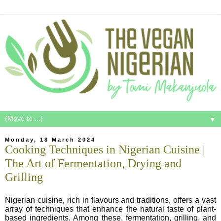
▼
Monday, 18 March 2024
Cooking Techniques in Nigerian Cuisine |
The Art of Fermentation, Drying and
Grilling
Nigerian cuisine, rich in flavours and traditions, offers a vast
array of techniques that enhance the natural taste of plant-
based ingredients. Among these, fermentation, grilling, and