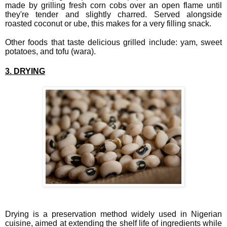
made by grilling fresh corn cobs over an open flame until
they're tender and slightly charred. Served alongside
roasted coconut or ube, this makes for a very filling snack.
Other foods that taste delicious grilled include: yam, sweet
potatoes, and tofu (wara).
3. DRYING
Drying is a preservation method widely used in Nigerian
cuisine, aimed at extending the shelf life of ingredients while