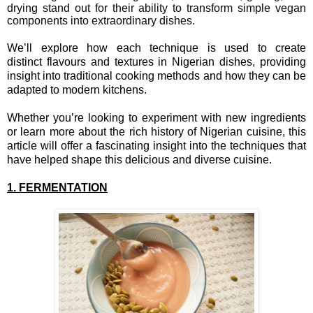
drying stand out for their ability to transform simple vegan
components into extraordinary dishes.
We’ll explore how each technique is used to create
distinct flavours and textures in Nigerian dishes, providing
insight into traditional cooking methods and how they can be
adapted to modern kitchens.
Whether you’re looking to experiment with new ingredients
or learn more about the rich history of Nigerian cuisine, this
article will offer a fascinating insight into the techniques that
have helped shape this delicious and diverse cuisine.
1. FERMENTATION