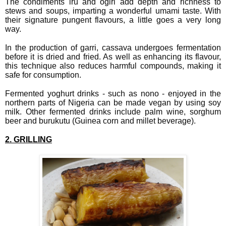
The condiments iru and ogiri add depth and richness to
stews and soups, imparting a wonderful umami taste. With
their signature pungent flavours, a little goes a very long
way.
In the production of garri, cassava undergoes fermentation
before it is dried and fried. As well as enhancing its flavour,
this technique also reduces harmful compounds, making it
safe for consumption.
Fermented yoghurt drinks - such as nono - enjoyed in the
northern parts of Nigeria can be made vegan by using soy
milk. Other fermented drinks include palm wine, sorghum
beer and burukutu (Guinea corn and millet beverage).
2. GRILLING