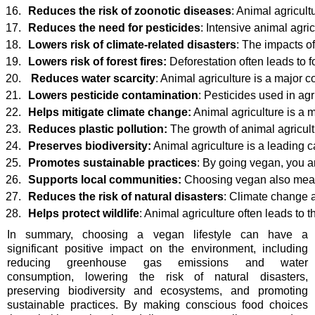
Reduces the risk of zoonotic diseases
: Animal agricul
Reduces the need for pesticides
: Intensive animal agr
Lowers risk of climate-related disasters
: The impacts o
Lowers risk of forest fires: 
Deforestation often leads to
Reduces water scarcity
: Animal agriculture is a major 
Lowers pesticide contamination
: Pesticides used in ag
Helps mitigate climate change:
 Animal agriculture is a 
Reduces plastic pollution:
 The growth of animal agricult
Preserves biodiversity:
 Animal agriculture is a leading 
Promotes sustainable practices
: By going vegan, you ar
Supports local communities:
 Choosing vegan also means
Reduces the risk of natural disasters
: Climate change a
Helps protect wildlife
: Animal agriculture often leads to t
In summary, choosing a vegan lifestyle can have a
significant positive impact on the environment, including
reducing greenhouse gas emissions and water
consumption, lowering the risk of natural disasters,
preserving biodiversity and ecosystems, and promoting
sustainable practices. By making conscious food choices