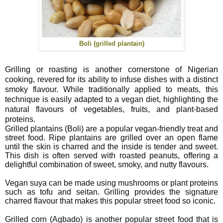
Boli (grilled plantain)
Grilling or roasting is another cornerstone of Nigerian
cooking, revered for its ability to infuse dishes with a distinct
smoky flavour. While traditionally applied to meats, this
technique is easily adapted to a vegan diet, highlighting the
natural flavours of vegetables, fruits, and plant-based
proteins.
Grilled plantains (Boli) are a popular vegan-friendly treat and
street food. Ripe plantains are grilled over an open flame
until the skin is charred and the inside is tender and sweet.
This dish is often served with roasted peanuts, offering a
delightful combination of sweet, smoky, and nutty flavours.
Vegan suya can be made using mushrooms or plant proteins
such as tofu and seitan. Grilling provides the signature
charred flavour that makes this popular street food so iconic.
Grilled corn (Agbado) is another popular street food that is