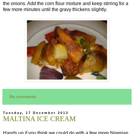
the onions. Add the corn flour mixture and keep stirring for a
few more minutes until the gravy thickens slightly.
No comments:
Tuesday, 17 December 2013
MALTINA ICE CREAM
Hands up if you think we could do with a few more Nigerian