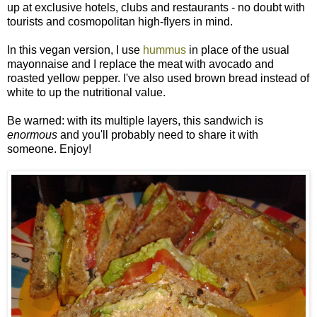
up at exclusive hotels, clubs and restaurants - no doubt with
tourists and cosmopolitan high-flyers in mind.
In this vegan version, I use
hummus
in place of the usual
mayonnaise and I replace the meat with avocado and
roasted yellow pepper. I've also used brown bread instead of
white to up the nutritional value.
Be warned: with its multiple layers, this sandwich is
enormous
and you'll probably need to share it with
someone. Enjoy!