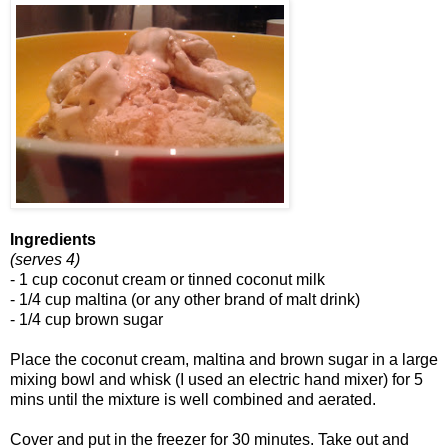
Ingredients
(serves 4)
- 1 cup coconut cream or tinned coconut milk
- 1/4 cup maltina (or any other brand of malt drink)
- 1/4 cup brown sugar
Place the coconut cream, maltina and brown sugar in a large
mixing bowl and whisk (I used an electric hand mixer) for 5
mins until the mixture is well combined and aerated.
Cover and put in the freezer for 30 minutes. Take out and