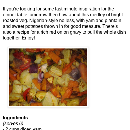
If you're looking for some last minute inspiration for the
dinner table tomorrow then how about this medley of bright
roasted veg. Nigerian-style no less, with yam and plantain
and sweet potatoes thrown in for good measure. There's
also a recipe for a rich red onion gravy to pull the whole dish
together. Enjoy!
Ingredients
(serves 6)
- 2 cups diced yam