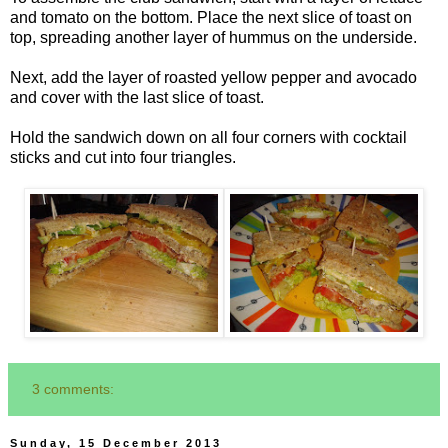
and tomato on the bottom. Place the next slice of toast on
top, spreading another layer of hummus on the underside.
Next, add the layer of roasted yellow pepper and avocado
and cover with the last slice of toast.
Hold the sandwich down on all four corners with cocktail
sticks and cut into four triangles.
3 comments:
Sunday, 15 December 2013