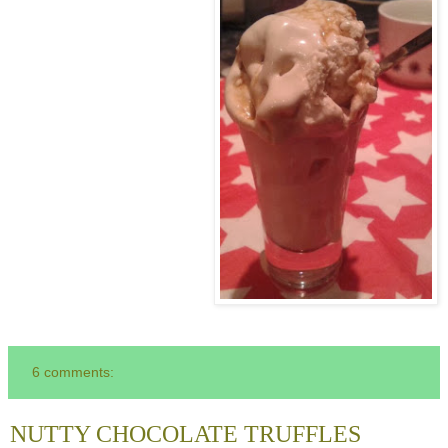
6 comments:
NUTTY CHOCOLATE TRUFFLES