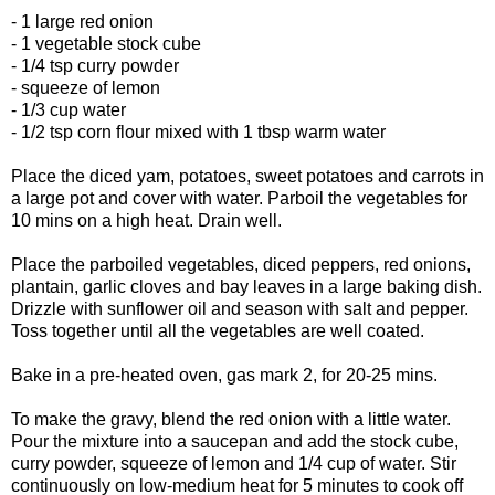
- 1 large red onion
- 1 vegetable stock cube
- 1/4 tsp curry powder
- squeeze of lemon
- 1/3 cup water
- 1/2 tsp corn flour mixed with 1 tbsp warm water
Place the diced yam, potatoes, sweet potatoes and carrots in
a large pot and cover with water. Parboil the vegetables for
10 mins on a high heat. Drain well.
Place the parboiled vegetables, diced peppers, red onions,
plantain, garlic cloves and bay leaves in a large baking dish.
Drizzle with sunflower oil and season with salt and pepper.
Toss together until all the vegetables are well coated.
Bake in a pre-heated oven, gas mark 2, for 20-25 mins.
To make the gravy, blend the red onion with a little water.
Pour the mixture into a saucepan and add the stock cube,
curry powder, squeeze of lemon and 1/4 cup of water. Stir
continuously on low-medium heat for 5 minutes to cook off