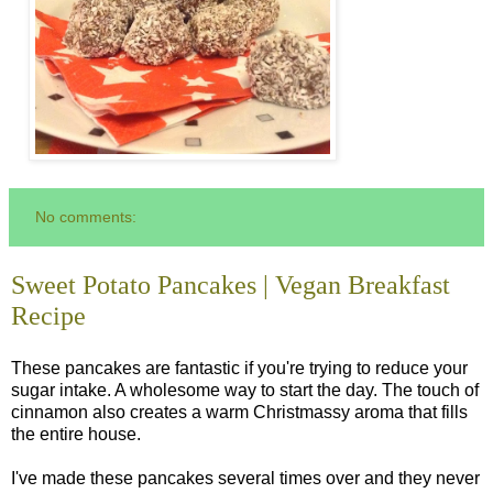
No comments:
Sweet Potato Pancakes | Vegan Breakfast
Recipe
These pancakes are fantastic if you're trying to reduce your
sugar intake. A wholesome way to start the day. The touch of
cinnamon also creates a warm Christmassy aroma that fills
the entire house.
I've made these pancakes several times over and they never