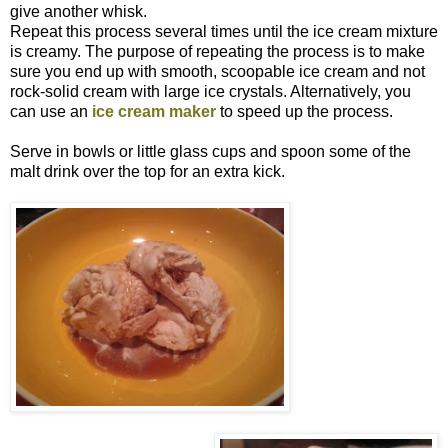
give another whisk.
Repeat this process several times until the ice cream mixture
is creamy. The purpose of repeating the process is to make
sure you end up with smooth, scoopable ice cream and not
rock-solid cream with large ice crystals. Alternatively, you
can use an
ice cream maker
to speed up the process.
Serve in bowls or little glass cups and spoon some of the
malt drink over the top for an extra kick.