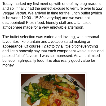
Today marked my first meet-up with one of my blog readers
and so I finally had the perfect excuse to venture over to
222
Veggie Vegan
. We arrived in time for the lunch buffet (which
is between 12:00 - 15:30 everyday) and we were not
disappointed! Fresh food, friendly staff and a fantastic
atmosphere made for a very enjoyable afternoon.
The buffet selection was varied and inviting, with personal
favourites like plantain and avocado salad making an
appearance. Of course, I
had
to try a little bit of everything
and I can honestly say that each component was distinct and
packed full of flavour - I was so impressed. As an unlimited
buffet of high-quality food, it is also really good value for
money.