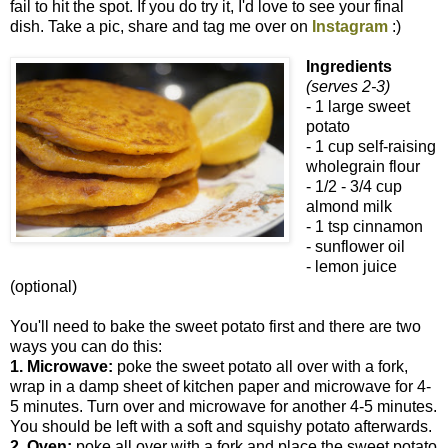
fail to hit the spot. If you do try it, I'd love to see your final
dish. Take a pic, share and tag me over on
Instagram
:)
Ingredients
(serves 2-3)
- 1 large sweet
potato
- 1 cup self-raising
wholegrain flour
- 1/2 - 3/4 cup
almond milk
- 1 tsp cinnamon
- sunflower oil
- lemon juice
(optional)
You'll need to bake the sweet potato first and there are two
ways you can do this:
1. Microwave:
poke the sweet potato all over with a fork,
wrap in a damp sheet of kitchen paper and microwave for 4-
5 minutes. Turn over and microwave for another 4-5 minutes.
You should be left with a soft and squishy potato afterwards.
2. Oven:
poke all over with a fork and place the sweet potato