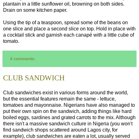
plantain in a little sunflower oil, browning on both sides.
Drain on some kitchen paper.
Using the tip of a teaspoon, spread some of the beans on
one slice and place a second slice on top. Hold in place with
a cocktail stick and garnish each canapé with a little cube of
tomato.
4 comments:
CLUB SANDWICH
Club sandwiches exist in various forms around the world,
but the essential features remain the same - lettuce,
tomatoes and mayonnaise. Nigerians have also managed to
put their own spin on the sandwich, adding things like hard
boiled eggs, sardines and grated carrots to the mix. Although
there isn't a massive sandwich culture in Nigeria (you won't
find sandwich shops scattered around Lagos city, for
example), club sandwiches are eaten a lot, usually served