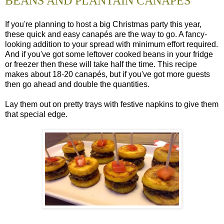
BEANS AND PLANTAIN CANAPES
If you're planning to host a big Christmas party this year,
these quick and easy canapés are the way to go. A fancy-
looking addition to your spread with minimum effort required.
And if you've got some leftover cooked beans in your fridge
or freezer then these will take half the time. This recipe
makes about 18-20 canapés, but if you've got more guests
then go ahead and double the quantities.
Lay them out on pretty trays with festive napkins to give them
that special edge.