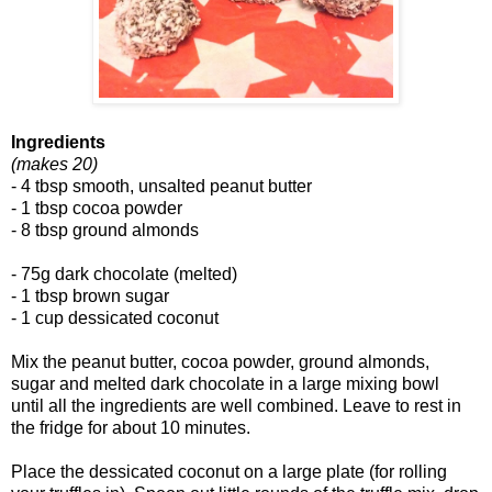
Ingredients
(makes 20)
- 4 tbsp smooth, unsalted peanut butter
- 1 tbsp cocoa powder
- 8 tbsp ground almonds
- 75g dark chocolate (melted)
- 1 tbsp brown sugar
- 1 cup dessicated coconut
Mix the peanut butter, cocoa powder, ground almonds,
sugar and melted dark chocolate in a large mixing bowl
until all the ingredients are well combined. Leave to rest in
the fridge for about 10 minutes.
Place the dessicated coconut on a large plate (for rolling