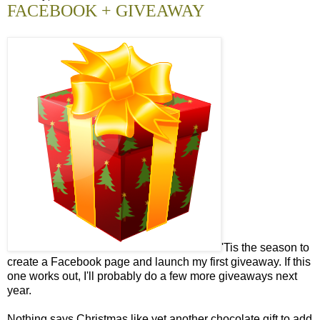
FACEBOOK + GIVEAWAY
'Tis the season to
create a Facebook page and launch my first giveaway. If this
one works out, I'll probably do a few more giveaways next
year.
Nothing says Christmas like yet another chocolate gift to add