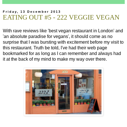
Friday, 13 December 2013
EATING OUT #5 - 222 VEGGIE VEGAN
With rave reviews like 'best vegan restaurant in London' and
'an absolute paradise for vegans', it should come as no
surprise that I was bursting with excitement before my visit to
this restaurant. Truth be told, I've had their web page
bookmarked for as long as I can remember and always had
it at the back of my mind to make my way over there.