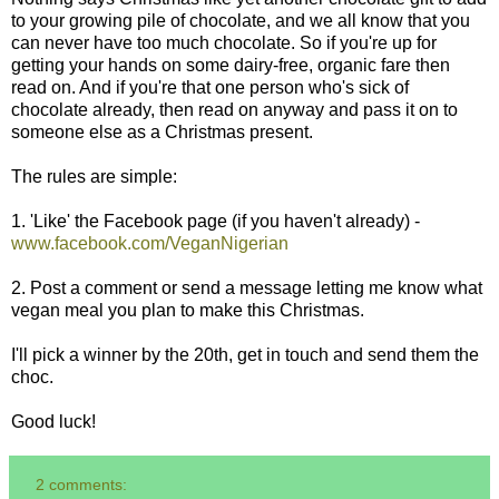
to your growing pile of chocolate, and we all know that you
can never have too much chocolate. So if you're up for
getting your hands on some dairy-free, organic fare then
read on. And if you're that one person who's sick of
chocolate already, then read on anyway and pass it on to
someone else as a Christmas present.
The rules are simple:
1. 'Like' the Facebook page (if you haven't already) -
www.facebook.com/VeganNigerian
2. Post a comment or send a message letting me know what
vegan meal you plan to make this Christmas.
I'll pick a winner by the 20th, get in touch and send them the
choc.
Good luck!
2 comments: