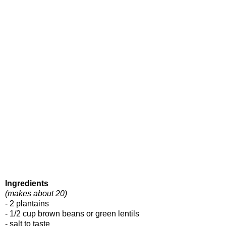
Ingredients
(makes about 20)
- 2 plantains
- 1/2 cup brown beans or green lentils
- salt to taste