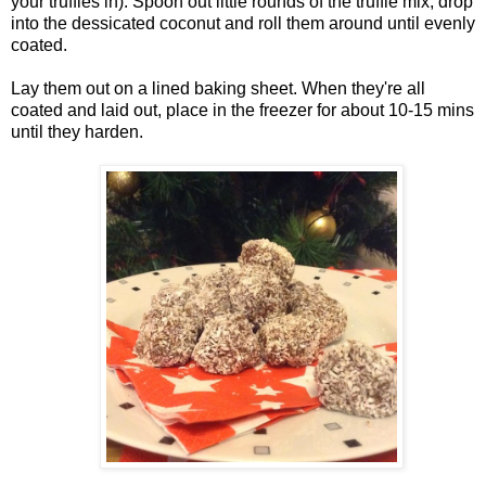
your truffles in). Spoon out little rounds of the truffle mix, drop
into the dessicated coconut and roll them around until evenly
coated.
Lay them out on a lined baking sheet. When they're all
coated and laid out, place in the freezer for about 10-15 mins
until they harden.