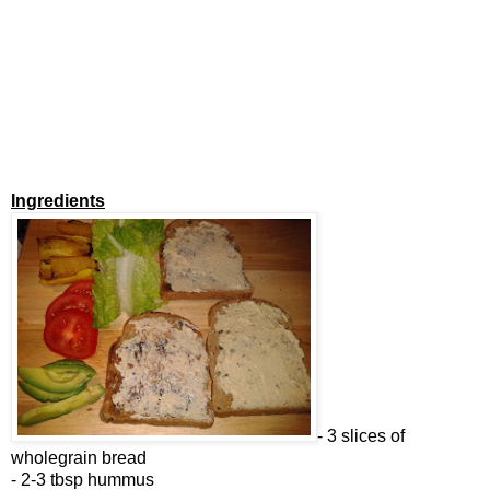
Ingredients
- 3 slices of
wholegrain bread
- 2-3 tbsp hummus