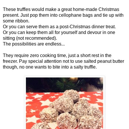
These truffles would make a great home-made Christmas
present. Just pop them into cellophane bags and tie up with
some ribbon.
Or you can serve them as a post-Christmas dinner treat.
Or you can keep them all for yourself and devour in one
sitting (not recommended).
The possibilities are endless...
They require zero cooking time, just a short rest in the
freezer. Pay special attention not to use salted peanut butter
though, no one wants to bite into a salty truffle.