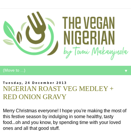
▼
Tuesday, 24 December 2013
NIGERIAN ROAST VEG MEDLEY +
RED ONION GRAVY
Merry Christmas everyone! I hope you're making the most of
this festive season by indulging in some healthy, tasty
food...oh and you know, by spending time with your loved
ones and all that good stuff.