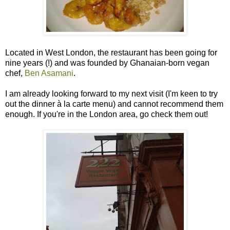
Located in West London, the restaurant has been going for
nine years (!) and was founded by Ghanaian-born vegan
chef,
Ben Asamani
.
I am already looking forward to my next visit (I'm keen to try
out the dinner à la carte menu) and cannot recommend them
enough. If you're in the London area, go check them out!