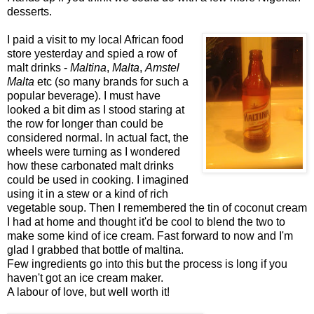
desserts.
I paid a visit to my local African food
store yesterday and spied a row of
malt drinks -
Maltina
,
Malta
,
Amstel
Malta
etc (so many brands for such a
popular beverage). I must have
looked a bit dim as I stood staring at
the row for longer than could be
considered normal. In actual fact, the
wheels were turning as I wondered
how these carbonated malt drinks
could be used in cooking. I imagined
using it in a stew or a kind of rich
vegetable soup. Then I remembered the tin of coconut cream
I had at home and thought it'd be cool to blend the two to
make some kind of ice cream. Fast forward to now and I'm
glad I grabbed that bottle of maltina.
Few ingredients go into this but the process is long if you
haven't got an ice cream maker.
A labour of love, but well worth it!