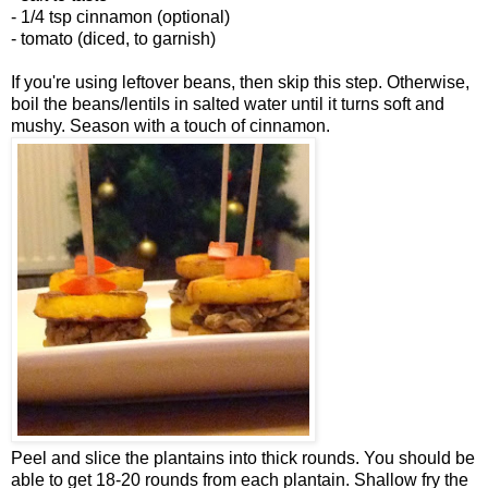
- 1/4 tsp cinnamon (optional)
- tomato (diced, to garnish)
If you're using leftover beans, then skip this step. Otherwise,
boil the beans/lentils in salted water until it turns soft and
mushy. Season with a touch of cinnamon.
Peel and slice the plantains into thick rounds. You should be
able to get 18-20 rounds from each plantain. Shallow fry the