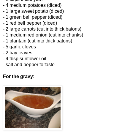
- 4 medium potatoes (diced)
- 1 large sweet potato (diced)
- 1 green bell pepper (diced)
- 1 red bell pepper (diced)
- 2 large carrots (cut into thick batons)
- 1 medium red onion (cut into chunks)
- 1 plantain (cut into thick batons)
- 5 garlic cloves
- 2 bay leaves
- 4 tbsp sunflower oil
- salt and pepper to taste
For the gravy: