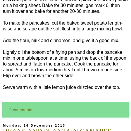
on a baking sheet. Bake for 30 minutes, gas mark 6, then
turn it over and bake for another 20-30 minutes.
To make the pancakes, cut the baked sweet potato length-
wise and scrape out the soft flesh into a large mixing bowl.
Add the flour, milk and cinnamon, and give it a good mix.
Lightly oil the bottom of a frying pan and drop the pancake
mix in one tablespoon at a time, using the back of the spoon
to spread and flatten the pancake. Cook the pancake for
about 5 mins on low-medium heat until brown on one side.
Flip over and brown the other side.
Serve warm with a little lemon juice drizzled over the top.
9 comments:
Monday, 16 December 2013