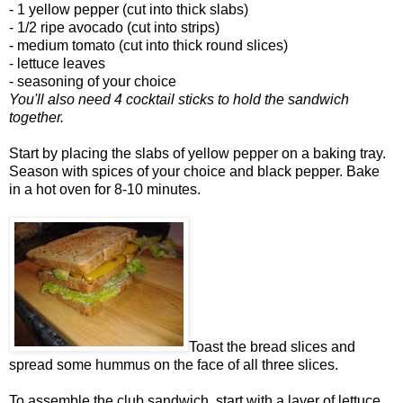
- 1 yellow pepper (cut into thick slabs)
- 1/2 ripe avocado (cut into strips)
- medium tomato (cut into thick round slices)
- lettuce leaves
- seasoning of your choice
You'll also need 4 cocktail sticks to hold the sandwich
together.
Start by placing the slabs of yellow pepper on a baking tray.
Season with spices of your choice and black pepper. Bake
in a hot oven for 8-10 minutes.
Toast the bread slices and
spread some hummus on the face of all three slices.
To assemble the club sandwich, start with a layer of lettuce