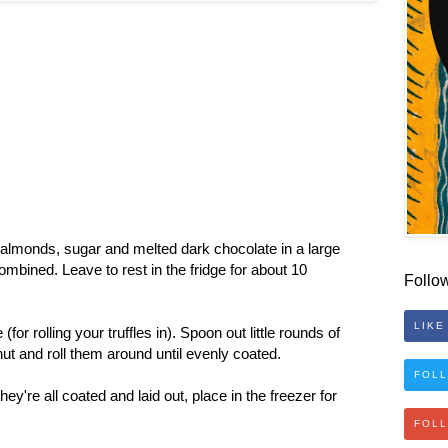
 almonds, sugar and melted dark chocolate in a large
combined. Leave to rest in the fridge for about 10
Follo
LIKE
or rolling your truffles in). Spoon out little rounds of
nut and roll them around until evenly coated.
FOLL
y're all coated and laid out, place in the freezer for
FOL