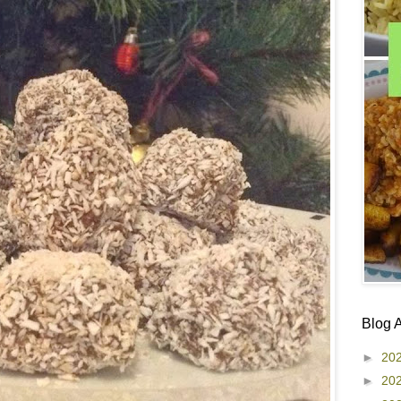
Blog 
►
20
►
20