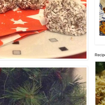
Recip