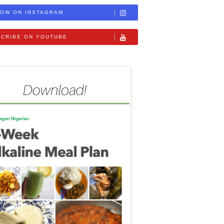
OW ON INSTAGRAM
CRIBE ON YOUTUBE