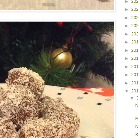
►
20
►
20
►
20
►
20
►
20
►
20
►
20
►
20
►
20
►
20
►
20
▼
20
▼
N
M
N
S