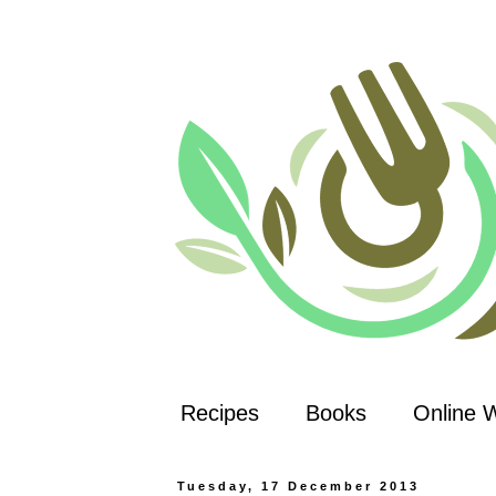
Recipes
Books
Online 
Tuesday, 17 December 2013