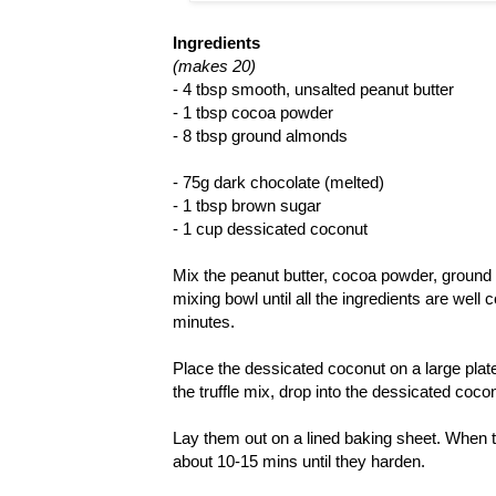
Ingredients
(makes 20)
- 4 tbsp smooth, unsalted peanut butter
- 1 tbsp cocoa powder
- 8 tbsp ground almonds
- 75g dark chocolate (melted)
- 1 tbsp brown sugar
- 1 cup dessicated coconut
Mix the peanut butter, cocoa powder, ground
mixing bowl until all the ingredients are well 
minutes.
Place the dessicated coconut on a large plate (f
the truffle mix, drop into the dessicated coco
Lay them out on a lined baking sheet. When the
about 10-15 mins until they harden.