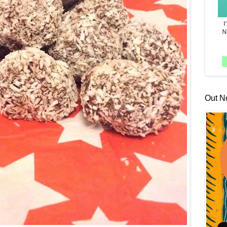
Out N