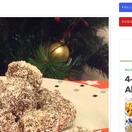
FOLL
SUBS