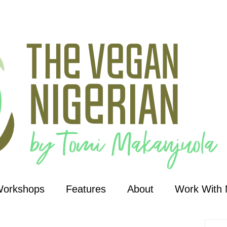
Workshops
Features
About
Work With