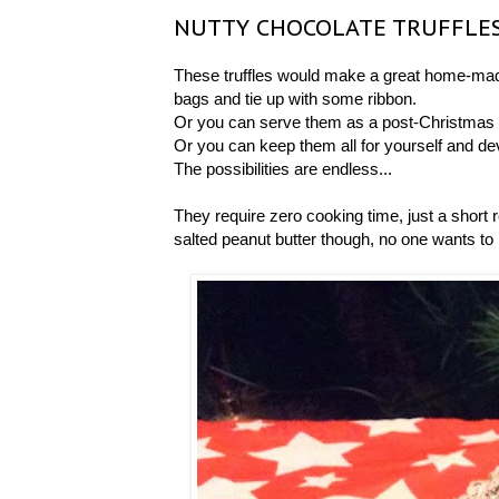
NUTTY CHOCOLATE TRUFFLE
These truffles would make a great home-mad
bags and tie up with some ribbon.
Or you can serve them as a post-Christmas d
Or you can keep them all for yourself and de
The possibilities are endless...
They require zero cooking time, just a short r
salted peanut butter though, no one wants to bi