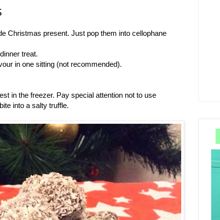
S
e Christmas present. Just pop them into cellophane
inner treat.
vour in one sitting (not recommended).
est in the freezer. Pay special attention not to use
te into a salty truffle.