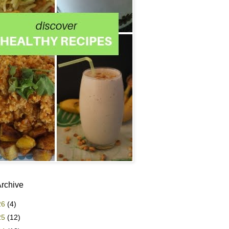
Archive
26
(4)
25
(12)