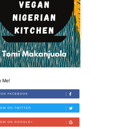
w Me!
 ON FACEBOOK
OW ON TWITTER
LOW ON GOOGLE+