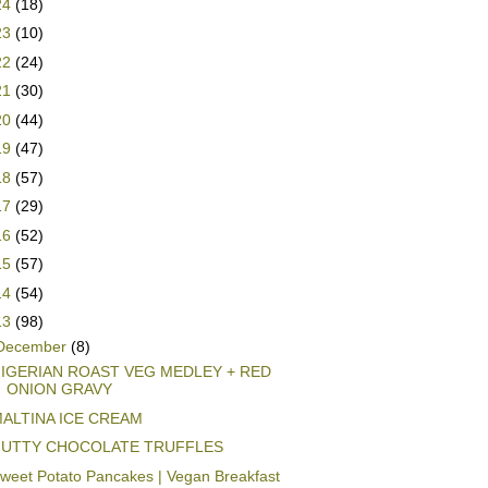
24
(18)
23
(10)
22
(24)
21
(30)
20
(44)
19
(47)
18
(57)
17
(29)
16
(52)
15
(57)
14
(54)
13
(98)
December
(8)
IGERIAN ROAST VEG MEDLEY + RED
ONION GRAVY
ALTINA ICE CREAM
UTTY CHOCOLATE TRUFFLES
weet Potato Pancakes | Vegan Breakfast