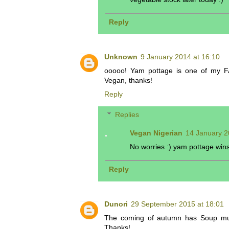
Reply
Unknown
9 January 2014 at 16:10
ooooo! Yam pottage is one of my FA
Vegan, thanks!
Reply
Replies
Vegan Nigerian
14 January 2
No worries :) yam pottage win
Reply
Dunori
29 September 2015 at 18:01
The coming of autumn has Soup much
Thanks!