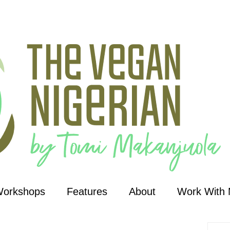
Workshops
Features
About
Work With