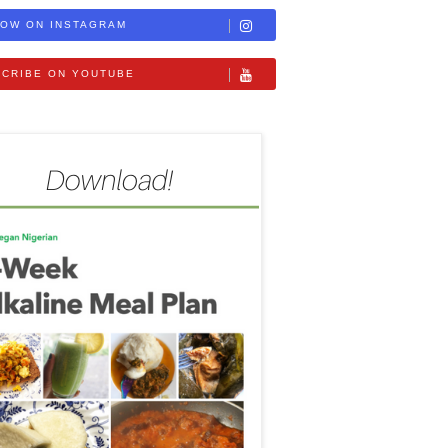
OW ON INSTAGRAM
CRIBE ON YOUTUBE