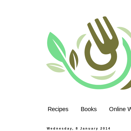
Recipes
Books
Online 
Wednesday, 8 January 2014