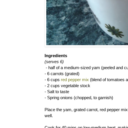
Ingredients
(serves 6)
- half of a medium-sized yam (peeled and cu
- 6 carrots (grated)
- 6 cups
red pepper mix
(blend of tomatoes 
- 2 cups vegetable stock
- Salt to taste
- Spring onions (chopped, to garnish)
Place the yam, grated carrot, red pepper mix 
well.
Cook for 40 mins on low-medium heat, making 