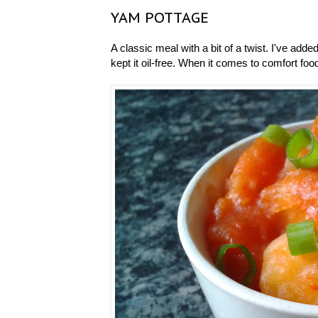
YAM POTTAGE
A classic meal with a bit of a twist. I've added
kept it oil-free. When it comes to comfort food