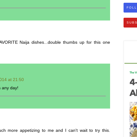
FOLL
SUBS
VORITE Naija dishes...double thumbs up for this one
014 at 21:50
s any day!
 more appetizing to me and I can't wait to try this.