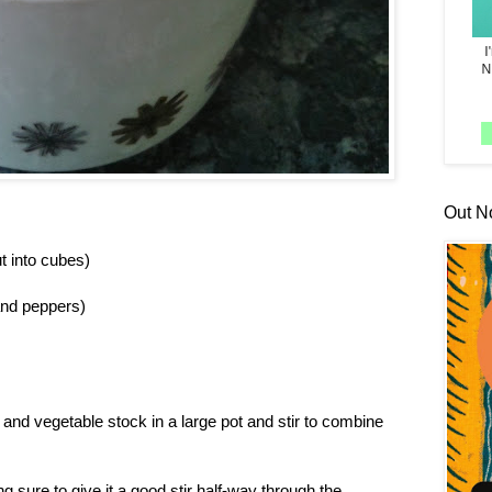
Out N
t into cubes)
and peppers)
and vegetable stock in a large pot and stir to combine
sure to give it a good stir half-way through the