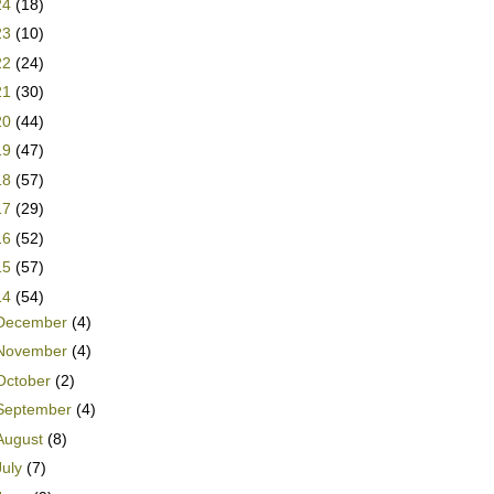
24
(18)
23
(10)
22
(24)
21
(30)
20
(44)
19
(47)
18
(57)
17
(29)
16
(52)
15
(57)
14
(54)
December
(4)
November
(4)
October
(2)
September
(4)
August
(8)
July
(7)