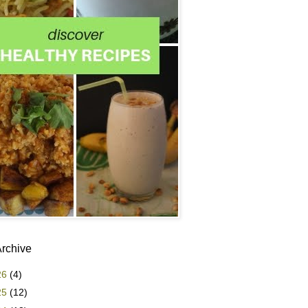
Archive
26
(4)
25
(12)