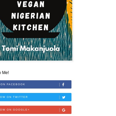
w Me!
 ON FACEBOOK
OW ON TWITTER
LOW ON GOOGLE+