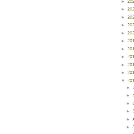
►
20
►
20
►
20
►
20
►
20
►
20
►
20
►
20
►
20
►
20
▼
20
►
►
►
►
►
►