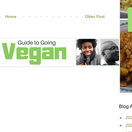
Home
Older Post
Blog 
►
20
►
20