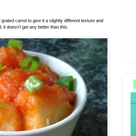
 grated carrot to give it a slightly different texture and
, it doesn't get any better than this.