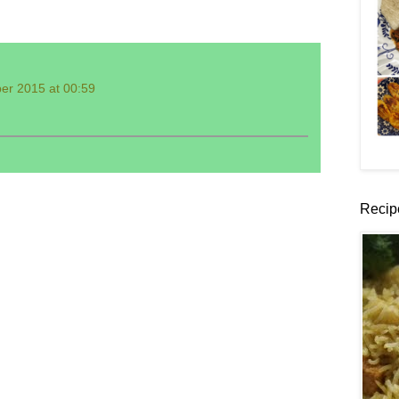
er 2015 at 00:59
Recip