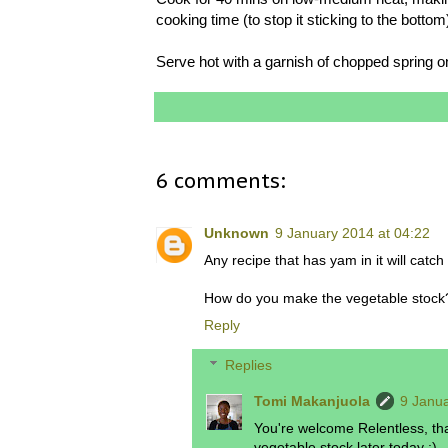
cooking time (to stop it sticking to the bottom
Serve hot with a garnish of chopped spring o
6 comments:
Unknown
9 January 2014 at 04:22
Any recipe that has yam in it will catc
How do you make the vegetable stock? 
Reply
Replies
Tomi Makanjuola
9 Janua
You're welcome Relentless, tha
vegetable stock later today :)