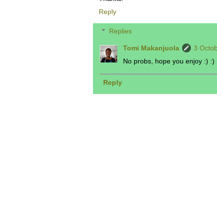
Reply
Replies
Tomi Makanjuola
3 Octob
No probs, hope you enjoy :) :)
Reply