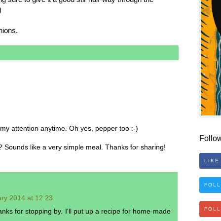
)
nions.
h my attention anytime. Oh yes, pepper too :-)
Follo
Sounds like a very simple meal. Thanks for sharing!
LIKE
FOLL
ry 2014 at 12:23
FOL
nks for stopping by. I'll put up a recipe for home-made