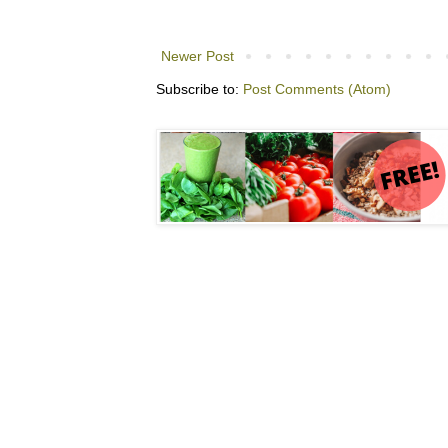
Newer Post
Subscribe to:
Post Comments (Atom)