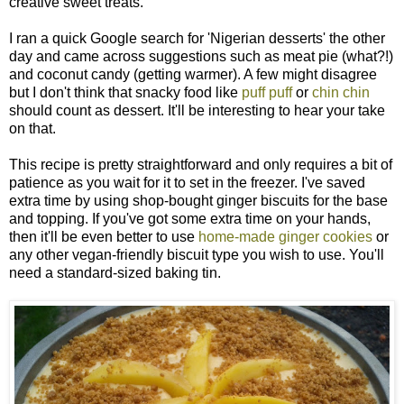
creative sweet treats.
I ran a quick Google search for 'Nigerian desserts' the other
day and came across suggestions such as meat pie (what?!)
and coconut candy (getting warmer). A few might disagree
but I don't think that snacky food like
puff puff
or
chin chin
should count as dessert. It'll be interesting to hear your take
on that.
This recipe is pretty straightforward and only requires a bit of
patience as you wait for it to set in the freezer. I've saved
extra time by using shop-bought ginger biscuits for the base
and topping. If you've got some extra time on your hands,
then it'll be even better to use
home-made ginger cookies
or
any other vegan-friendly biscuit type you wish to use. You'll
need a standard-sized baking tin.