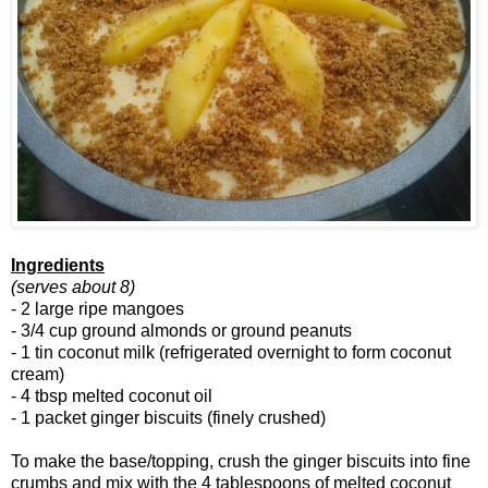
Ingredients
(serves about 8)
- 2 large ripe mangoes
- 3/4 cup ground almonds or ground peanuts
- 1 tin coconut milk (refrigerated overnight to form coconut
cream)
- 4 tbsp melted coconut oil
- 1 packet ginger biscuits (finely crushed)
To make the base/topping, crush the ginger biscuits into fine
crumbs and mix with the 4 tablespoons of melted coconut