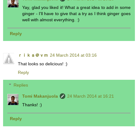
Yay, glad you liked it! What a great idea to add in some
ginger - I'll have to give that a try as I think ginger goes
well with almost everything. :)
Reply
ｒｉｋａ＠ｖｍ
24 March 2014 at 03:16
That looks so delicious! :)
Reply
Replies
Tomi Makanjuola
24 March 2014 at 16:21
Thanks! :)
Reply