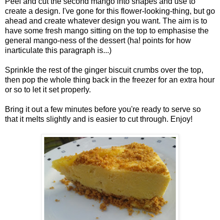
Peel and cut the second mango into shapes and use to
create a design. I've gone for this flower-looking-thing, but go
ahead and create whatever design you want. The aim is to
have some fresh mango sitting on the top to emphasise the
general mango-ness of the dessert (ha! points for how
inarticulate this paragraph is...)
Sprinkle the rest of the ginger biscuit crumbs over the top,
then pop the whole thing back in the freezer for an extra hour
or so to let it set properly.
Bring it out a few minutes before you're ready to serve so
that it melts slightly and is easier to cut through. Enjoy!