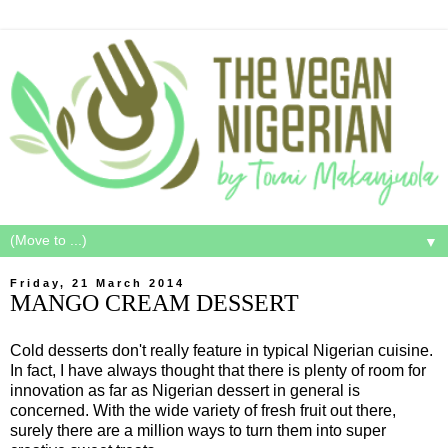
▼
Friday, 21 March 2014
MANGO CREAM DESSERT
Cold desserts don't really feature in typical Nigerian cuisine.
In fact, I have always thought that there is plenty of room for
innovation as far as Nigerian dessert in general is
concerned. With the wide variety of fresh fruit out there,
surely there are a million ways to turn them into super