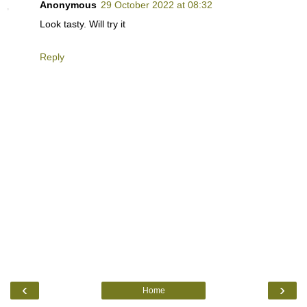
Anonymous
29 October 2022 at 08:32
Look tasty. Will try it
Reply
‹
›
Home