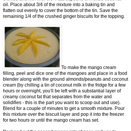
oil. Place about 3/4 of the mixture into a baking tin and
flatten out evenly to cover the bottom of the tin. Save the
remaining 1/4 of the crushed ginger biscuits for the topping.
To make the mango cream
filling, peel and dice one of the mangoes and place in a food
blender along with the ground almonds/peanuts and coconut
cream (by chilling a tin of coconut milk in the fridge for a few
hours or overnight, you'll be left with a substantial layer of
creamy coconut fat that separates from the water and
solidifies - this is the part you want to scoop out and use).
Blend for a couple of minutes to get a smooth mixture. Pour
this mixture over the biscuit layer and pop it into the freezer
for two hours or until the mango cream has set.