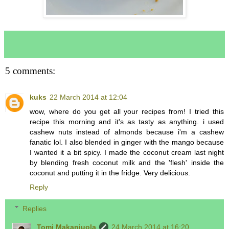
5 comments:
kuks
22 March 2014 at 12:04
wow, where do you get all your recipes from! I tried this
recipe this morning and it's as tasty as anything. i used
cashew nuts instead of almonds because i'm a cashew
fanatic lol. I also blended in ginger with the mango because
I wanted it a bit spicy. I made the coconut cream last night
by blending fresh coconut milk and the 'flesh' inside the
coconut and putting it in the fridge. Very delicious.
Reply
Replies
Tomi Makanjuola
24 March 2014 at 16:20