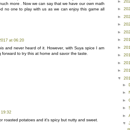
►
20
d much more . Now we can say that we have our own math
►
20
 no one to play with us as we can enjoy this game all
►
20
►
20
►
20
►
20
 2017 at 06:20
►
20
his and never heard of it. However, with Suya spice I am
ng forward to try this at home and savor the taste.
►
20
►
20
►
20
▼
20
►
►
►
►
t 19:32
►
for roasted potatoes and it's spicy but nutty and sweet.
▼
R