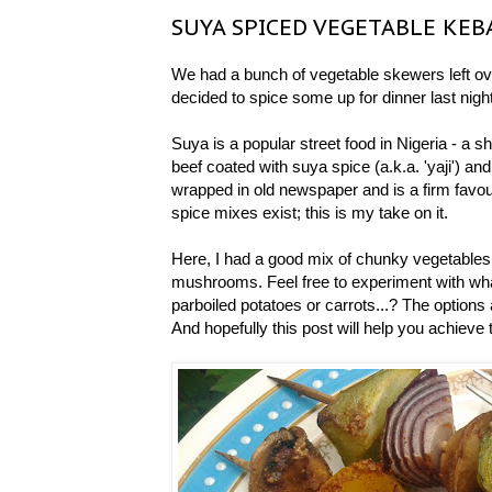
SUYA SPICED VEGETABLE KEB
We had a bunch of vegetable skewers left o
decided to spice some up for dinner last nigh
Suya is a popular street food in Nigeria - a 
beef coated with suya spice (a.k.a. 'yaji') and 
wrapped in old newspaper and is a firm favo
spice mixes exist; this is my take on it.
Here, I had a good mix of chunky vegetables 
mushrooms. Feel free to experiment with wha
parboiled potatoes or carrots...? The options 
And hopefully this post will help you achieve 