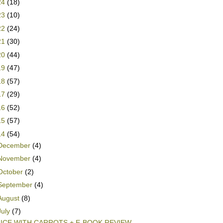
24
(18)
23
(10)
22
(24)
21
(30)
20
(44)
19
(47)
18
(57)
17
(29)
16
(52)
15
(57)
14
(54)
December
(4)
November
(4)
October
(2)
September
(4)
August
(8)
July
(7)
ICE WITH CARROTS + E-BOOK REVIEW