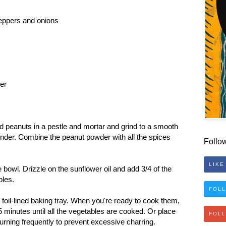
eppers and onions
per
d peanuts in a pestle and mortar and grind to a smooth
rinder. Combine the peanut powder with all the spices
Follo
LIKE
 bowl. Drizzle on the sunflower oil and add 3/4 of the
bles.
FOLL
foil-lined baking tray. When you're ready to cook them,
 minutes until all the vegetables are cooked. Or place
FOL
 turning frequently to prevent excessive charring.