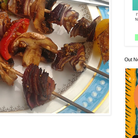
Out N