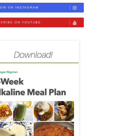
OW ON INSTAGRAM
CRIBE ON YOUTUBE