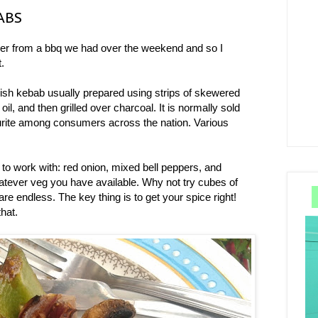
ABS
ver from a bbq we had over the weekend and so I
t.
shish kebab usually prepared using strips of skewered
oil, and then grilled over charcoal. It is normally sold
urite among consumers across the nation. Various
to work with: red onion, mixed bell peppers, and
tever veg you have available. Why not try cubes of
are endless. The key thing is to get your spice right!
that.