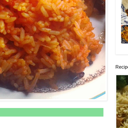
Recip