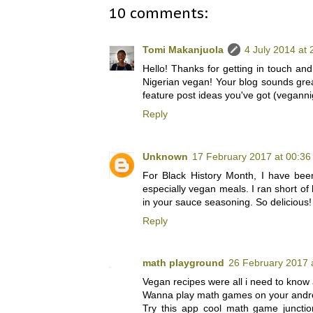
10 comments:
Tomi Makanjuola
4 July 2014 at 
Hello! Thanks for getting in touch and 
Nigerian vegan! Your blog sounds great 
feature post ideas you've got (vegann
Reply
Unknown
17 February 2017 at 00:36
For Black History Month, I have bee
especially vegan meals. I ran short of
in your sauce seasoning. So delicious!
Reply
math playground
26 February 2017 
Vegan recipes were all i need to know 
Wanna play math games on your andr
Try this app cool math game juncti