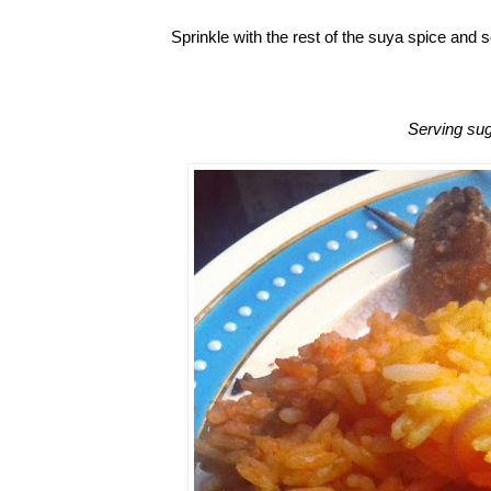
Sprinkle with the rest of the suya spice and s
Serving sug