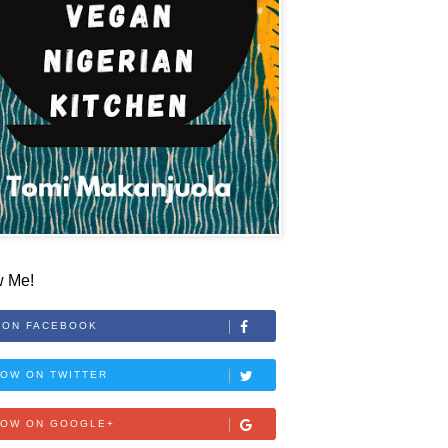
w Me!
 ON FACEBOOK
OW ON TWITTER
LOW ON GOOGLE+