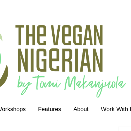
Workshops
Features
About
Work With