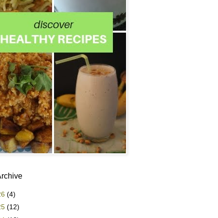
Archive
26
(4)
25
(12)