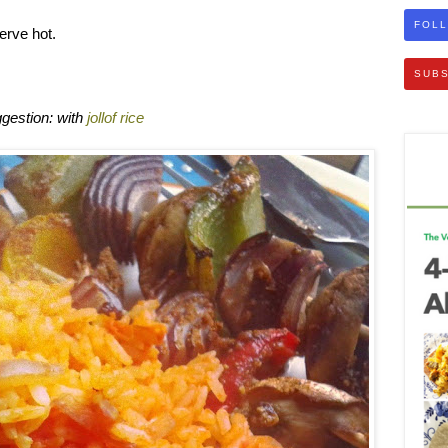
FOLL
erve hot.
SUBS
gestion: with
jollof rice