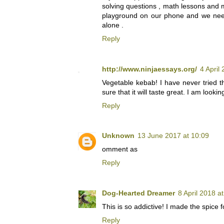
solving questions , math lessons an
playground on our phone and we need
alone .
Reply
http://www.ninjaessays.org/
4 April
Vegetable kebab! I have never tried t
sure that it will taste great. I am looki
Reply
Unknown
13 June 2017 at 10:09
omment as
Reply
Dog-Hearted Dreamer
8 April 2018 a
This is so addictive! I made the spice 
Reply