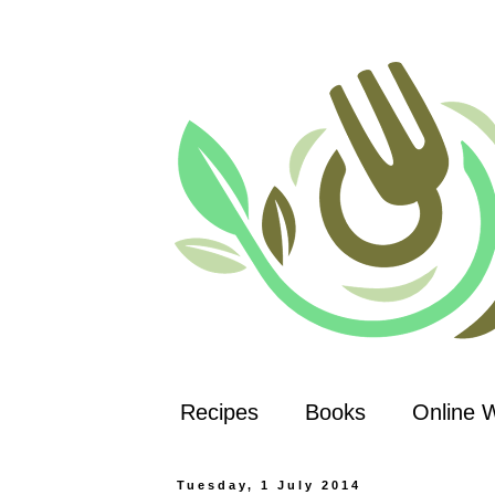
Recipes
Books
Online 
Tuesday, 1 July 2014