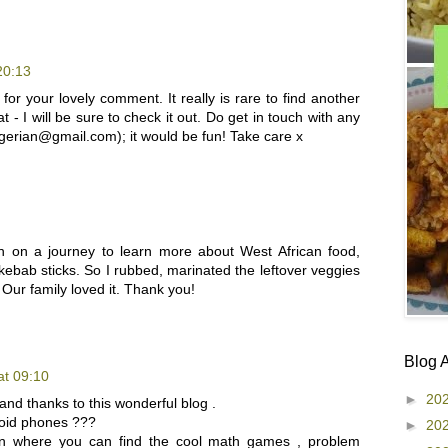
20:13
for your lovely comment. It really is rare to find another
- I will be sure to check it out. Do get in touch with any
igerian@gmail.com); it would be fun! Take care x
n on a journey to learn more about West African food,
 kebab sticks. So I rubbed, marinated the leftover veggies
 Our family loved it. Thank you!
Blog 
at 09:10
►
20
and thanks to this wonderful blog .
oid phones ???
►
20
on where you can find the cool math games , problem