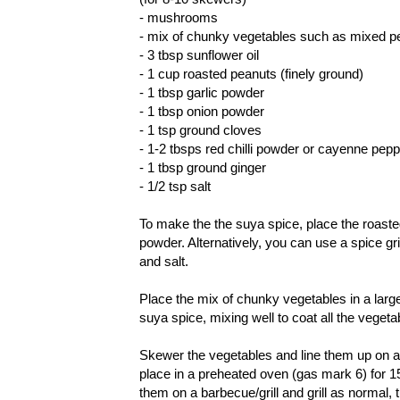
- mushrooms
- mix of chunky vegetables such as mixed p
- 3 tbsp sunflower oil
- 1 cup roasted peanuts (finely ground)
- 1 tbsp garlic powder
- 1 tbsp onion powder
- 1 tsp ground cloves
- 1-2 tbsps red chilli powder or cayenne pep
- 1 tbsp ground ginger
- 1/2 tsp salt
To make the the suya spice, place the roaste
powder. Alternatively, you can use a spice g
and salt.
Place the mix of chunky vegetables in a large
suya spice, mixing well to coat all the vegeta
Skewer the vegetables and line them up on a 
place in a preheated oven (gas mark 6) for 15
them on a barbecue/grill and grill as normal,