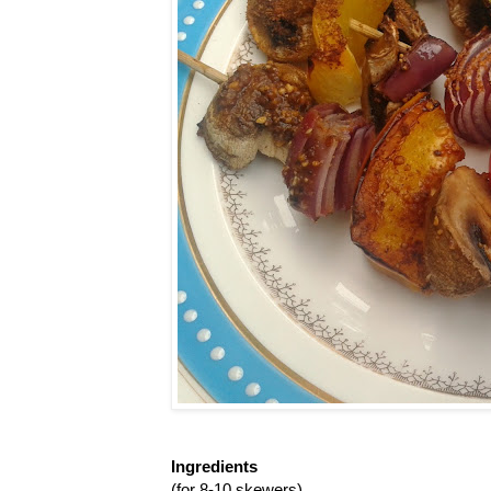
Ingredients
(for 8-10 skewers)