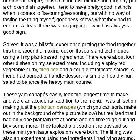
number of people, I caved at the last minute and gingerly put
a chicken dish together. I tend to have pretty good instincts
when it comes to flavouring/seasoning, but with no way of
tasting the thing myself, goodness knows what they had to
endure. At least there was no gagging... which is always a
good sign.
So yes, it was a blissful experience putting the food together
this time around... maxing out on flavours and techniques
using all my plant-based ingredients. There were about four
other dishes on my selected menu including a spicy red
vegetable curry,
fried rice
and a couple of intricate salads. A
friend had agreed to handle dessert - a simple, healthy fruit
salad to balance the heavy main course.
These yam canapés easily took the longest time to make
and were an accidental addition to the menu. I was all set on
making just the
plantain canapés
(which you can sorta make
out in the background of the picture below) but realised that I
had only one plantain left at home and no time to go out and
buy some more. They looked a bit sad on the tray and so
these mini yam taste explosions were born. The filling was
also an experiment using the ingredients I had lying around.