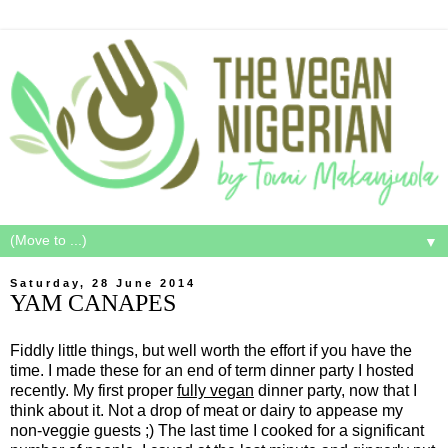
▼
Saturday, 28 June 2014
YAM CANAPES
Fiddly little things, but well worth the effort if you have the
time. I made these for an end of term dinner party I hosted
recently. My first proper
fully vegan
dinner party, now that I
think about it. Not a drop of meat or dairy to appease my
non-veggie guests ;) The last time I cooked for a significant