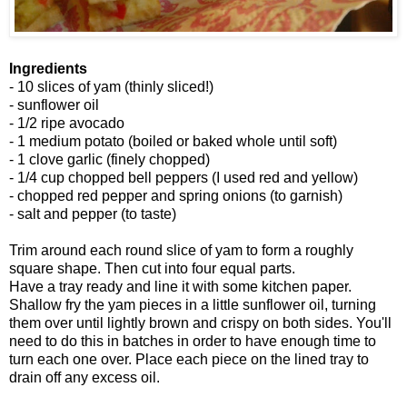
Ingredients
- 10 slices of yam (thinly sliced!)
- sunflower oil
- 1/2 ripe avocado
- 1 medium potato (boiled or baked whole until soft)
- 1 clove garlic (finely chopped)
- 1/4 cup chopped bell peppers (I used red and yellow)
- chopped red pepper and spring onions (to garnish)
- salt and pepper (to taste)
Trim around each round slice of yam to form a roughly
square shape. Then cut into four equal parts.
Have a tray ready and line it with some kitchen paper.
Shallow fry the yam pieces in a little sunflower oil, turning
them over until lightly brown and crispy on both sides. You'll
need to do this in batches in order to have enough time to
turn each one over. Place each piece on the lined tray to
drain off any excess oil.