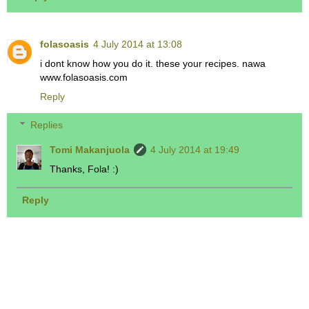
folasoasis
4 July 2014 at 13:08
i dont know how you do it. these your recipes. nawa
www.folasoasis.com
Reply
Replies
Tomi Makanjuola
4 July 2014 at 19:49
Thanks, Fola! :)
Reply