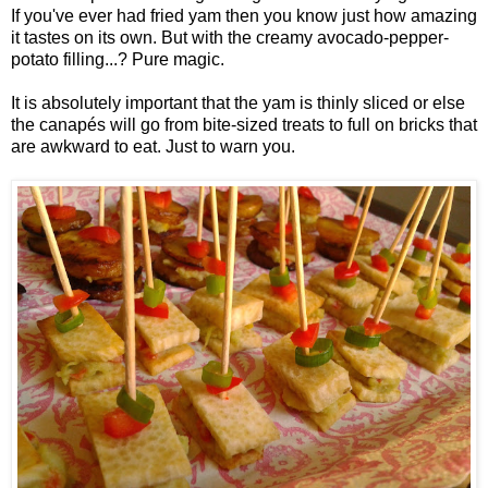
If you've ever had fried yam then you know just how amazing
it tastes on its own. But with the creamy avocado-pepper-
potato filling...? Pure magic.
It is absolutely important that the yam is thinly sliced or else
the canapés will go from bite-sized treats to full on bricks that
are awkward to eat. Just to warn you.