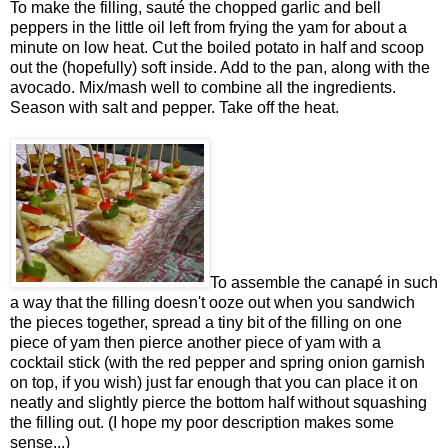
To make the filling, sauté the chopped garlic and bell
peppers in the little oil left from frying the yam for about a
minute on low heat. Cut the boiled potato in half and scoop
out the (hopefully) soft inside. Add to the pan, along with the
avocado. Mix/mash well to combine all the ingredients.
Season with salt and pepper. Take off the heat.
To assemble the canapé in such
a way that the filling doesn't ooze out when you sandwich
the pieces together, spread a tiny bit of the filling on one
piece of yam then pierce another piece of yam with a
cocktail stick (with the red pepper and spring onion garnish
on top, if you wish) just far enough that you can place it on
neatly and slightly pierce the bottom half without squashing
the filling out. (I hope my poor description makes some
sense...)