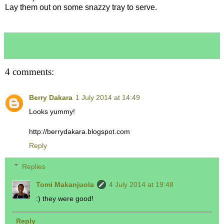
Lay them out on some snazzy tray to serve.
4 comments:
Berry Dakara
1 July 2014 at 14:49
Looks yummy!
http://berrydakara.blogspot.com
Reply
Replies
Tomi Makanjuola
4 July 2014 at 19:48
:) they were good!
Reply