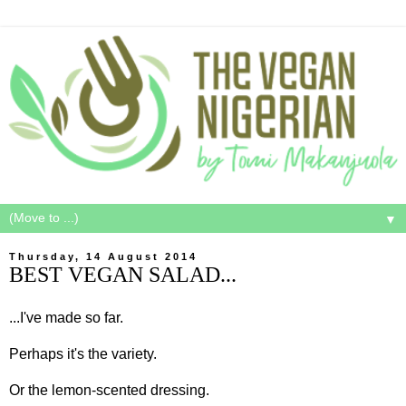
▼
Thursday, 14 August 2014
BEST VEGAN SALAD...
...I've made so far.
Perhaps it's the variety.
Or the lemon-scented dressing.