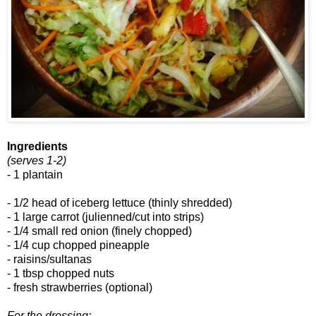
Ingredients
(serves 1-2)
- 1 plantain
- 1/2 head of iceberg lettuce (thinly shredded)
- 1 large carrot (julienned/cut into strips)
- 1/4 small red onion (finely chopped)
- 1/4 cup chopped pineapple
- raisins/sultanas
- 1 tbsp chopped nuts
- fresh strawberries (optional)
For the dressing: