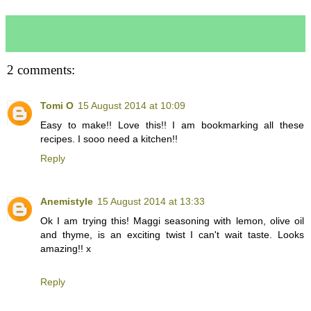
2 comments:
Tomi O
15 August 2014 at 10:09
Easy to make!! Love this!! I am bookmarking all these
recipes. I sooo need a kitchen!!
Reply
Anemistyle
15 August 2014 at 13:33
Ok I am trying this! Maggi seasoning with lemon, olive oil
and thyme, is an exciting twist I can't wait taste. Looks
amazing!! x
Reply