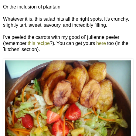
Or the inclusion of plantain.
Whatever it is, this salad hits all the right spots. It's crunchy,
slightly tart, sweet, savoury, and incredibly filling.
I've peeled the carrots with my good ol' julienne peeler
(remember
this recipe
?). You can get yours
here
too (in the
'kitchen' section).