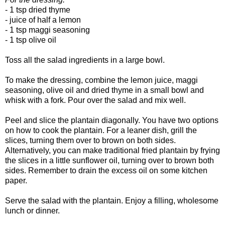
- 1 tsp dried thyme
- juice of half a lemon
- 1 tsp maggi seasoning
- 1 tsp olive oil
Toss all the salad ingredients in a large bowl.
To make the dressing, combine the lemon juice, maggi
seasoning, olive oil and dried thyme in a small bowl and
whisk with a fork. Pour over the salad and mix well.
Peel and slice the plantain diagonally. You have two options
on how to cook the plantain. For a leaner dish, grill the
slices, turning them over to brown on both sides.
Alternatively, you can make traditional fried plantain by frying
the slices in a little sunflower oil, turning over to brown both
sides. Remember to drain the excess oil on some kitchen
paper.
Serve the salad with the plantain. Enjoy a filling, wholesome
lunch or dinner.