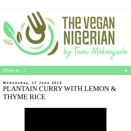
▼
Wednesday, 17 June 2015
PLANTAIN CURRY WITH LEMON &
THYME RICE