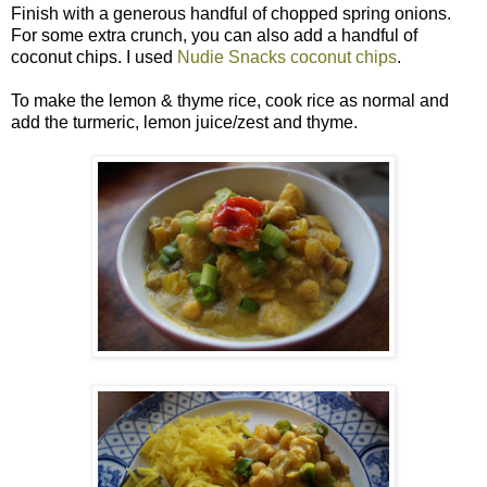
Finish with a generous handful of chopped spring onions.
For some extra crunch, you can also add a handful of
coconut chips. I used
Nudie Snacks coconut chips
.
To make the lemon & thyme rice, cook rice as normal and
add the turmeric, lemon juice/zest and thyme.