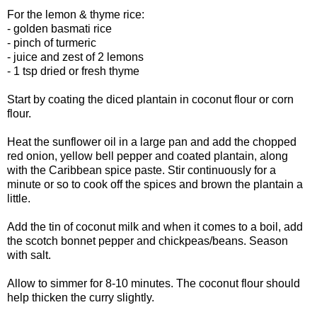
For the lemon & thyme rice:
- golden basmati rice
- pinch of turmeric
- juice and zest of 2 lemons
- 1 tsp dried or fresh thyme
Start by coating the diced plantain in coconut flour or corn
flour.
Heat the sunflower oil in a large pan and add the chopped
red onion, yellow bell pepper and coated plantain, along
with the Caribbean spice paste. Stir continuously for a
minute or so to cook off the spices and brown the plantain a
little.
Add the tin of coconut milk and when it comes to a boil, add
the scotch bonnet pepper and chickpeas/beans. Season
with salt.
Allow to simmer for 8-10 minutes. The coconut flour should
help thicken the curry slightly.