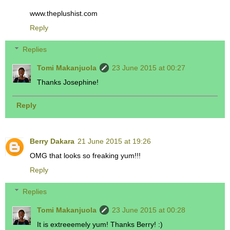
www.theplushist.com
Reply
Replies
Tomi Makanjuola
23 June 2015 at 00:27
Thanks Josephine!
Reply
Berry Dakara
21 June 2015 at 19:26
OMG that looks so freaking yum!!!
Reply
Replies
Tomi Makanjuola
23 June 2015 at 00:28
It is extreeemely yum! Thanks Berry! :)