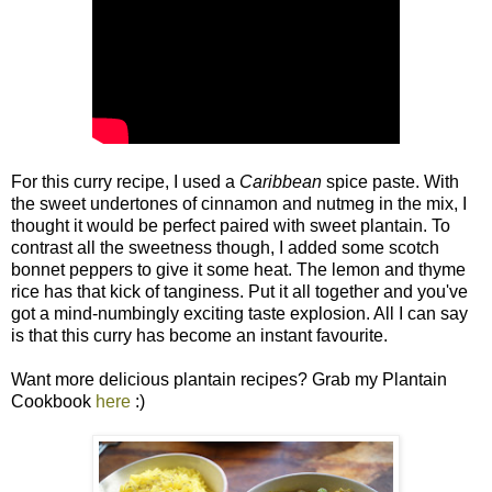
For this curry recipe, I used a
Caribbean
spice paste. With
the sweet undertones of cinnamon and nutmeg in the mix, I
thought it would be perfect paired with sweet plantain. To
contrast all the sweetness though, I added some scotch
bonnet peppers to give it some heat. The lemon and thyme
rice has that kick of tanginess. Put it all together and you've
got a mind-numbingly exciting taste explosion. All I can say
is that this curry has become an instant favourite.
Want more delicious plantain recipes? Grab my Plantain
Cookbook
here
:)