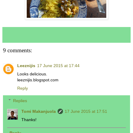
9 comments:
Leeznijis
17 June 2015 at 17:44
Looks delicious.
leeznijis.blogspot.com
Reply
Replies
Tomi Makanjuola
17 June 2015 at 17:51
Thanks!
Reply