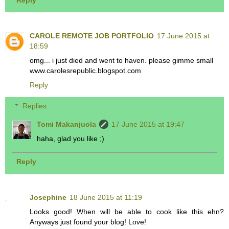
CAROLE REMOTE JOB PORTFOLIO
17 June 2015 at
18:59
omg... i just died and went to haven. please gimme small
www.carolesrepublic.blogspot.com
Reply
Replies
Tomi Makanjuola
17 June 2015 at 19:47
haha, glad you like ;)
Reply
Josephine
18 June 2015 at 11:19
Looks good! When will be able to cook like this ehn?
Anyways just found your blog! Love!