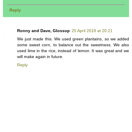
Reply
Ronny and Dave, Glossop
25 April 2018 at 20:21
We just made this. We used green plantains, so we added
some sweet corn, to balance out the sweetness. We also
used lime in the rice, instead of lemon. It was great and we
will make again in future.
Reply