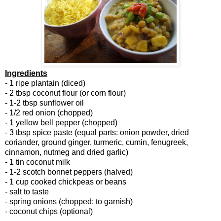
Ingredients
- 1 ripe plantain (diced)
- 2 tbsp coconut flour (or corn flour)
- 1-2 tbsp sunflower oil
- 1/2 red onion (chopped)
- 1 yellow bell pepper (chopped)
- 3 tbsp spice paste (equal parts: onion powder, dried
coriander, ground ginger, turmeric, cumin, fenugreek,
cinnamon, nutmeg and dried garlic)
- 1 tin coconut milk
- 1-2 scotch bonnet peppers (halved)
- 1 cup cooked chickpeas or beans
- salt to taste
- spring onions (chopped; to garnish)
- coconut chips (optional)