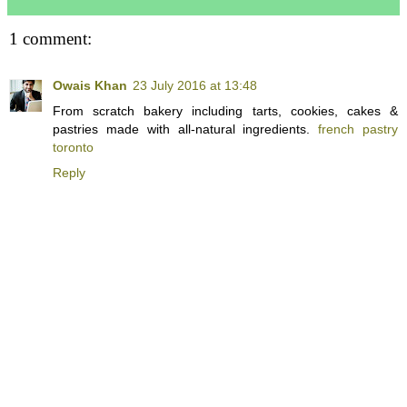
1 comment:
Owais Khan
23 July 2016 at 13:48
From scratch bakery including tarts, cookies, cakes &
pastries made with all-natural ingredients.
french pastry
toronto
Reply