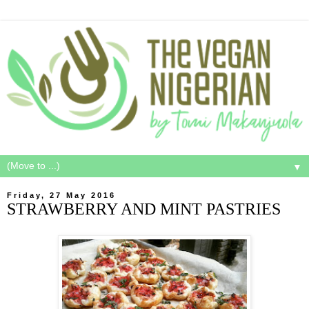
▼
Friday, 27 May 2016
STRAWBERRY AND MINT PASTRIES