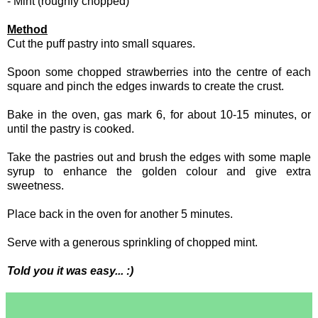
- Mint (roughly chopped)
Method
Cut the puff pastry into small squares.
Spoon some chopped strawberries into the centre of each
square and pinch the edges inwards to create the crust.
Bake in the oven, gas mark 6, for about 10-15 minutes, or
until the pastry is cooked.
Take the pastries out and brush the edges with some maple
syrup to enhance the golden colour and give extra
sweetness.
Place back in the oven for another 5 minutes.
Serve with a generous sprinkling of chopped mint.
Told you it was easy... :)