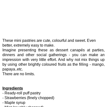
These mini pastries are cute, colourful and sweet. Even
better, extremely easy to make.
Imagine presenting these as dessert canapés at parties,
dinners and other social gatherings - you can make an
impression with very little effort. And why not mix things up
by using other brightly coloured fruits as the filling - mango,
papaya..etc.
There are no limits.
Ingredients
- Ready-roll puff pastry
- Strawberries (finely chopped)
- Maple syrup