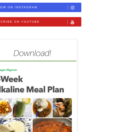
OW ON INSTAGRAM
CRIBE ON YOUTUBE