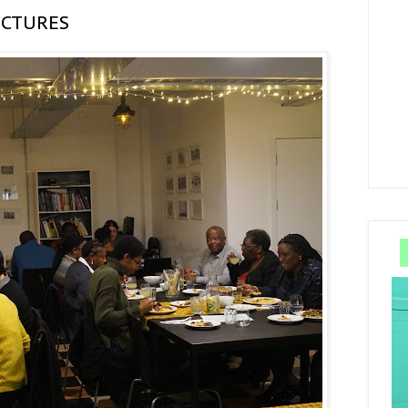
ICTURES