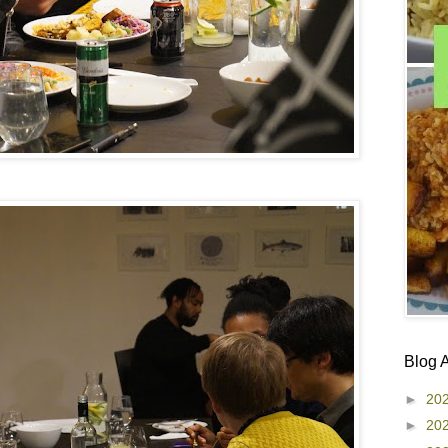
Blog 
►
20
►
20