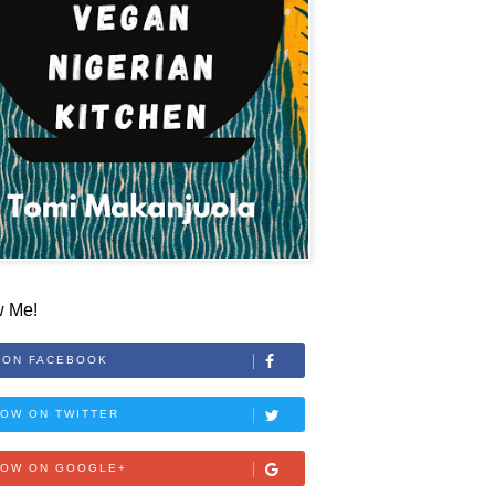
w Me!
 ON FACEBOOK
OW ON TWITTER
LOW ON GOOGLE+