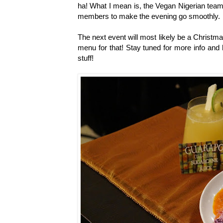
ha! What I mean is, the Vegan Nigerian team
members to make the evening go smoothly.
The next event will most likely be a Christm
menu for that! Stay tuned for more info and
stuff!