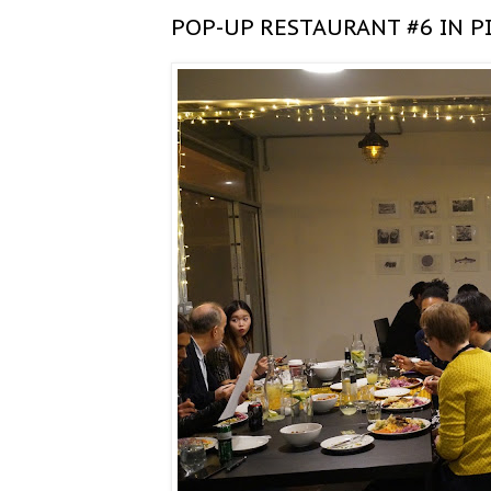
POP-UP RESTAURANT #6 IN P