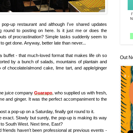
 pop-up restaurant and although I've shared updates
ng round to posting on here. Is it just me or does the
outs of procrastination? Simple tasks suddenly seem to
 to get done. Anyway, better late than never...
a buffet - that much-loved format that makes life oh so
Out N
pported by a bunch of salads, mountains of plantain and
o of chocolate/almond cake, lime tart, and apple/ginger
cane juice company
Guarapo
, who supplied us with fresh,
ime and ginger. It was the perfect accompaniment to the
ost a pop-up on a Saturday, finally got round to it.
e exact. Slowly but surely, the pop-up is making its way
 to South West. Next time, East?
d friends haven't been professional at previous events -