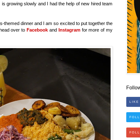
 is growing slowly and I had the help of new hired team
as-themed dinner and I am so excited to put together the
 head over to
Facebook
and
Instagram
for more of my
Follo
LIKE
FOLL
FOL