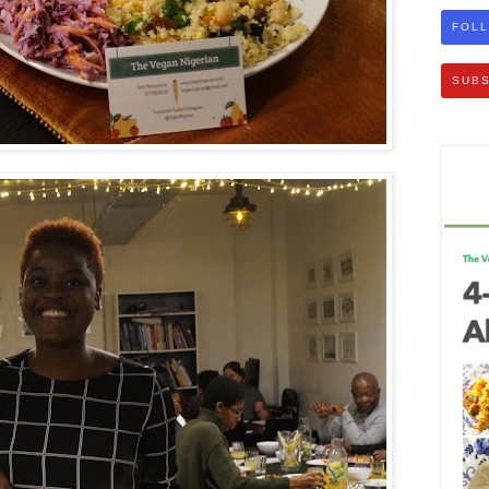
FOLL
SUBS