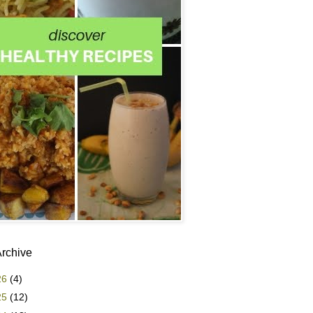
Archive
26
(4)
25
(12)