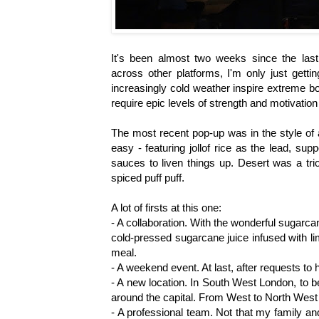
It's been almost two weeks since the last
across other platforms, I'm only just getti
increasingly cold weather inspire extreme b
require epic levels of strength and motivation
The most recent pop-up was in the style of 
easy - featuring jollof rice as the lead, su
sauces to liven things up. Desert was a tri
spiced puff puff.
A lot of firsts at this one:
- A collaboration. With the wonderful sugar
cold-pressed sugarcane juice infused with l
meal.
- A weekend event. At last, after requests to h
- A new location. In South West London, to b
around the capital. From West to North West
- A professional team. Not that my family an