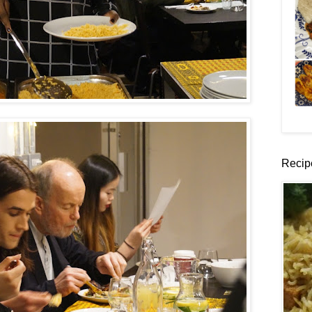
Recip