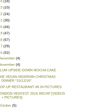
24
(18)
23
(10)
22
(24)
21
(30)
20
(44)
19
(47)
18
(57)
17
(29)
16
(52)
December
(4)
November
(4)
LUM UPSIDE-DOWN MOCHA CAKE
HE VEGAN NIGERIAN CHRISTMAS
DINNER *15/12/16*
OP-UP RESTAURANT #6 IN PICTURES
ONDON VEGFEST 2016 RECAP [VIDEOS
+ PICTURES]
October
(5)