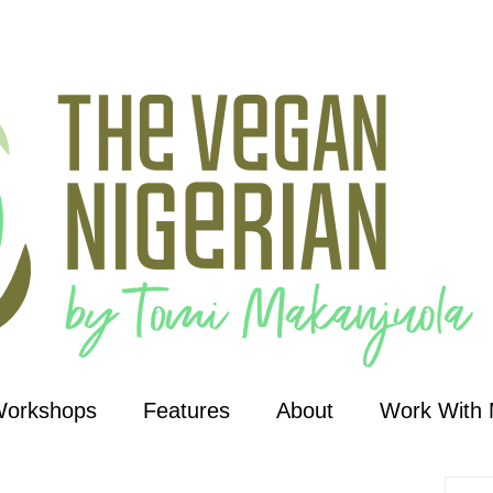
Workshops
Features
About
Work With