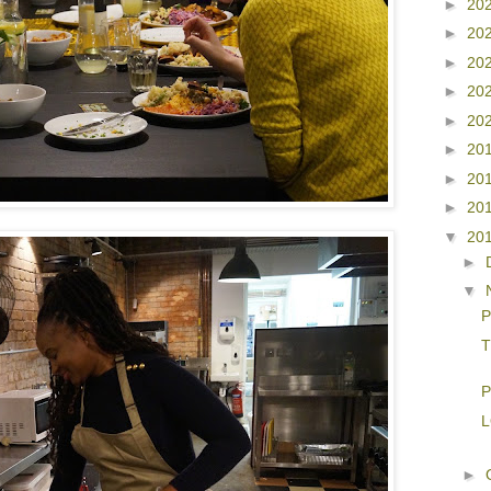
►
20
►
20
►
20
►
20
►
20
►
20
►
20
►
20
▼
20
►
▼
P
T
P
L
►