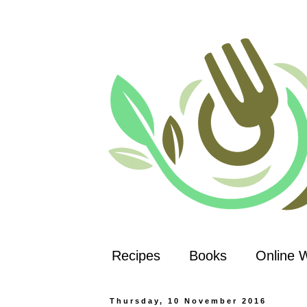
Recipes
Books
Online 
Thursday, 10 November 2016