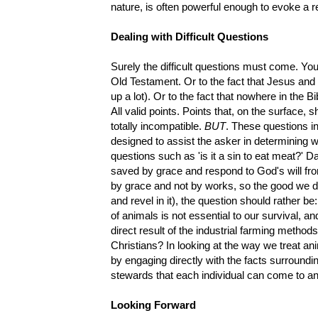
nature, is often powerful enough to evoke a rea
Dealing with Difficult Questions
Surely the difficult questions must come. You 
Old Testament. Or to the fact that Jesus and h
up a lot). Or to the fact that nowhere in the B
All valid points. Points that, on the surface, 
totally incompatible.
BUT
. These questions i
designed to assist the asker in determining 
questions such as 'is it a sin to eat meat?' D
saved by grace and respond to God's will fro
by grace and not by works, so the good we do
and revel in it), the question should rather be:
of animals is not essential to our survival, an
direct result of the industrial farming method
Christians? In looking at the way we treat an
by engaging directly with the facts surroundi
stewards that each individual can come to a
Looking Forward