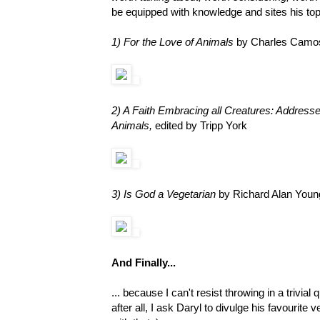
be equipped with knowledge and sites his top
1) For the Love of Animals
by Charles Camo
2) A Faith Embracing all Creatures: Addres
Animals,
edited by Tripp York
3) Is God a Vegetarian
by Richard Alan Youn
And Finally...
... because I can't resist throwing in a trivia
after all, I ask Daryl to divulge his favourit