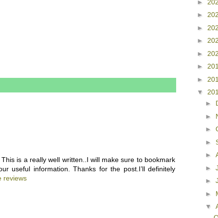
►
20
►
20
►
20
►
20
►
20
►
20
►
20
▼
20
►
►
►
►
►
This is a really well written..I will make sure to bookmark
►
 useful information. Thanks for the post.I’ll definitely
e reviews
►
►
▼
Q