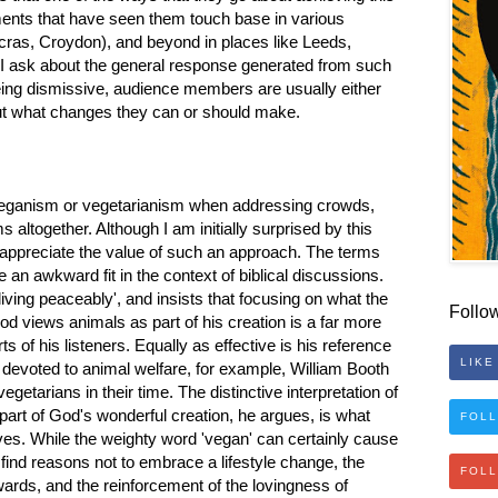
nts that have seen them touch base in various
as, Croydon), and beyond in places like Leeds,
 I ask about the general response generated from such
being dismissive, audience members are usually either
out what changes they can or should make.
 veganism or vegetarianism when addressing crowds,
 altogether. Although I am initially surprised by this
 appreciate the value of such an approach. The terms
an awkward fit in the context of biblical discussions.
iving peaceably', and insists that focusing on what the
Follo
d views animals as part of his creation is a far more
s of his listeners. Equally as effective is his reference
LIKE
 devoted to animal welfare, for example, William Booth
etarians in their time. The distinctive interpretation of
part of God's wonderful creation, he argues, is what
FOLL
ves. While the weighty word 'vegan' can certainly cause
 find reasons not to embrace a lifestyle change, the
FOL
ards, and the reinforcement of the lovingness of