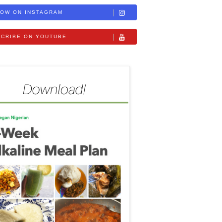
OW ON INSTAGRAM
CRIBE ON YOUTUBE