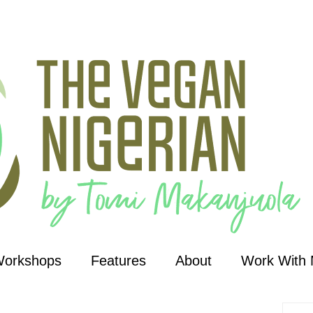
Workshops
Features
About
Work With