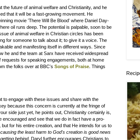
t the future of animal welfare and Christianity, and he
ced that it will be a fast-growing movement. He
-winning movie 'There Will Be Blood' where Daniel Day-
ere oil runs deep. The potential is palpable, soon to be
issue of animal welfare in Christian circles has been
ng for someone to talk about it; to give it a voice. The
akable and manifesting itself in different ways. Since
ow he and the team at Sarx have received widespread
x of requests for speaking engagements, both at home
om the folks over at BBC's
Songs of Praise
. Things
Recip
nt to engage with these issues and share with the
 key because this concern is currently at the fringe of
r side just yet, he points out, Christianity certainly is,
be encouraged and see that we do in fact have a pro-
but for his entire creation, and that He intends for us to
ausing the least harm to God's creation is good news
 getting behind.
Daryl further encourages Christians to