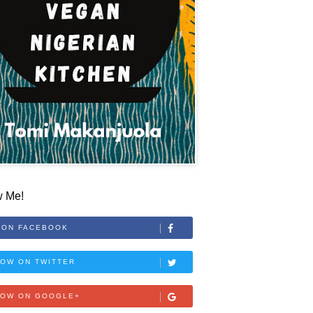
w Me!
 ON FACEBOOK
OW ON TWITTER
LOW ON GOOGLE+