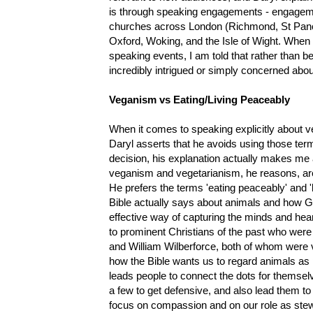
is through speaking engagements - engageme
churches across London (Richmond, St Pancr
Oxford, Woking, and the Isle of Wight. When
speaking events, I am told that rather than 
incredibly intrigued or simply concerned ab
Veganism vs Eating/Living Peaceably
When it comes to speaking explicitly about
Daryl asserts that he avoids using those terms
decision, his explanation actually makes me
veganism and vegetarianism, he reasons, are 
He prefers the terms 'eating peaceably' and 'l
Bible actually says about animals and how Go
effective way of capturing the minds and heart
to prominent Christians of the past who were
and William Wilberforce, both of whom were veg
how the Bible wants us to regard animals as 
leads people to connect the dots for themsel
a few to get defensive, and also lead them to
focus on compassion and on our role as stew