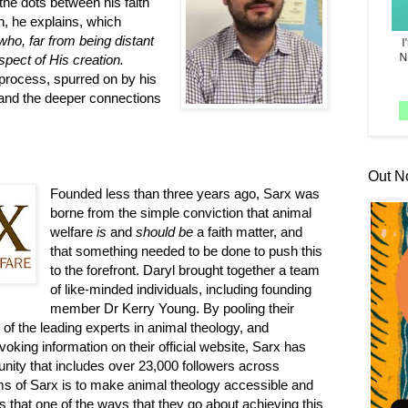
 the dots between his faith
n, he explains, which
ho, far from being distant
spect of His creation.
 process, spurred on by his
and the deeper connections
Out N
Founded less than three years ago, Sarx was
borne from the simple conviction that animal
welfare
is
and
should be
a faith matter, and
that something needed to be done to push this
to the forefront. Daryl brought together a team
of like-minded individuals, including founding
member Dr Kerry Young. By pooling their
of the leading experts in animal theology, and
oking information on their official website, Sarx has
unity that includes over 23,000 followers across
ms of Sarx is to make animal theology accessible and
 that one of the ways that they go about achieving this