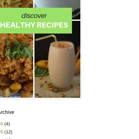
Archive
26
(4)
25
(12)