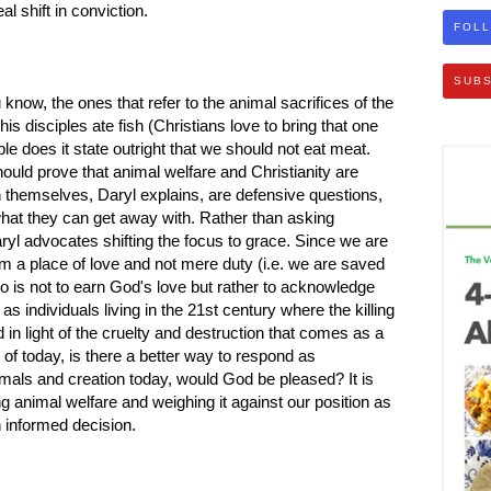
l shift in conviction.
FOLL
SUBS
know, the ones that refer to the animal sacrifices of the
is disciples ate fish (Christians love to bring that one
ible does it state outright that we should not eat meat.
should prove that animal welfare and Christianity are
n themselves, Daryl explains, are defensive questions,
what they can get away with. Rather than asking
aryl advocates shifting the focus to grace. Since we are
m a place of love and not mere duty (i.e. we are saved
 is not to earn God's love but rather to acknowledge
 as individuals living in the 21st century where the killing
d in light of the cruelty and destruction that comes as a
s of today, is there a better way to respond as
imals and creation today, would God be pleased? It is
ng animal welfare and weighing it against our position as
n informed decision.