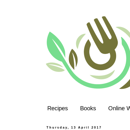
Recipes
Books
Online 
Thursday, 13 April 2017