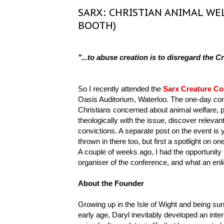
SARX: CHRISTIAN ANIMAL WE
BOOTH)
"...to abuse creation is to disregard the Cr
So I recently attended the
Sarx Creature Co
Oasis Auditorium, Waterloo. The one-day conf
Christians concerned about animal welfare, p
theologically with the issue, discover releva
convictions. A separate post on the event is
thrown in there too, but first a spotlight on o
A couple of weeks ago, I had the opportunity
organiser of the conference, and what an enli
About the Founder
Growing up in the Isle of Wight and being su
early age, Daryl inevitably developed an inter