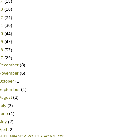
24
(18)
23
(10)
22
(24)
21
(30)
20
(44)
19
(47)
18
(57)
17
(29)
December
(3)
November
(6)
October
(1)
September
(1)
August
(2)
July
(2)
June
(1)
May
(2)
April
(2)
UIZ: WHAT'S YOUR VEGAN IQ?