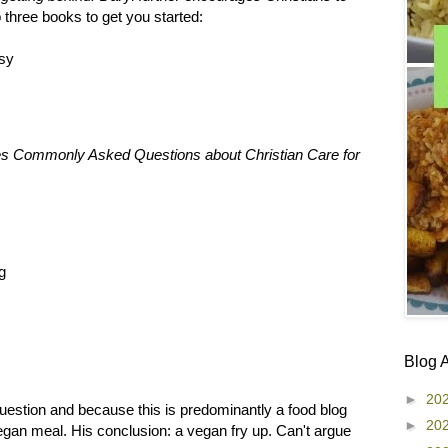
 three books to get you started:
sy
ses Commonly Asked Questions about Christian Care for
g
Blog 
►
20
l question and because this is predominantly a food blog
►
20
e vegan meal. His conclusion: a vegan fry up. Can't argue