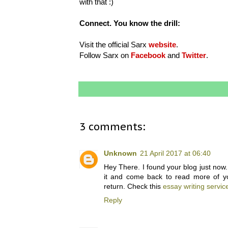
with that :)
Connect. You know the drill:
Visit the official Sarx
website
.
Follow Sarx on
Facebook
and
Twitter
.
3 comments:
Unknown
21 April 2017 at 06:40
Hey There. I found your blog just now. 
it and come back to read more of your
return. Check this
essay writing servic
Reply