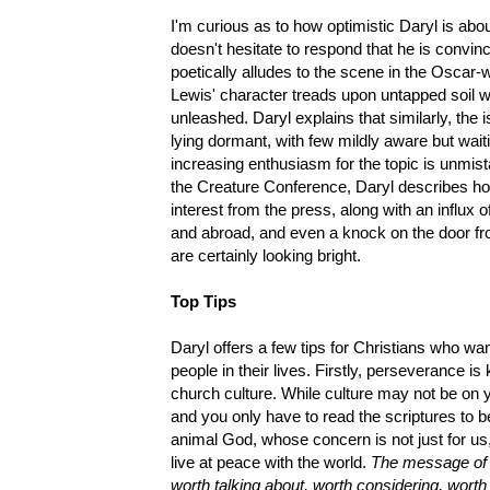
I'm curious as to how optimistic Daryl is abou
doesn't hesitate to respond that he is convin
poetically alludes to the scene in the Oscar
Lewis' character treads upon untapped soil wh
unleashed. Daryl explains that similarly, the 
lying dormant, with few mildly aware but waiti
increasing enthusiasm for the topic is unmist
the Creature Conference, Daryl describes h
interest from the press, along with an influ
and abroad, and even a knock on the door fr
are certainly looking bright.
Top Tips
Daryl offers a few tips for Christians who wa
people in their lives. Firstly, perseverance is
church culture. While culture may not be on you
and you only have to read the scriptures to 
animal God, whose concern is not just for us, 
live at peace with the world.
The message of c
worth talking about, worth considering, worth