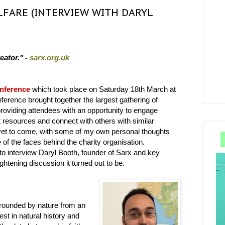
LFARE (INTERVIEW WITH DARYL
eator." -
sarx.org.uk
nference
which took place on Saturday 18th March at
erence brought together the largest gathering of
roviding attendees with an opportunity to engage
nt resources and connect with others with similar
 yet to come, with some of my own personal thoughts
ne of the faces behind the charity organisation.
 to interview Daryl Booth, founder of Sarx and key
ghtening discussion it turned out to be.
rrounded by nature from an
est in natural history and