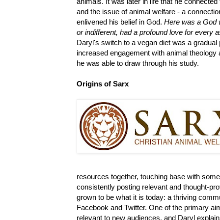
animals. It was later in life that he connected
and the issue of animal welfare - a connectio
enlivened his belief in God.
Here was a God w
or indifferent, had a profound love for every a
Daryl's switch to a vegan diet was a gradual
increased engagement with animal theology 
he was able to draw through his study.
Origins of Sarx
resources together, touching base with some 
consistently posting relevant and thought-prov
grown to be what it is today: a thriving comm
Facebook and Twitter. One of the primary ai
relevant to new audiences, and Daryl explains