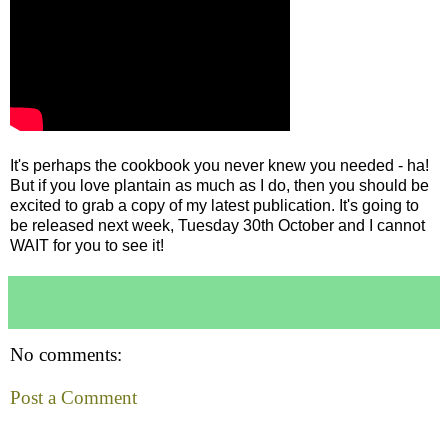
It's perhaps the cookbook you never knew you needed - ha!
But if you love plantain as much as I do, then you should be
excited to grab a copy of my latest publication. It's going to
be released next week, Tuesday 30th October and I cannot
WAIT for you to see it!
No comments:
Post a Comment