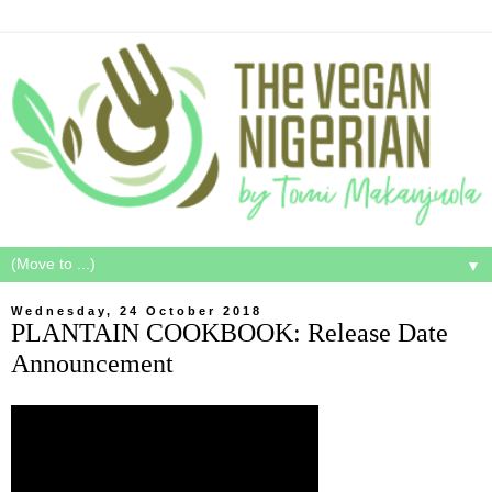
▼
Wednesday, 24 October 2018
PLANTAIN COOKBOOK: Release Date
Announcement