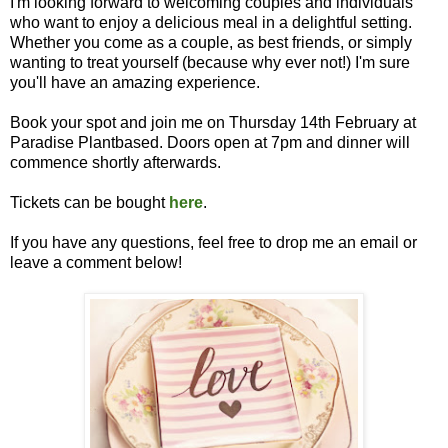
I'm looking forward to welcoming couples and individuals
who want to enjoy a delicious meal in a delightful setting.
Whether you come as a couple, as best friends, or simply
wanting to treat yourself (because why ever not!) I'm sure
you'll have an amazing experience.
Book your spot and join me on Thursday 14th February at
Paradise Plantbased. Doors open at 7pm and dinner will
commence shortly afterwards.
Tickets can be bought
here
.
If you have any questions, feel free to drop me an email or
leave a comment below!