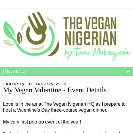
▼
Thursday, 31 January 2019
My Vegan Valentine - Event Details
Love is in the air at The Vegan Nigerian HQ as I prepare to
host a Valentine's Day three-course vegan dinner.
My very first pop-up event of the year!