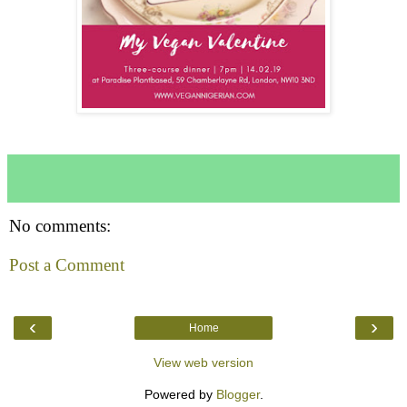
No comments:
Post a Comment
‹
›
Home
View web version
Powered by
Blogger
.