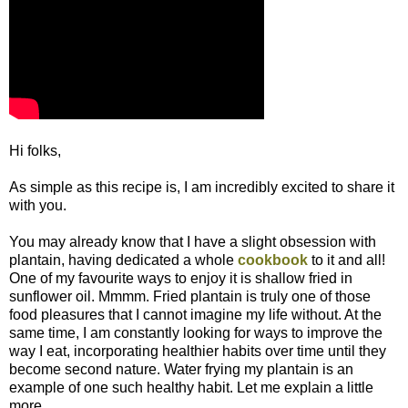
Hi folks,
As simple as this recipe is, I am incredibly excited to share it
with you.
You may already know that I have a slight obsession with
plantain, having dedicated a whole
cookbook
to it and all!
One of my favourite ways to enjoy it is shallow fried in
sunflower oil. Mmmm. Fried plantain is truly one of those
food pleasures that I cannot imagine my life without. At the
same time, I am constantly looking for ways to improve the
way I eat, incorporating healthier habits over time until they
become second nature. Water frying my plantain is an
example of one such healthy habit. Let me explain a little
more...