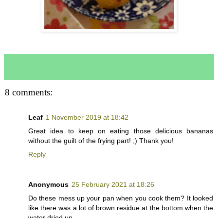
8 comments:
Leaf
1 November 2019 at 18:42
Great idea to keep on eating those delicious bananas
without the guilt of the frying part! ;) Thank you!
Reply
Anonymous
25 February 2021 at 18:26
Do these mess up your pan when you cook them? It looked
like there was a lot of brown residue at the bottom when the
water dried up