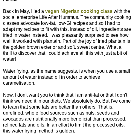
Back in May, I led a
vegan Nigerian cooking class
with the
social enterprise Life After Hummus. The community cooking
classes advocate low-fat, low-GI recipes and so I had to
adapt my recipes to fit with this. Instead of oil, ingredients are
fried in water instead. I was pleasantly surprised to see how
well it worked with plantain. Part of the joy of fried plantain is
the golden brown exterior and soft, sweet centre. What a
thrill to discover that I could achieve all this with just a bit of
water!
Water frying, as the name suggests, is when you use a small
amount of water instead oil in order to achieve
caramelisation.
Now, I don't want you to think that I am anti-fat or that I don't
think we need it in our diets. We absolutely do. But I've come
to learn that some fats are better than others. That is,
unrefined, whole food sources such as nuts, seeds and
avocados are nutritionally more beneficial than processed,
refined fats and oils. In an effort to limit the processed oils,
this water frying method is golden.