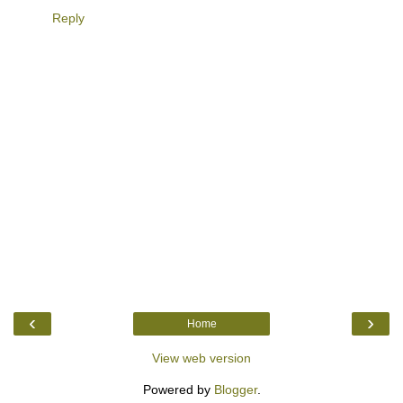
Reply
‹
›
Home
View web version
Powered by
Blogger
.