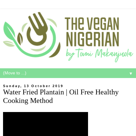
▼
Sunday, 13 October 2019
Water Fried Plantain | Oil Free Healthy
Cooking Method