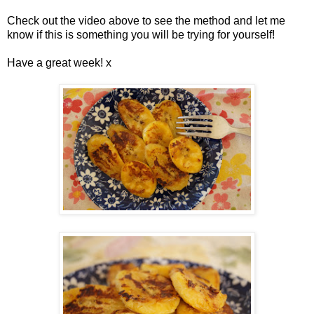
Check out the video above to see the method and let me
know if this is something you will be trying for yourself!
Have a great week! x