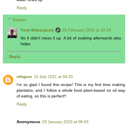
Reply
Replies
Tomi Makanjuola
25 February 2021 at 18:39
No it didn’t mess it up. A bit of soaking afterwards also
helps.
Reply
nthgruv
10 July 2021 at 04:20
I’m so glad I found this recipe! This is my first time making
plantains, and I follow a whole food plant-based no oil way
of eating, so this is perfect!!
Reply
Anonymous
19 January 2023 at 06:55