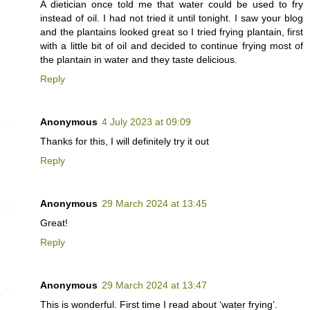
A dietician once told me that water could be used to fry
instead of oil. I had not tried it until tonight. I saw your blog
and the plantains looked great so I tried frying plantain, first
with a little bit of oil and decided to continue frying most of
the plantain in water and they taste delicious.
Reply
Anonymous
4 July 2023 at 09:09
Thanks for this, I will definitely try it out
Reply
Anonymous
29 March 2024 at 13:45
Great!
Reply
Anonymous
29 March 2024 at 13:47
This is wonderful. First time I read about ‘water frying’.