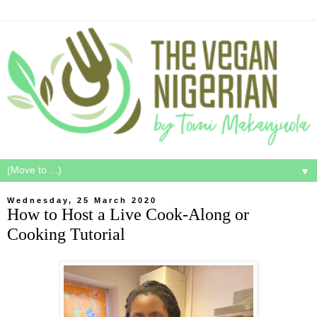
▼
Wednesday, 25 March 2020
How to Host a Live Cook-Along or
Cooking Tutorial