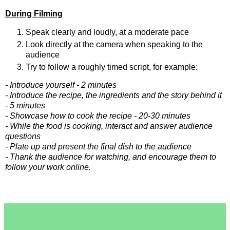
During Filming
Speak clearly and loudly, at a moderate pace
Look directly at the camera when speaking to the 
audience
Try to follow a roughly timed script, for example:
- Introduce yourself - 2 minutes
- Introduce the recipe, the ingredients and the story behind it 
- 5 minutes
- Showcase how to cook the recipe - 20-30 minutes
- While the food is cooking, interact and answer audience 
questions
- Plate up and present the final dish to the audience
- Thank the audience for watching, and encourage them to 
follow your work online
.