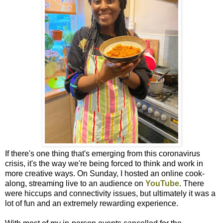
If there's one thing that's emerging from this coronavirus
crisis, it's the way we're being forced to think and work in
more creative ways. On Sunday, I hosted an online cook-
along, streaming live to an audience on
YouTube
. There
were hiccups and connectivity issues, but ultimately it was a
lot of fun and an extremely rewarding experience.