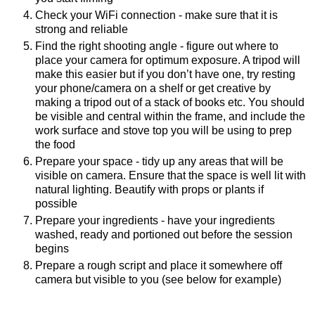
Check your WiFi connection - make sure that it is 
strong and reliable
Find the right shooting angle - figure out where to 
place your camera for optimum exposure. A tripod will 
make this easier but if you don’t have one, try resting 
your phone/camera on a shelf or get creative by 
making a tripod out of a stack of books etc. You should 
be visible and central within the frame, and include the 
work surface and stove top you will be using to prep 
the food
Prepare your space - tidy up any areas that will be 
visible on camera. Ensure that the space is well lit with 
natural lighting. Beautify with props or plants if 
possible
Prepare your ingredients - have your ingredients 
washed, ready and portioned out before the session 
begins
Prepare a rough script and place it somewhere off 
camera but visible to you (see below for example)