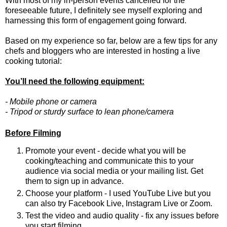
With most of my in-person events cancelled for the
foreseeable future, I definitely see myself exploring and
harnessing this form of engagement going forward.
Based on my experience so far, below are a few tips for any
chefs and bloggers who are interested in hosting a live
cooking tutorial:
You’ll need the following equipment:
- Mobile phone or camera
- Tripod or sturdy surface to lean phone/camera
Before Filming
Promote your event - decide what you will be 
cooking/teaching and communicate this to your 
audience via social media or your mailing list. Get 
them to sign up in advance.
Choose your platform - I used YouTube Live but you 
can also try Facebook Live, Instagram Live or Zoom.
Test the video and audio quality - fix any issues before 
you start filming