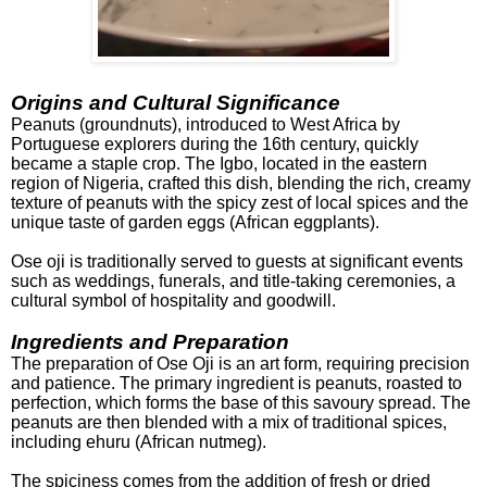
Origins and Cultural Significance
Peanuts (groundnuts), introduced to West Africa by
Portuguese
explorers during the 16th century, quickly
became a staple crop. The Igbo, located in the eastern
region of Nigeria, crafted this dish, blending the rich, creamy
texture of peanuts with the spicy zest of local spices and the
unique taste of garden eggs (African eggplants).
Ose oji is traditionally served to guests at significant events
such as weddings, funerals, and title-taking ceremonies, a
cultural symbol of hospitality and goodwill.
Ingredients and Preparation
The preparation of Ose Oji is an art form, requiring precision
and patience. The primary ingredient is peanuts, roasted to
perfection, which forms the base of this savoury spread. The
peanuts are then blended with a mix of traditional spices,
including e
huru (African nutmeg).
The spiciness comes from the addition of fresh or dried