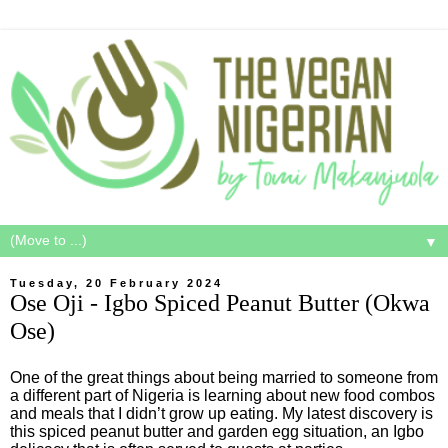
▼
Tuesday, 20 February 2024
Ose Oji - Igbo Spiced Peanut Butter (Okwa
Ose)
One of the great things about being married to someone from
a different part of Nigeria is learning about new food combos
and meals that I didn’t grow up eating. My latest discovery is
this spiced peanut butter and garden egg situation, an Igbo