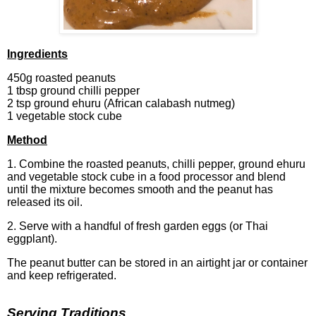
Ingred
ients
450g roasted peanuts
1 tbsp ground chilli pepper
2 tsp ground ehuru (African calabash nutmeg)
1 vegetable stock cube
Method
1. Combine the roasted peanuts, chilli pepper, ground ehuru
and vegetable stock cube in a food processor and blend
until the mixture becomes smooth and the peanut has
released its oil.
2. Serve with a handful of fresh garden eggs (or Thai
eggplant).
The peanut butter can be stored in an airtight jar or container
and keep refrigerated.
Serving Traditions