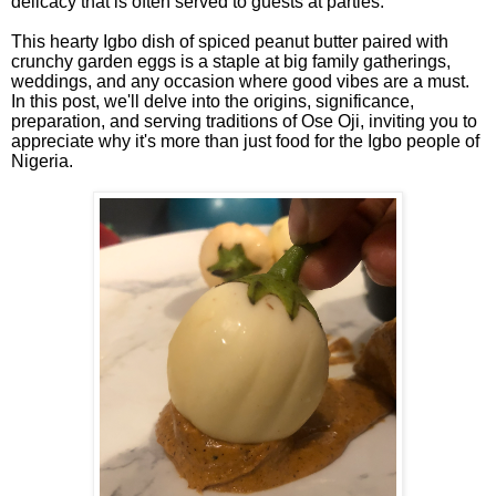
delicacy that is often served to guests at parties.
This hearty Igbo dish of spiced peanut butter paired with
crunchy garden eggs is a staple at big family gatherings,
weddings, and any occasion where good vibes are a must.
In this post, we'll delve into the origins, significance,
preparation, and serving traditions of Ose Oji, inviting you to
appreciate why it's more than just food for the Igbo people of
Nigeria.