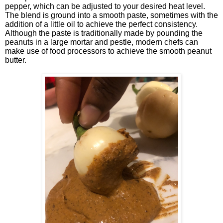
pepper, which can be adjusted to your desired heat level.
The blend is ground into a smooth paste, sometimes with the
addition of a little oil to achieve the perfect consistency.
Although the paste is traditionally made by pounding the
peanuts in a large mortar and pestle, modern chefs can
make use of food processors to achieve the smooth peanut
butter.