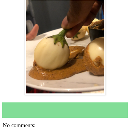
No comments: