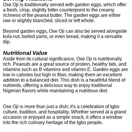
Ose Oji is traditionally served with garden eggs, which offer
a fresh, crisp, slightly bitter counterpoint to the creamy
richness of the peanut butter. The garden eggs are either
raw or slightly blanched, sliced or left whole.
Beyond garden eggs, Ose Oji can also be served alongside
kola nut, boiled yams, or even bread, making it a versatile
dip.
Nutritional Value
Aside from its cultural significance, Ose Oji is nutritionally
rich. Peanuts are a great source of protein, healthy fats, and
vitamins such as B vitamins and vitamin E. Garden eggs are
low in calories but high in fiber, making them an excellent
addition to a balanced diet. This dish is a healthful blend of
nutrients, offering a delicious way to enjoy traditional
Nigerian flavors while maintaining a nutritious diet.
Ose Oji is more than just a dish; it's a celebration of Igbo
culture, tradition, and hospitality. Whether served at a grand
occasion or enjoyed as a simple snack, it offers a window
into the rich culinary heritage of the Igbo people.