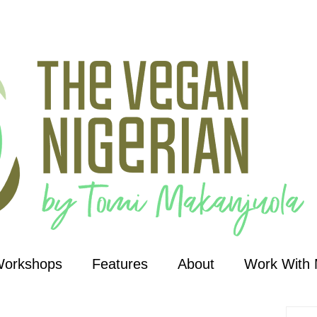
Workshops
Features
About
Work With