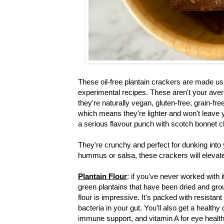
These oil-free plantain crackers are made usi
experimental recipes. These aren't your aver
they're naturally vegan, gluten-free, grain-fre
which means they're lighter and won't leave 
a serious flavour punch with scotch bonnet c
They're crunchy and perfect for dunking into
hummus or salsa, these crackers will eleva
Plantain Flour
: if you've never worked with i
green plantains that have been dried and groun
flour is impressive. It's packed with resistan
bacteria in your gut. You'll also get a healthy
immune support, and vitamin A for eye health. 