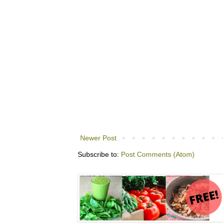
Newer Post
Subscribe to:
Post Comments (Atom)