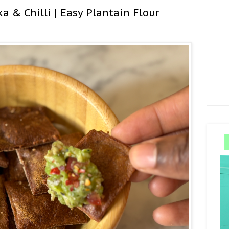
a & Chilli | Easy Plantain Flour