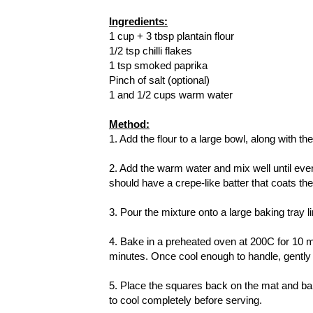
Ingredients:
1 cup + 3 tbsp plantain flour
1/2 tsp chilli flakes
1 tsp smoked paprika
Pinch of salt (optional)
1 and 1/2 cups warm water
Method:
1. Add the flour to a large bowl, along with the
2. Add the warm water and mix well until eve
should have a crepe-like batter that coats th
3. Pour the mixture onto a large baking tray l
4. Bake in a preheated oven at 200C for 10 mi
minutes. Once cool enough to handle, gently p
5. Place the squares back on the mat and bak
to cool completely before serving.