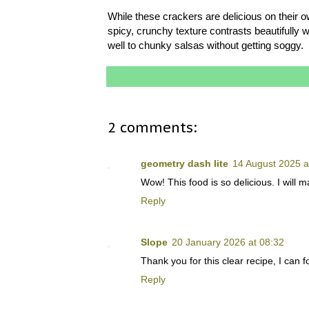
While these crackers are delicious on their 
spicy, crunchy texture contrasts beautifull
well to chunky salsas without getting soggy.
2 comments:
geometry dash lite
14 August 2025 a
Wow! This food is so delicious. I will ma
Reply
Slope
20 January 2026 at 08:32
Thank you for this clear recipe, I can
Reply