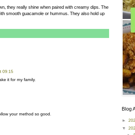
own, they really shine when paired with creamy dips. The
y with smooth guacamole or hummus. They also hold up
t 09:15
ke it for my family.
Blog 
 follow your method so good.
►
20
▼
20