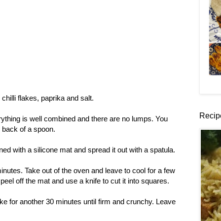
 chilli flakes, paprika and salt.
Recip
rything is well combined and there are no lumps. You
e back of a spoon.
ined with a silicone mat and spread it out with a spatula.
nutes. Take out of the oven and leave to cool for a few
eel off the mat and use a knife to cut it into squares.
e for another 30 minutes until firm and crunchy. Leave