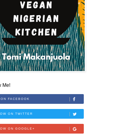
w Me!
 ON FACEBOOK
OW ON TWITTER
LOW ON GOOGLE+