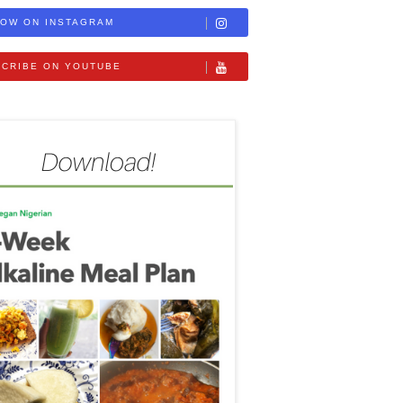
OW ON INSTAGRAM
CRIBE ON YOUTUBE