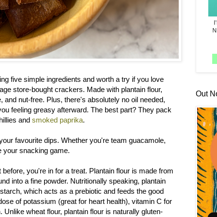
ng five simple ingredients and worth a try if you love
age store-bought crackers. Made with plantain flour,
Out N
e, and nut-free. Plus, there's absolutely no oil needed,
you feeling greasy afterward. The best part? They pack
hillies and
smoked paprika
.
 your favourite dips. Whether you're team guacamole,
te your snacking game.
t before, you're in for a treat. Plantain flour is made from
d into a fine powder. Nutritionally speaking, plantain
t starch, which acts as a prebiotic and feeds the good
 dose of potassium (great for heart health), vitamin C for
Unlike wheat flour, plantain flour is naturally gluten-