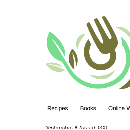
Recipes
Books
Online 
Wednesday, 6 August 2025