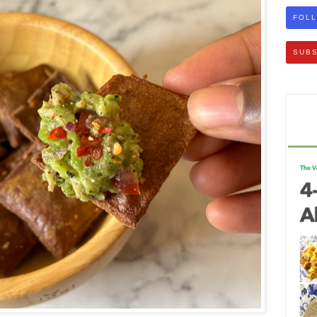
FOLL
SUBS