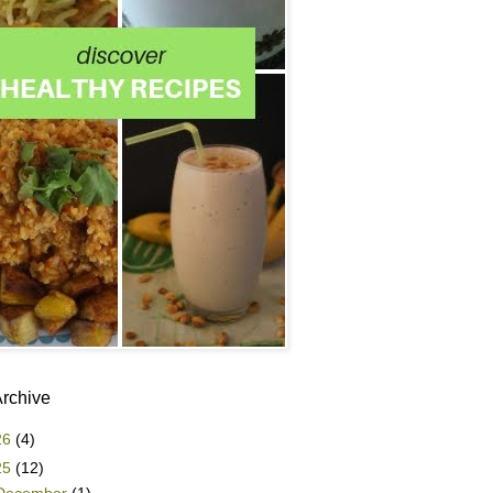
Archive
26
(4)
25
(12)