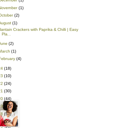
December
(1)
November
(1)
October
(2)
August
(1)
lantain Crackers with Paprika & Chilli | Easy
Pla...
June
(2)
March
(1)
February
(4)
24
(18)
23
(10)
22
(24)
21
(30)
20
(44)
19
(47)
18
(57)
17
(29)