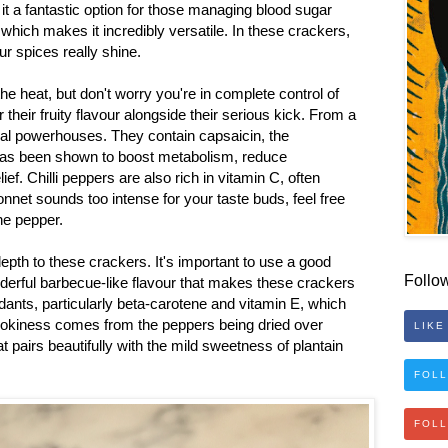
it a fantastic option for those managing blood sugar
, which makes it incredibly versatile. In these crackers,
our spices really shine.
the heat, but don't worry you're in complete control of
their fruity flavour alongside their serious kick. From a
ional powerhouses. They contain capsaicin, the
 has been shown to boost metabolism, reduce
ef. Chilli peppers are also rich in vitamin C, often
bonnet sounds too intense for your taste buds, feel free
nne pepper.
depth to these crackers. It's important to use a good
Follo
derful barbecue-like flavour that makes these crackers
idants, particularly beta-carotene and vitamin E, which
mokiness comes from the peppers being dried over
LIKE
hat pairs beautifully with the mild sweetness of plantain
FOLL
FOL