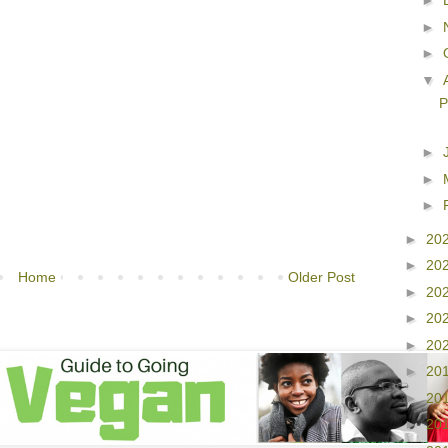
►
►
►
▼
P
►
►
►
►
20
►
20
Home
Older Post
►
20
►
20
►
20
►
20
►
20
►
20