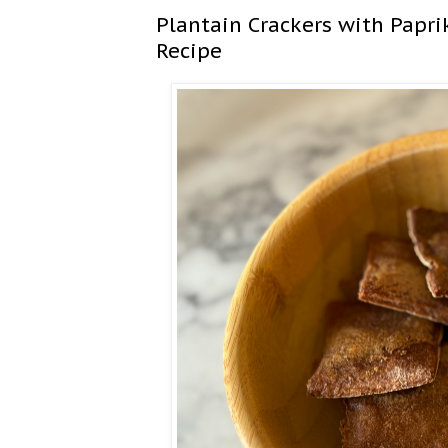
Plantain Crackers with Paprik
Recipe