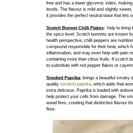
free and has a lower glycemic index, making 
levels. The flavour is mild and slightly sweet
it provides the perfect neutral base that lets 
Scotch Bonnet Chilli Flakes
: help to bring 
the spice level. Scotch bonnets are known for 
health perspective, chilli peppers are nutrit
compound responsible for their heat, which
inflammation, and may even help with pain reli
containing more than citrus fruits. If scotch 
to substitute with red pepper flakes or caye
Smoked Paprika
: brings a beautiful smoky 
quality
smoked paprika
, which adds that won
extra delicious. Paprika is loaded with antiox
help protect your cells from damage. The s
wood fires, creating that distinctive flavour t
flour.