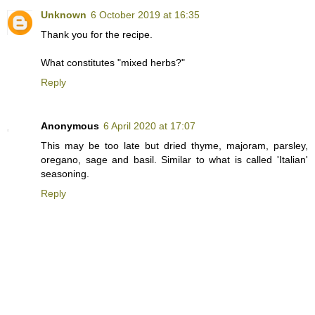
Unknown
6 October 2019 at 16:35
Thank you for the recipe.
What constitutes "mixed herbs?"
Reply
Anonymous
6 April 2020 at 17:07
This may be too late but dried thyme, majoram, parsley,
oregano, sage and basil. Similar to what is called 'Italian'
seasoning.
Reply