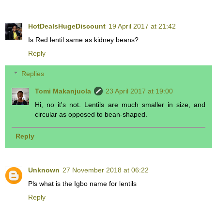
HotDealsHugeDiscount
19 April 2017 at 21:42
Is Red lentil same as kidney beans?
Reply
Replies
Tomi Makanjuola
23 April 2017 at 19:00
Hi, no it's not. Lentils are much smaller in size, and
circular as opposed to bean-shaped.
Reply
Unknown
27 November 2018 at 06:22
Pls what is the Igbo name for lentils
Reply