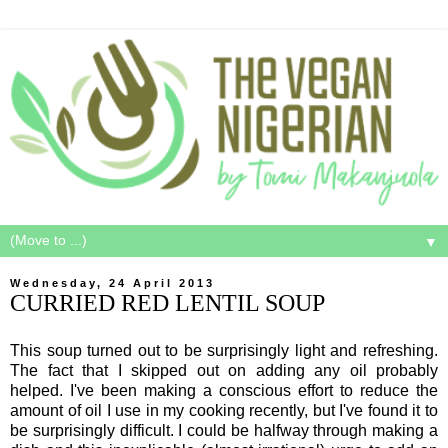
▼
Wednesday, 24 April 2013
CURRIED RED LENTIL SOUP
This soup turned out to be surprisingly light and refreshing.
The fact that I skipped out on adding any oil probably
helped. I've been making a conscious effort to reduce the
amount of oil I use in my cooking recently, but I've found it to
be surprisingly difficult. I could be halfway through making a