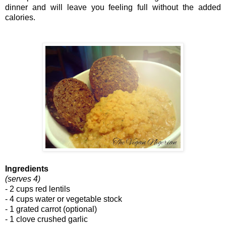
dinner and will leave you feeling full without the added
calories.
Ingredients
(serves 4)
- 2 cups red lentils
- 4 cups water or vegetable stock
- 1 grated carrot (optional)
- 1 clove crushed garlic