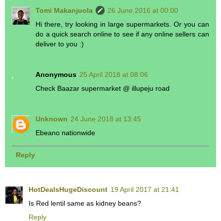
Tomi Makanjuola
26 June 2016 at 00:00
Hi there, try looking in large supermarkets. Or you can
do a quick search online to see if any online sellers can
deliver to you :)
Anonymous
25 April 2018 at 08:06
Check Baazar supermarket @ illupeju road
Unknown
24 June 2018 at 13:45
Ebeano nationwide
Reply
HotDealsHugeDiscount
19 April 2017 at 21:41
Is Red lentil same as kidney beans?
Reply