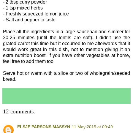
- 2 tbsp curry powder
- 1 tsp mixed herbs
- Freshly squeezed lemon juice
- Salt and pepper to taste
Place all the ingredients in a large saucepan and simmer for
20-25 minutes (until the lentils are soft). I didn't use the
grated carrot this time but it occurred to me afterwards that it
would work great in this dish, not to mention giving it an
extra nutrition boost. If you have other vegetables at home,
feel free to add them too.
Serve hot or warm with a slice or two of wholegrain/seeded
bread.
12 comments:
ELSJE PARSONS MASSYN
11 May 2015 at 09:49