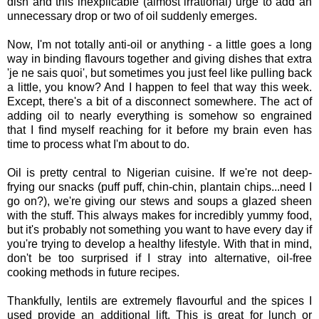
dish and this inexplicable (almost irrational) urge to add an
unnecessary drop or two of oil suddenly emerges.
Now, I'm not totally anti-oil or anything - a little goes a long
way in binding flavours together and giving dishes that extra
'je ne sais quoi', but sometimes you just feel like pulling back
a little, you know? And I happen to feel that way this week.
Except, there's a bit of a disconnect somewhere. The act of
adding oil to nearly everything is somehow so engrained
that I find myself reaching for it before my brain even has
time to process what I'm about to do.
Oil is pretty central to Nigerian cuisine. If we're not deep-
frying our snacks (puff puff, chin-chin, plantain chips...need I
go on?), we're giving our stews and soups a glazed sheen
with the stuff. This always makes for incredibly yummy food,
but it's probably not something you want to have every day if
you're trying to develop a healthy lifestyle. With that in mind,
don't be too surprised if I stray into alternative, oil-free
cooking methods in future recipes.
Thankfully, lentils are extremely flavourful and the spices I
used provide an additional lift. This is great for lunch or