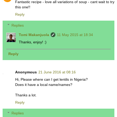
Fantastic recipe - love all variations of soup - cant wait to try
this one!!
Reply
Replies
Tomi Makanjuola
11 May 2015 at 18:34
Thanks, enjoy! :)
Reply
Anonymous
21 June 2016 at 08:16
Hi, Please where can I get lentils in Nigeria?
Does it have a local name/names?
Thanks a lot.
Reply
Replies