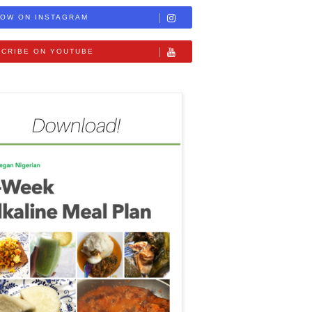
OW ON INSTAGRAM
CRIBE ON YOUTUBE