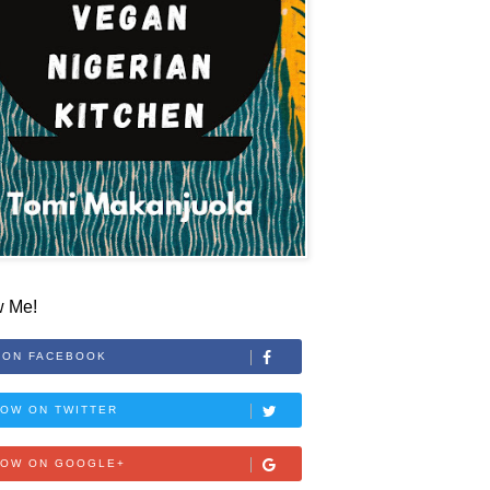
w Me!
 ON FACEBOOK
OW ON TWITTER
LOW ON GOOGLE+