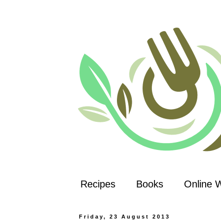
Recipes
Books
Online 
Friday, 23 August 2013