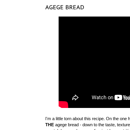
AGEGE BREAD
I'm a little torn about this recipe. On the one
THE
agege bread - down to the taste, texture