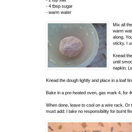
- 4 tbsp sugar
- warm water
Mix all th
warm water
along. You
sticky. I 
Knead the 
until smo
napkin. Le
Knead the dough lightly and place in a loaf tin
Bake in a pre-heated oven, gas mark 4, for 
When done, leave to cool on a wire rack. Or tea
must add: I take no responsibility for burnt fi