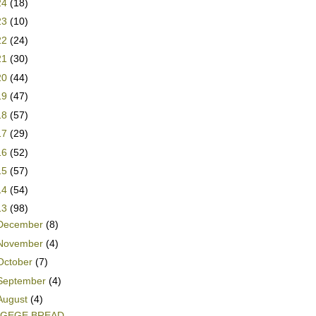
24
(18)
23
(10)
22
(24)
21
(30)
20
(44)
19
(47)
18
(57)
17
(29)
16
(52)
15
(57)
14
(54)
13
(98)
December
(8)
November
(4)
October
(7)
September
(4)
August
(4)
AGEGE BREAD