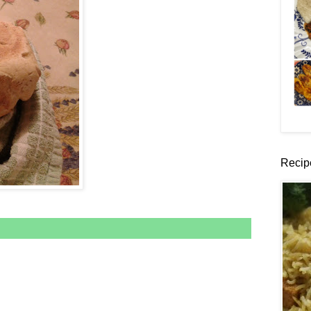
Recip