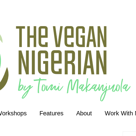
Workshops
Features
About
Work With