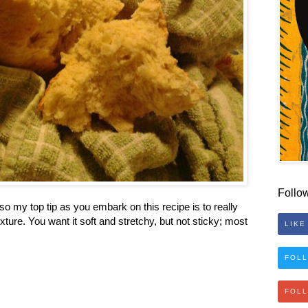
Follo
o my top tip as you embark on this recipe is to really
xture. You want it soft and stretchy, but not sticky; most
LIKE
FOLL
FOL