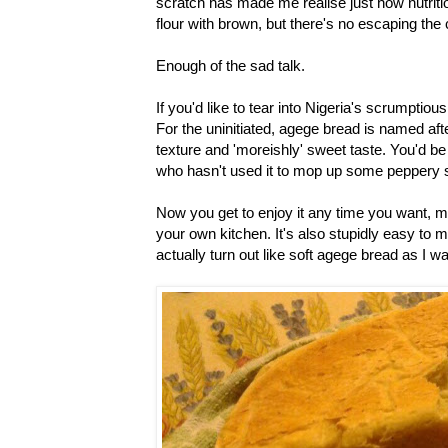
scratch has made me realise just how nutrition
flour with brown, but there's no escaping the 
Enough of the sad talk.
If you'd like to tear into Nigeria's scrumptio
For the uninitiated, agege bread is named afte
texture and 'moreishly' sweet taste. You'd be 
who hasn't used it to mop up some peppery st
Now you get to enjoy it any time you want, ma
your own kitchen. It's also stupidly easy to m
actually turn out like soft agege bread as I wai