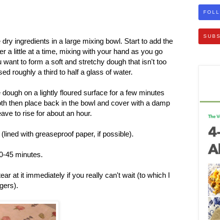
FOLL
SUBS
e dry ingredients in a large mixing bowl. Start to add the
 a little at a time, mixing with your hand as you go
 want to form a soft and stretchy dough that isn't too
used roughly a third to half a glass of water.
dough on a lightly floured surface for a few minutes
oth then place back in the bowl and cover with a damp
ave to rise for about an hour.
 (lined with greaseproof paper, if possible).
40-45 minutes.
r at it immediately if you really can't wait (to which I
ngers).