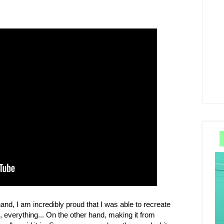
 hand, I am incredibly proud that I was able to recreate
, everything... On the other hand, making it from