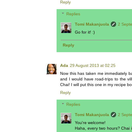
Reply
Replies
Tomi Makanjuola
2 Sept
Go for it! :)
Reply
Ada
29 August 2013 at 02:25
Now this has taken me immediately b
and I would have road-trips to the v
Chai! I will put this one in my recipe
Reply
Replies
Tomi Makanjuola
2 Sept
You're welcome!
Haha, every two hours? Chai