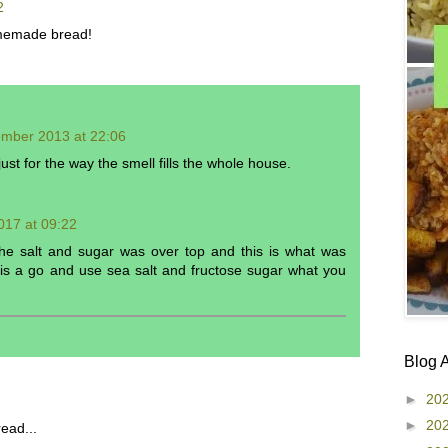
2
memade bread!
ember 2013 at 22:06
st for the way the smell fills the whole house.
017 at 09:22
the salt and sugar was over top and this is what was
this a go and use sea salt and fructose sugar what you
Blog 
►
20
►
20
ead...