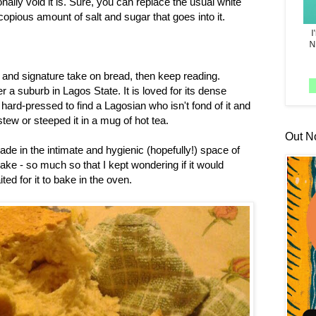
ally void it is. Sure, you can replace the usual white
copious amount of salt and sugar that goes into it.
us and signature take on bread, then keep reading.
r a suburb in Lagos State. It is loved for its dense
hard-pressed to find a Lagosian who isn't fond of it and
ew or steeped it in a mug of hot tea.
Out N
de in the intimate and hygienic (hopefully!) space of
ake - so much so that I kept wondering if it would
ted for it to bake in the oven.