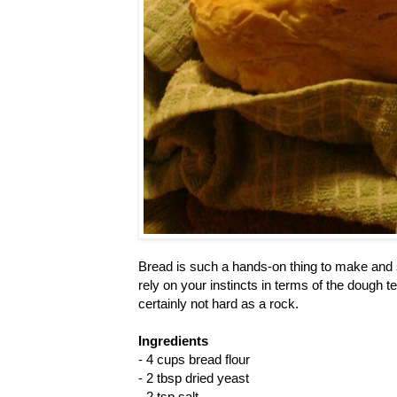
Bread is such a hands-on thing to make and s
rely on your instincts in terms of the dough te
certainly not hard as a rock.
Ingredients
- 4 cups bread flour
- 2 tbsp dried yeast
- 2 tsp salt