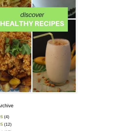
Archive
26
(4)
25
(12)