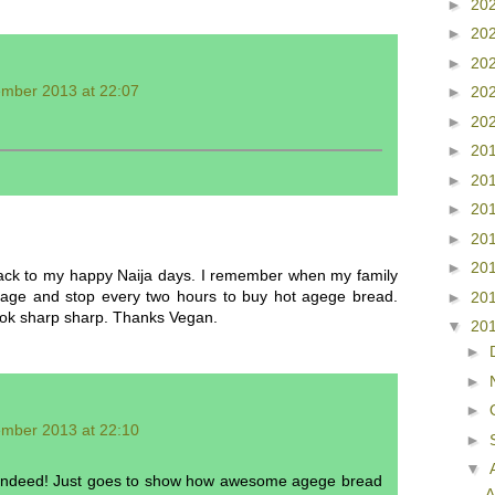
►
20
►
20
►
20
ember 2013 at 22:07
►
20
►
20
►
20
►
20
►
20
►
20
►
20
ack to my happy Naija days. I remember when my family
illage and stop every two hours to buy hot agege bread.
►
20
 book sharp sharp. Thanks Vegan.
▼
20
►
►
►
ember 2013 at 22:10
►
▼
 indeed! Just goes to show how awesome agege bread