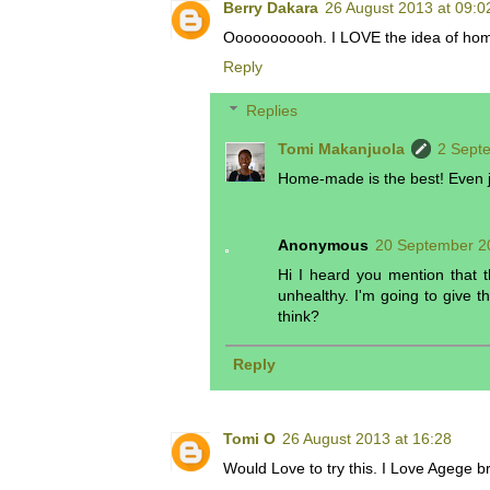
Berry Dakara
26 August 2013 at 09:0
Ooooooooooh. I LOVE the idea of ho
Reply
Replies
Tomi Makanjuola
2 Sept
Home-made is the best! Even ju
Anonymous
20 September 2
Hi I heard you mention that 
unhealthy. I'm going to give 
think?
Reply
Tomi O
26 August 2013 at 16:28
Would Love to try this. I Love Agege br