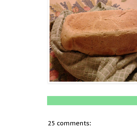
25 comments: