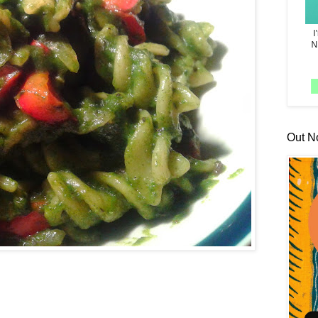
Out N