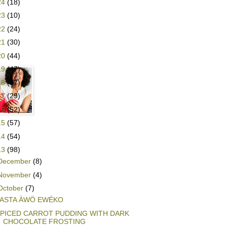
24
(18)
23
(10)
22
(24)
21
(30)
20
(44)
19
(47)
18
(57)
17
(29)
16
(52)
15
(57)
14
(54)
13
(98)
December
(8)
November
(4)
October
(7)
ASTA ÀWÖ EWÉKO
PICED CARROT PUDDING WITH DARK
CHOCOLATE FROSTING