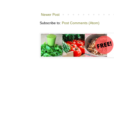
Newer Post
Subscribe to:
Post Comments (Atom)