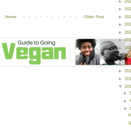
►
20
►
20
►
20
Home
Older Post
►
20
►
20
►
20
►
20
►
20
►
20
►
20
►
20
▼
20
►
►
▼
P
S