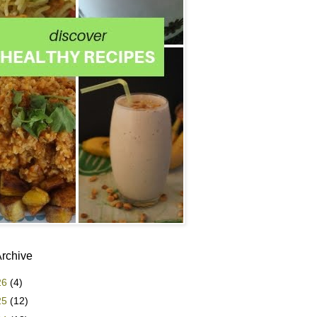
Archive
26
(4)
25
(12)