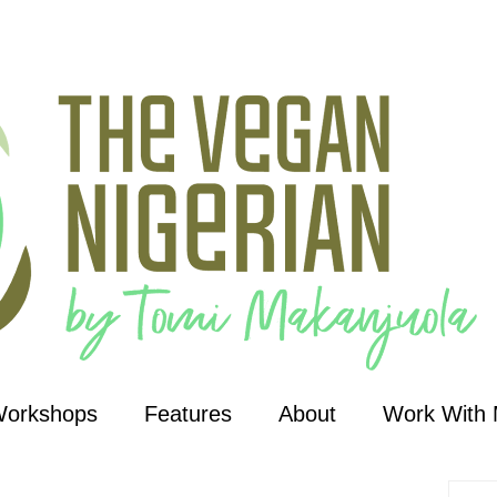
Workshops
Features
About
Work With