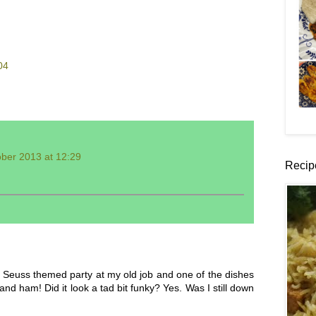
04
ber 2013 at 12:29
Recip
 Seuss themed party at my old job and one of the dishes
 ham! Did it look a tad bit funky? Yes. Was I still down