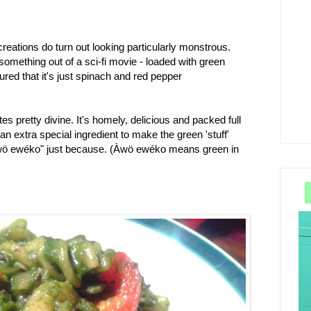
creations do turn out looking particularly monstrous.
e something out of a sci-fi movie - loaded with green
ured that it's just spinach and red pepper
tes pretty divine. It's homely, delicious and packed full
 an extra special ingredient to make the green 'stuff'
àwö ewéko" just because. (Àwö ewéko means green in