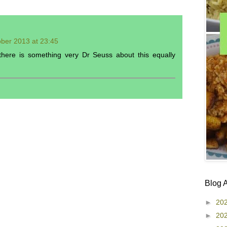
ber 2013 at 23:45
 there is something very Dr Seuss about this equally
Blog 
►
20
►
20