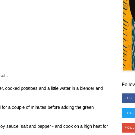
soft.
Follo
, cooked potatoes and a little water in a blender and
LIKE
oil for a couple of minutes before adding the green
FOLL
soy sauce, salt and pepper - and cook on a high heat for
FOL