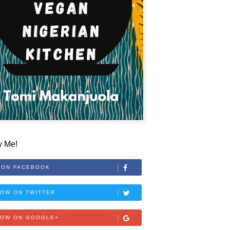
w Me!
 ON FACEBOOK
OW ON TWITTER
LOW ON GOOGLE+