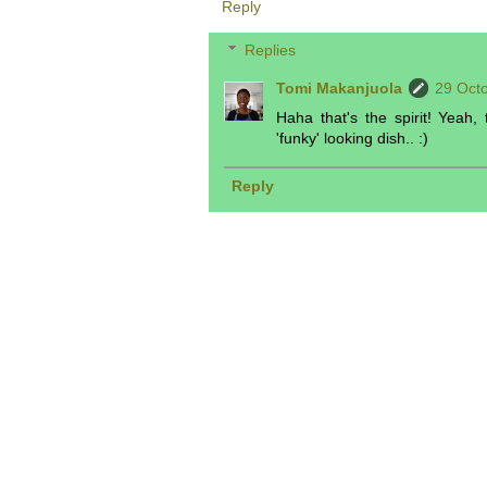
Reply
Replies
Tomi Makanjuola
29 Octo
Haha that's the spirit! Yeah,
'funky' looking dish.. :)
Reply