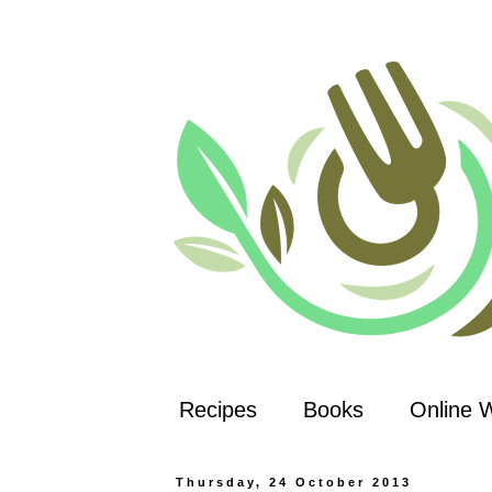
Recipes
Books
Online 
Thursday, 24 October 2013