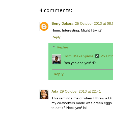
4 comments:
Berry Dakara
25 October 2013 at 08:
Hmm. Interesting. Might I try it?
Reply
Replies
Tomi Makanjuola
25 Octo
Yes yes and yes! :D
Reply
Ada
29 October 2013 at 22:41
This reminds me of when I threw a Dr.
my co-workers made was green eggs and
to eat it? Heck yes! lol