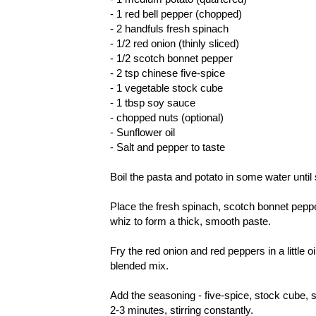
- 1 red bell pepper (chopped)
- 2 handfuls fresh spinach
- 1/2 red onion (thinly sliced)
- 1/2 scotch bonnet pepper
- 2 tsp chinese five-spice
- 1 vegetable stock cube
- 1 tbsp soy sauce
- chopped nuts (optional)
- Sunflower oil
- Salt and pepper to taste
Boil the pasta and potato in some water until 
Place the fresh spinach, scotch bonnet pepper
whiz to form a thick, smooth paste.
Fry the red onion and red peppers in a little 
blended mix.
Add the seasoning - five-spice, stock cube, 
2-3 minutes, stirring constantly.