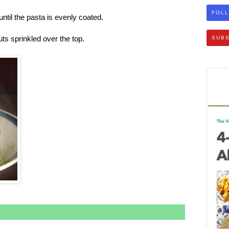
FOLL
ntil the pasta is evenly coated.
s sprinkled over the top.
SUBS