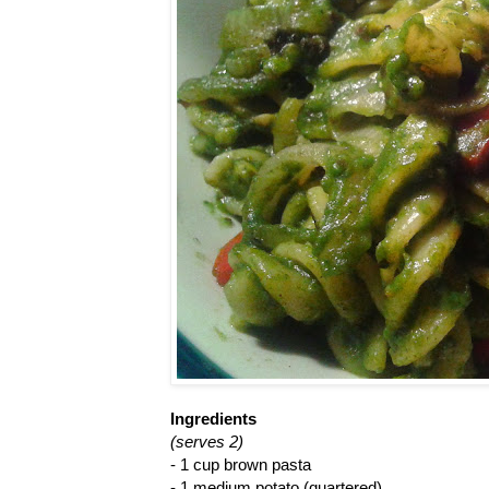
Ingredients
(serves 2)
- 1 cup brown pasta
- 1 medium potato (quartered)