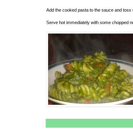
Add the cooked pasta to the sauce and toss u
Serve hot immediately with some chopped nut