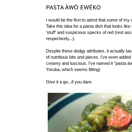
PASTA ÀWÖ EWÉKO
I would be the first to admit that some of my 
Take this idea for a pasta dish that looks lik
'stuff' and suspicious specks of red (rest ass
respectively...).
Despite these dodgy attributes, it actually tas
of nutritious bits and pieces. I've even added
creamy and luscious. I've named it "pasta 
Yoruba, which seems fitting)
Give it a go...if you dare.