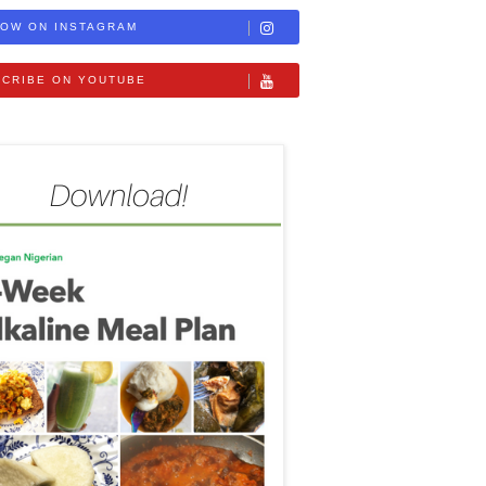
OW ON INSTAGRAM
CRIBE ON YOUTUBE