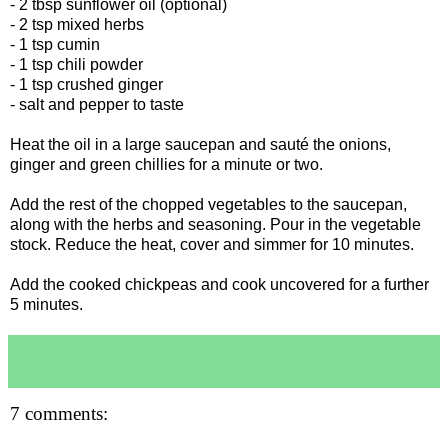
- 2 tbsp sunflower oil (optional)
- 2 tsp mixed herbs
- 1 tsp cumin
- 1 tsp chili powder
- 1 tsp crushed ginger
- salt and pepper to taste
Heat the oil in a large saucepan and sauté the onions,
ginger and green chillies for a minute or two.
Add the rest of the chopped vegetables to the saucepan,
along with the herbs and seasoning. Pour in the vegetable
stock. Reduce the heat, cover and simmer for 10 minutes.
Add the cooked chickpeas and cook uncovered for a further
5 minutes.
7 comments: