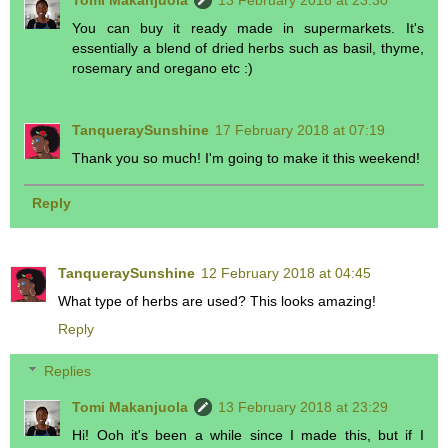
Tomi Makanjuola
13 February 2018 at 23:30
You can buy it ready made in supermarkets. It's
essentially a blend of dried herbs such as basil, thyme,
rosemary and oregano etc :)
TanqueraySunshine
17 February 2018 at 07:19
Thank you so much! I'm going to make it this weekend!
Reply
TanqueraySunshine
12 February 2018 at 04:45
What type of herbs are used? This looks amazing!
Reply
Replies
Tomi Makanjuola
13 February 2018 at 23:29
Hi! Ooh it's been a while since I made this, but if I