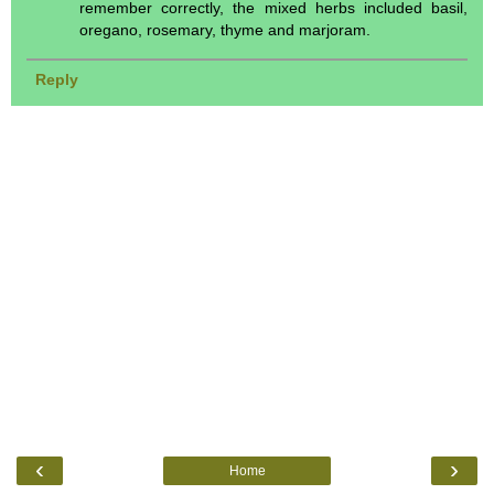
remember correctly, the mixed herbs included basil,
oregano, rosemary, thyme and marjoram.
Reply
‹
›
Home