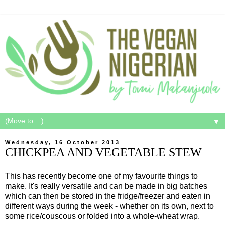
▼
Wednesday, 16 October 2013
CHICKPEA AND VEGETABLE STEW
This has recently become one of my favourite things to
make. It's really versatile and can be made in big batches
which can then be stored in the fridge/freezer and eaten in
different ways during the week - whether on its own, next to
some rice/couscous or folded into a whole-wheat wrap.