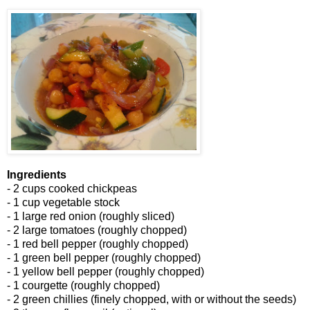
Ingredients
- 2 cups cooked chickpeas
- 1 cup vegetable stock
- 1 large red onion (roughly sliced)
- 2 large tomatoes (roughly chopped)
- 1 red bell pepper (roughly chopped)
- 1 green bell pepper (roughly chopped)
- 1 yellow bell pepper (roughly chopped)
- 1 courgette (roughly chopped)
- 2 green chillies (finely chopped, with or without the seeds)