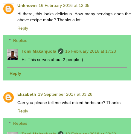
Unknown
16 February 2016 at 12:35
Hi there, this looks delicious. How many servings does the
above recipe make? Thanks a lot!
Reply
Replies
Tomi Makanjuola
16 February 2016 at 17:23
Hi! This serves about 2 people :)
Reply
Elizabeth
19 September 2017 at 03:28
Can you please tell me what mixed herbs are? Thanks.
Reply
Replies