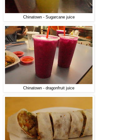
Chinatown - Sugarcane juice
Chinatown - dragonfruit juice