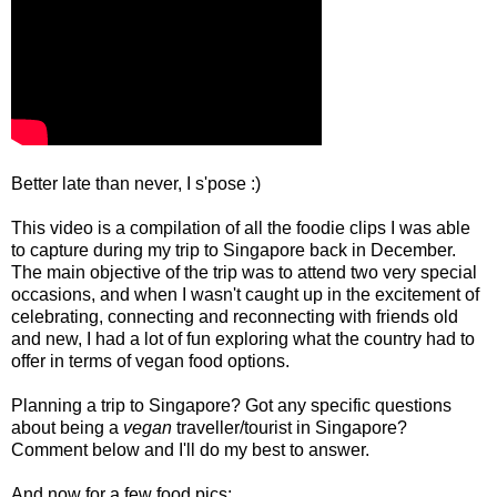
Better late than never, I s'pose :)
This video is a compilation of all the foodie clips I was able
to capture during my trip to Singapore back in December.
The main objective of the trip was to attend two very special
occasions, and when I wasn't caught up in the excitement of
celebrating, connecting and reconnecting with friends old
and new, I had a lot of fun exploring what the country had to
offer in terms of vegan food options.
Planning a trip to Singapore? Got any specific questions
about being a
vegan
traveller/tourist in Singapore?
Comment below and I'll do my best to answer.
And now for a few food pics: