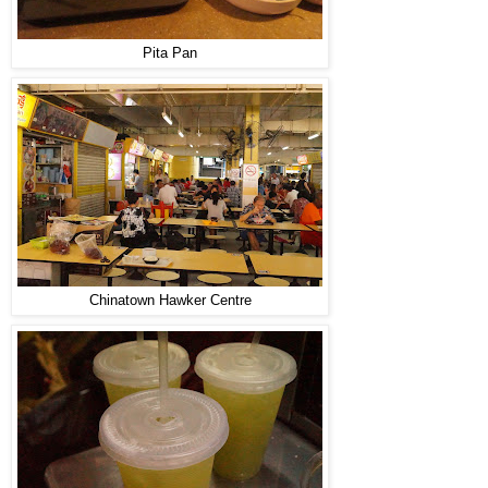
Pita Pan
Chinatown Hawker Centre