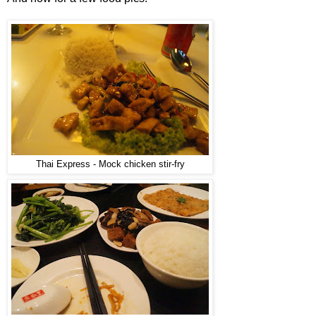
Thai Express - Mock chicken stir-fry