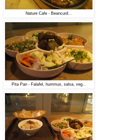
Nature Cafe - Beancurd...
Pita Pan - Falafel, hummus, salsa, veg...