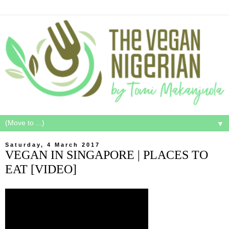
▼
Saturday, 4 March 2017
VEGAN IN SINGAPORE | PLACES TO
EAT [VIDEO]