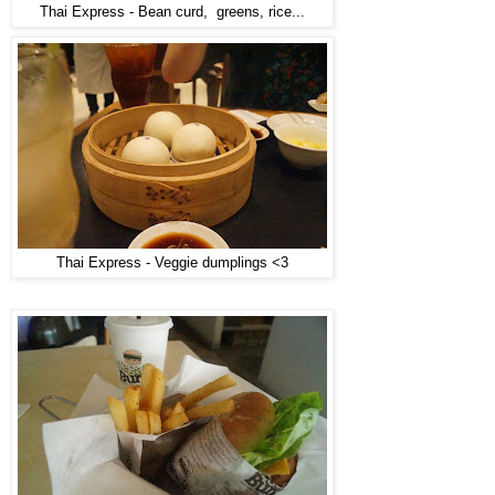
Thai Express - Bean curd, greens, rice...
Thai Express - Veggie dumplings <3