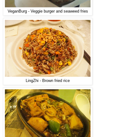
VeganBurg - Veggie burger and seaweed fries
LingZhi - Brown fried rice