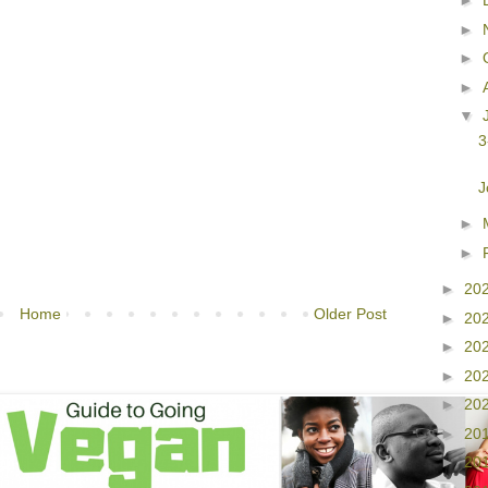
►
►
►
►
▼
3
J
►
►
►
20
Home
Older Post
►
20
►
20
►
20
►
20
►
20
►
20