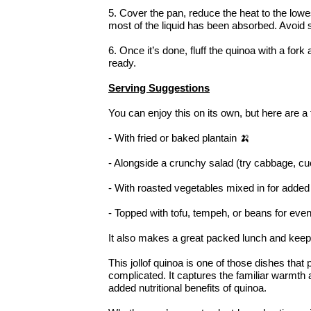
5. Cover the pan, reduce the heat to the lowes
most of the liquid has been absorbed. Avoid st
6. Once it’s done, fluff the quinoa with a fork 
ready.
Serving Suggestions
You can enjoy this on its own, but here are a 
- With fried or baked plantain 🍌
- Alongside a crunchy salad (try cabbage, c
- With roasted vegetables mixed in for added
- Topped with tofu, tempeh, or beans for eve
It also makes a great packed lunch and keeps 
This jollof quinoa is one of those dishes that
complicated. It captures the familiar warmth an
added nutritional benefits of quinoa.