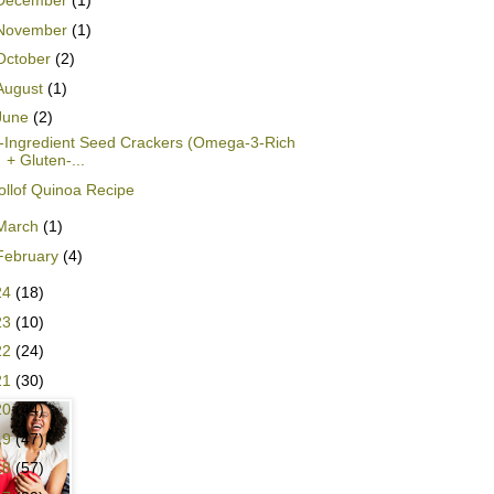
December
(1)
November
(1)
October
(2)
August
(1)
June
(2)
-Ingredient Seed Crackers (Omega-3-Rich
+ Gluten-...
ollof Quinoa Recipe
March
(1)
February
(4)
24
(18)
23
(10)
22
(24)
21
(30)
20
(44)
19
(47)
18
(57)