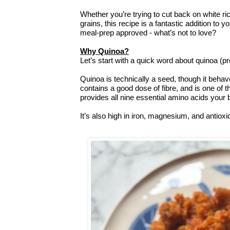
Whether you’re trying to cut back on white ric
grains, this recipe is a fantastic addition to y
meal-prep approved - what’s not to love?
Why Quinoa?
Let’s start with a quick word about quinoa (
Quinoa is technically a seed, though it behave
contains a good dose of fibre, and is one of t
provides all nine essential amino acids your 
It’s also high in iron, magnesium, and antioxi