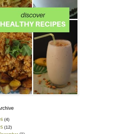
Archive
26
(4)
25
(12)