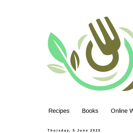
Recipes
Books
Online 
Thursday, 5 June 2025