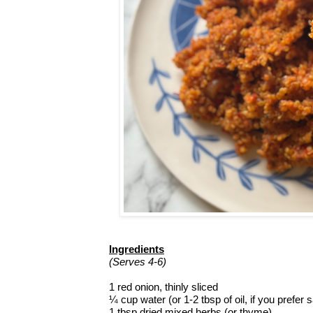
Ingredients
(Serves 4-6)
1 red onion, thinly sliced
¼ cup water (or 1-2 tbsp of oil, if you prefer 
1 tbsp dried mixed herbs (or thyme)