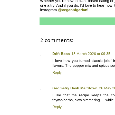
Whether you’re new to plant-based eating or ju
one a try. And if you do, I’d love to hear h
Instagram
@vegannigerian
!
2 comments:
Drift Boss
18 March 2026 at 09:35
I love how you turned classic jollof 
flavors. The pepper mix and spices so
Reply
Geometry Dash Meltdown
26 May 2
I like that the recipe keeps the co
thyme/herbs, slow simmering — while sw
Reply