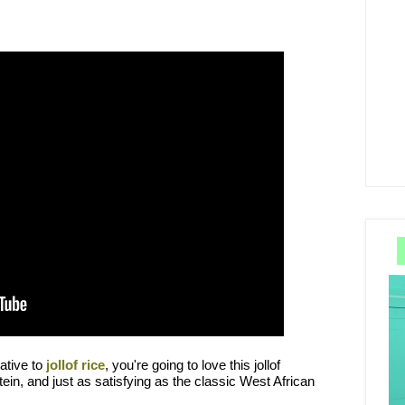
native to
jollof rice
, you're going to love this jollof
otein, and just as satisfying as the classic West African