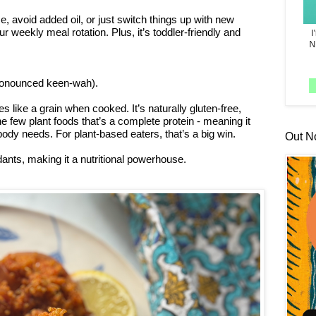
e, avoid added oil, or just switch things up with new
our weekly meal rotation. Plus, it’s toddler-friendly and
pronounced keen-wah).
s like a grain when cooked. It’s naturally gluten-free,
he few plant foods that’s a complete protein - meaning it
body needs. For plant-based eaters, that’s a big win.
Out N
dants, making it a nutritional powerhouse.