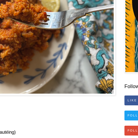
Follo
LIKE
FOLL
FOL
sautéing)