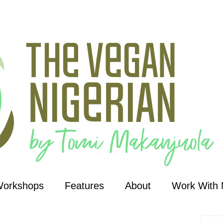
Workshops
Features
About
Work With