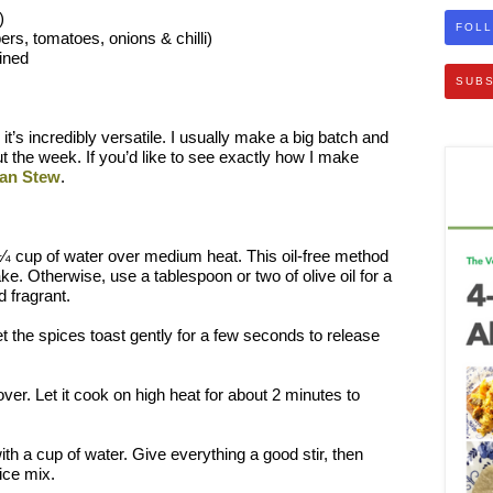
)
FOLL
rs, tomatoes, onions & chilli)
ined
SUBS
 it’s incredibly versatile. I usually make a big batch and
ut the week. If you’d like to see exactly how I make
ian Stew
.
n ¼ cup of water over medium heat. This oil-free method
ake. Otherwise, use a tablespoon or two of olive oil for a
d fragrant.
et the spices toast gently for a few seconds to release
ver. Let it cook on high heat for about 2 minutes to
th a cup of water. Give everything a good stir, then
ice mix.