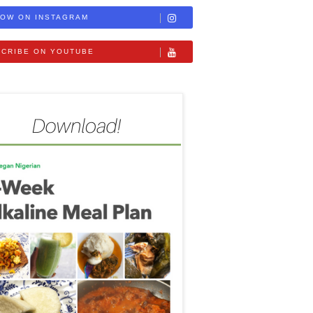
OW ON INSTAGRAM
CRIBE ON YOUTUBE