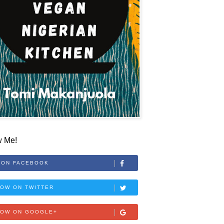
w Me!
 ON FACEBOOK
OW ON TWITTER
LOW ON GOOGLE+