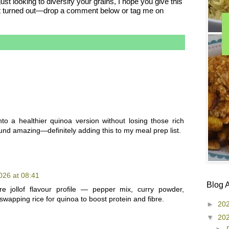
st looking to diversify your grains, I hope you give this
ow it turned out—drop a comment below or tag me on
into a healthier quinoa version without losing those rich
und amazing—definitely adding this to my meal prep list.
026 at 08:41
Blog 
re jollof flavour profile — pepper mix, curry powder,
apping rice for quinoa to boost protein and fibre.
►
20
▼
20