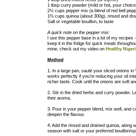
1 tbsp curry powder (mild or hot, your choice
2½ cups pepper mix (a blend of red bell peppe
1⅔ cups quinoa (about 300g), rinsed and dra
Salt or vegetable bouillon, to taste
A quick note on the pepper mix:
I use this pepper base in a lot of my recipes -
keep it in the fridge for quick meals througho
mine, check out my video on
Healthy Niger
Method
1. In a large pan, sauté your sliced onions i
works perfectly if you’re reducing your oil int
richer taste. Cook until the onions are soft an
2. Stir in the dried herbs and curry powder. L
their aroma.
3. Pour in your pepper blend, mix well, and co
deepen the flavour.
4. Add the rinsed and drained quinoa, along wi
season with salt or your preferred bouillon/sp