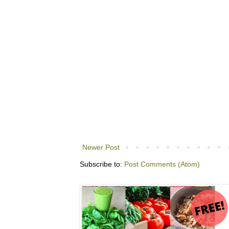
Newer Post
Subscribe to:
Post Comments (Atom)