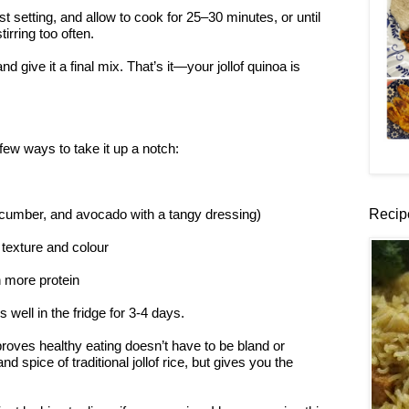
t setting, and allow to cook for 25–30 minutes, or until
irring too often.
and give it a final mix. That’s it—your jollof quinoa is
few ways to take it up a notch:
Recip
ucumber, and avocado with a tangy dressing)
 texture and colour
n more protein
well in the fridge for 3-4 days.
 proves healthy eating doesn’t have to be bland or
d spice of traditional jollof rice, but gives you the