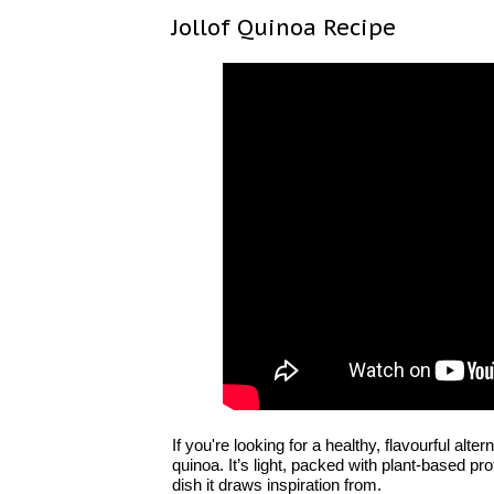
Jollof Quinoa Recipe
If you're looking for a healthy, flavourful alter
quinoa. It’s light, packed with plant-based pr
dish it draws inspiration from.