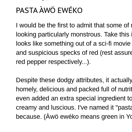
PASTA ÀWÖ EWÉKO
I would be the first to admit that some of
looking particularly monstrous. Take this 
looks like something out of a sci-fi movie 
and suspicious specks of red (rest assure
red pepper respectively...).
Despite these dodgy attributes, it actually 
homely, delicious and packed full of nutrit
even added an extra special ingredient to
creamy and luscious. I've named it "pas
because. (Àwö ewéko means green in Yor