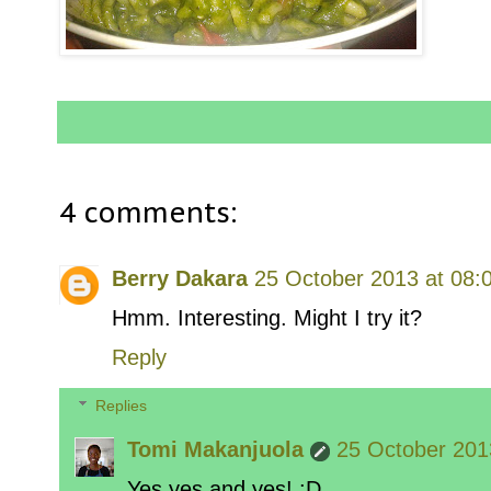
4 comments:
Berry Dakara
25 October 2013 at 08:
Hmm. Interesting. Might I try it?
Reply
Replies
Tomi Makanjuola
25 October 201
Yes yes and yes! :D