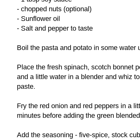
- chopped nuts (optional)
- Sunflower oil
- Salt and pepper to taste
Boil the pasta and potato in some water un
Place the fresh spinach, scotch bonnet 
and a little water in a blender and whiz t
paste.
Fry the red onion and red peppers in a litt
minutes before adding the green blended
Add the seasoning - five-spice, stock cub