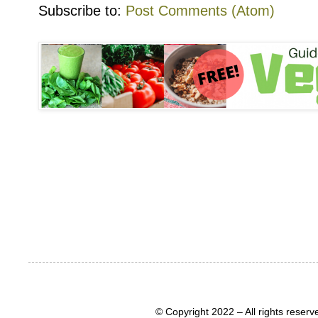
Subscribe to:
Post Comments (Atom)
© Copyright 2022 – All rights rese