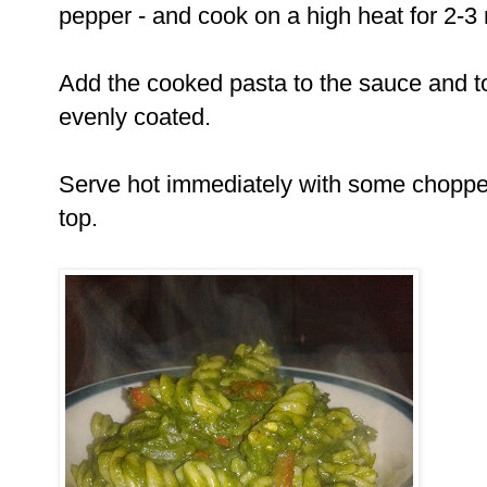
pepper - and cook on a high heat for 2-3 m
Add the cooked pasta to the sauce and tos
evenly coated.
Serve hot immediately with some chopped
top.