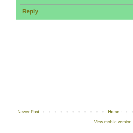
Reply
Newer Post
Home
View mobile version