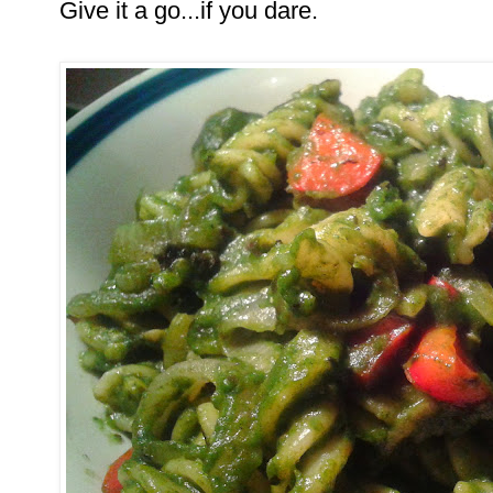
Give it a go...if you dare.