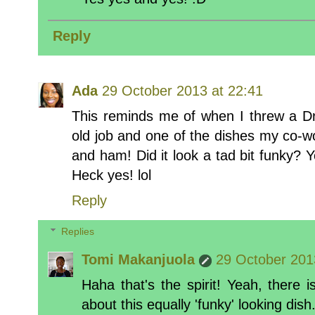
Reply
Ada
29 October 2013 at 22:41
This reminds me of when I threw a D
old job and one of the dishes my co-
and ham! Did it look a tad bit funky? Ye
Heck yes! lol
Reply
Replies
Tomi Makanjuola
29 October 201
Haha that's the spirit! Yeah, there
about this equally 'funky' looking dish.