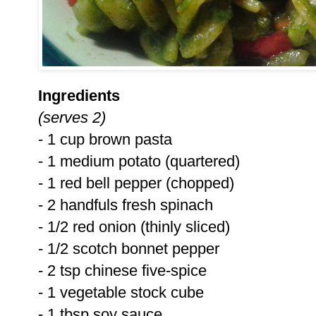
Ingredients
(serves 2)
- 1 cup brown pasta
- 1 medium potato (quartered)
- 1 red bell pepper (chopped)
- 2 handfuls fresh spinach
- 1/2 red onion (thinly sliced)
- 1/2 scotch bonnet pepper
- 2 tsp chinese five-spice
- 1 vegetable stock cube
- 1 tbsp soy sauce