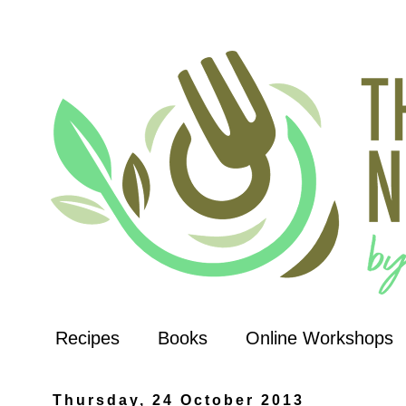
Recipes
Books
Online Workshops
Thursday, 24 October 2013