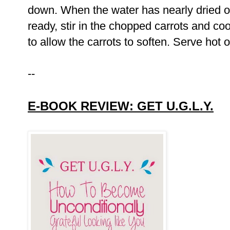
down. When the water has nearly dried ou
ready, stir in the chopped carrots and co
to allow the carrots to soften. Serve hot 
--
E-BOOK REVIEW: GET U.G.L.Y.