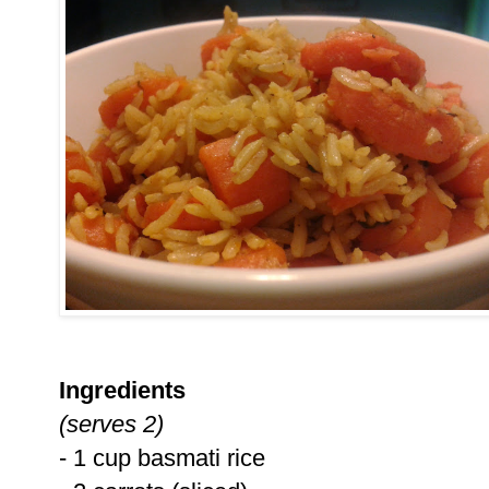
Ingredients
(serves 2)
- 1 cup basmati rice