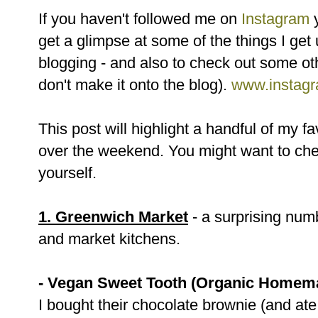
If you haven't followed me on
Instagram
y
get a glimpse at some of the things I get
blogging - and also to check out some ot
don't make it onto the blog).
www.instagr
This post will highlight a handful of my f
over the weekend. You might want to che
yourself.
1. Greenwich Market
- a surprising numb
and market kitchens.
- Vegan Sweet Tooth (Organic Homem
I bought their chocolate brownie (and ate