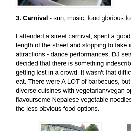
3. Carnival
- sun, music, food glorious f
I attended a street carnival; spent a good
length of the street and stopping to take i
attractions - dance performances, DJ sets
decided that there is something indescri
getting lost in a crowd. It wasn't that diff
eat. There were A LOT of barbecues, but 
diverse cuisines with vegetarian/vegan o
flavoursome Nepalese vegetable noodles
the less obvious food options.