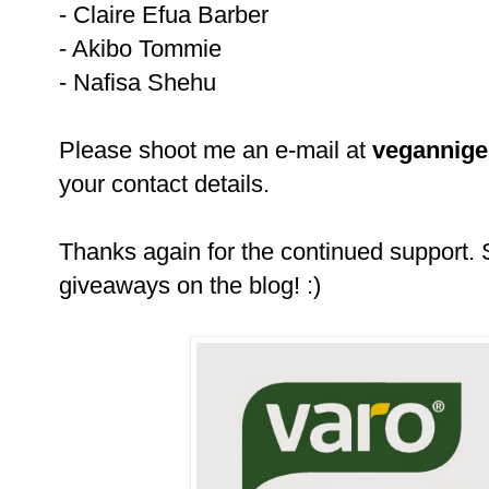
- Claire Efua Barber
- Akibo Tommie
- Nafisa Shehu
Please shoot me an e-mail at
vegannig
your contact details.
Thanks again for the continued support.
giveaways on the blog! :)