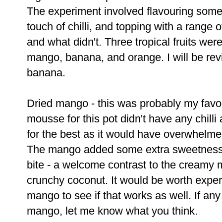
The experiment involved flavouring some
touch of chilli, and topping with a range 
and what didn't. Three tropical fruits were
mango, banana, and orange. I will be re
banana.
Dried mango - this was probably my favo
mousse for this pot didn't have any chilli
for the best as it would have overwhelme
The mango added some extra sweetness 
bite - a welcome contrast to the creamy 
crunchy coconut. It would be worth expe
mango to see if that works as well. If any
mango, let me know what you think.