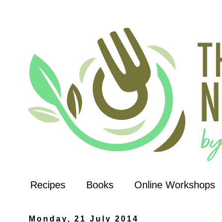
Recipes
Books
Online Workshops
Monday, 21 July 2014