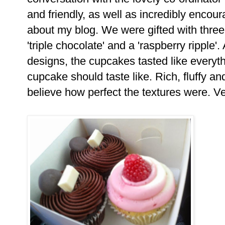
and friendly, as well as incredibly encou
about my blog. We were gifted with thre
'triple chocolate' and a 'raspberry ripple'.
designs, the cupcakes tasted like everyth
cupcake should taste like. Rich, fluffy and
believe how perfect the textures were. V