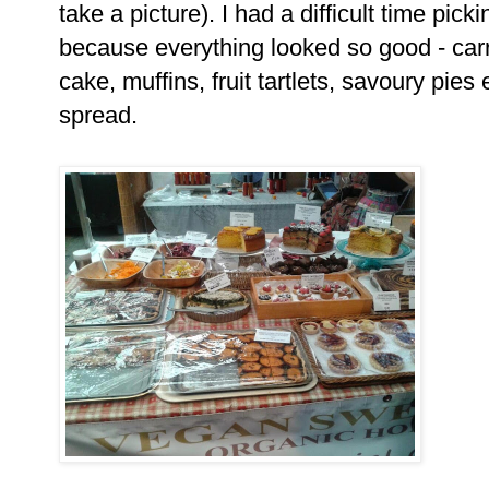
take a picture). I had a difficult time pick
because everything looked so good - car
cake, muffins, fruit tartlets, savoury pies
spread.