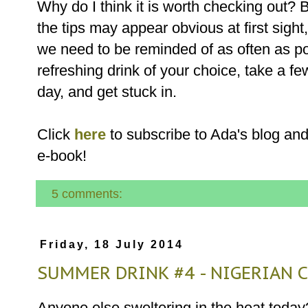
Why do I think it is worth checking out?
the tips may appear obvious at first sight,
we need to be reminded of as often as po
refreshing drink of your choice, take a f
day, and get st
Click
here
to subscribe to Ada's blog and
e-book!
5 comments:
Friday, 18 July 2014
SUMMER DRINK #4 - NIGERIAN
Anyone else sweltering in the heat toda