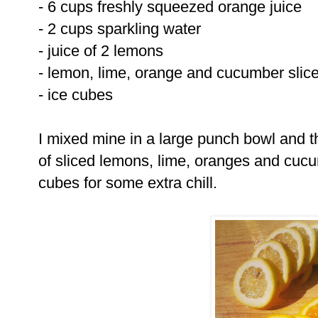
- 6 cups freshly squeezed orange juice
- 2 cups sparkling water
- juice of 2 lemons
- lemon, lime, orange and cucumber slice
- ice cubes
I mixed mine in a large punch bowl and t
of sliced lemons, lime, oranges and cuc
cubes for some extra chill.