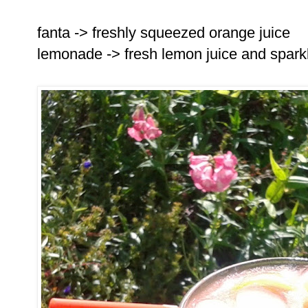
fanta -> freshly squeezed orange juice
lemonade -> fresh lemon juice and spark