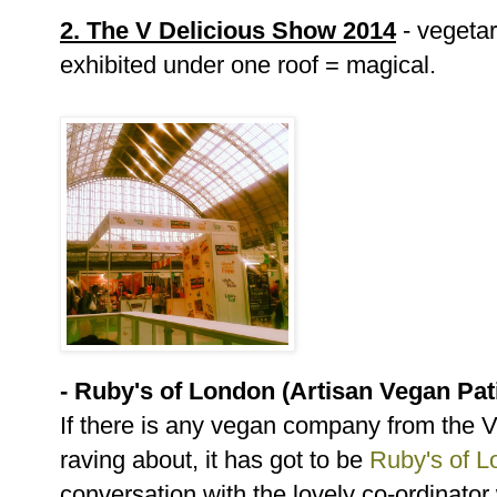
2. The V Delicious Show 2014
- vegeta
exhibited under one roof = magical.
- Ruby's of London (Artisan Vegan Pat
If there is any vegan company from the 
raving about, it has got to be
Ruby's of 
conversation with the lovely co-ordinato