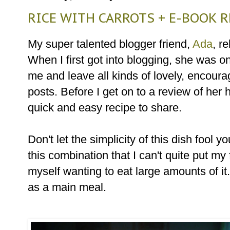
RICE WITH CARROTS + E-BOOK 
My super talented blogger friend,
Ada
, r
When I first got into blogging, she was on
me and leave all kinds of lovely, encou
posts. Before I get on to a review of her
quick and easy recipe to share.
Don't let the simplicity of this dish fool
this combination that I can't quite put my
myself wanting to eat large amounts of it
as a main meal.