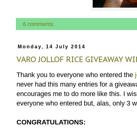
6 comments:
Monday, 14 July 2014
VARO JOLLOF RICE GIVEAWAY WI
Thank you to everyone who entered the
never had this many entries for a giveaw
encourages me to do more like this. I wis
everyone who entered but, alas, only 3 w
CONGRATULATIONS: