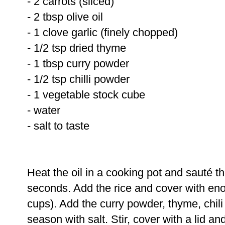
- 2 carrots (sliced)
- 2 tbsp olive oil
- 1 clove garlic (finely chopped)
- 1/2 tsp dried thyme
- 1 tbsp curry powder
- 1/2 tsp chilli powder
- 1 vegetable stock cube
- water
- salt to taste
Heat the oil in a cooking pot and sauté t
seconds. Add the rice and cover with en
cups). Add the curry powder, thyme, chil
season with salt. Stir, cover with a lid an