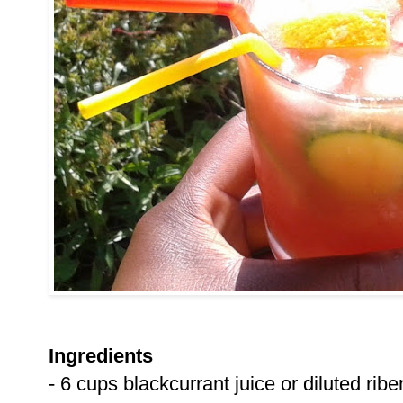
Ingredients
- 6 cups blackcurrant juice or diluted rib