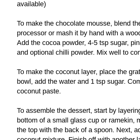
available)
To make the chocolate mousse, blend th
processor or mash it by hand with a woo
Add the cocoa powder, 4-5 tsp sugar, pinc
and optional chilli powder. Mix well to co
To make the coconut layer, place the gra
bowl, add the water and 1 tsp sugar. Com
coconut paste.
To assemble the dessert, start by layer
bottom of a small glass cup or ramekin, 
the top with the back of a spoon. Next, a
coconut mixture. Finish off with another 