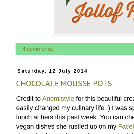
4 comments:
Saturday, 12 July 2014
CHOCOLATE MOUSSE POTS
Credit to
Anemistyle
for this beautiful cr
easily changed my culinary life :) I was s
lunch at hers this past week. You can che
vegan dishes she rustled up on my
Face