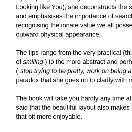
Looking like You), she deconstructs the sup
and emphasises the importance of searc
recognising the innate value we all posse
outward physical appearan
The tips range from the very practical (th
of
smiling
!) to the more abstract and pe
(
"stop trying to be pretty, work on being a
paradox that she goes on to clarify with
The book will take you hardly any time at 
said that the beautiful layout also makes
that bit more enjoyable.