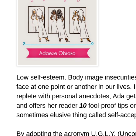
Low self-esteem. Body image insecurities
face at one point or another in our lives.
replete with personal anecdotes, Ada gets
and offers her reader
10
fool-proof tips 
sometimes elusive thing call
By adopting the acronym U.G.L.Y. (Uncond