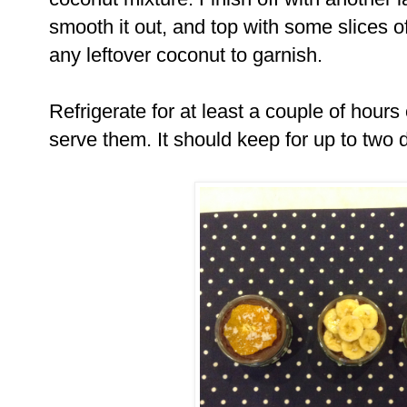
smooth it out, and top with some slices of
any leftover coconut to garnish.
Refrigerate for at least a couple of hours 
serve them. It should keep for up to two 