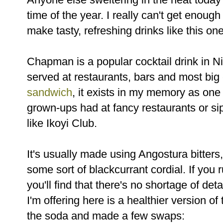
time of the year. I really can't get enough 
make tasty, refreshing drinks like this one
Chapman is a popular cocktail drink in Nig
served at restaurants, bars and most big
sandwich
, it exists in my memory as one 
grown-ups had at fancy restaurants or si
like Ikoyi Club.
It's usually made using Angostura bitter
some sort of blackcurrant cordial. If you
you'll find that there's no shortage of det
I'm offering here is a healthier version of
the soda and made a few swaps: