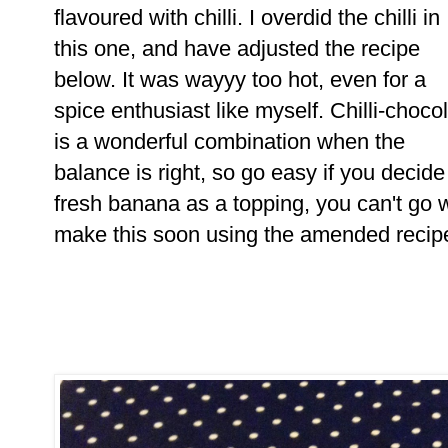
flavoured with chilli. I overdid the chilli in
this one, and have adjusted the recipe
below. It was wayyy too hot, even for a
spice enthusiast like myself. Chilli-choco
is a wonderful combination when the
balance is right, so go easy if you decid
fresh banana as a topping, you can't go wr
make this soon using the amended recip