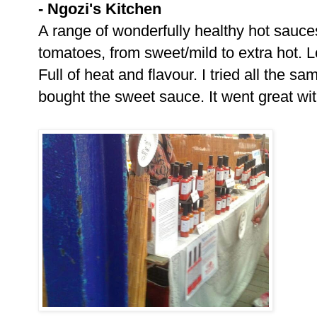
- Ngozi's Kitchen
A range of wonderfully healthy hot sauc
tomatoes, from sweet/mild to extra hot. Lo
Full of heat and flavour. I tried all the s
bought the sweet sauce. It went great with