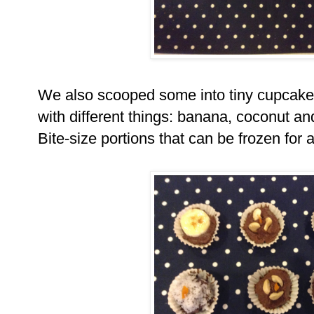
We also scooped some into tiny cupcak
with different things: banana, coconut 
Bite-size portions that can be frozen for 