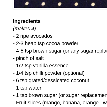
Ingredients
(makes 4)
- 2 ripe avocados
- 2-3 heap tsp cocoa powder
- 4-5 tsp brown sugar (or any sugar repl
- pinch of salt
- 1/2 tsp vanilla essence
- 1/4 tsp chilli powder (optional)
- 6 tsp grated/dessicated coconut
- 1 tsp water
- 1 tsp brown sugar (or sugar replacemen
- Fruit slices (mango, banana, orange...