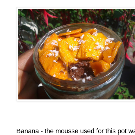
Banana - the mousse used for this pot w