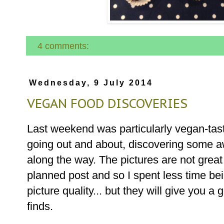
4 comments:
Wednesday, 9 July 2014
VEGAN FOOD DISCOVERIES
Last weekend was particularly vegan-tast
going out and about, discovering some 
along the way. The pictures are not great
planned post and so I spent less time bei
picture quality... but they will give you 
finds.