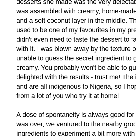
desserts she made was the very delectabl
was assembled with creamy, home-made
and a soft coconut layer in the middle. T
used to be one of my favourites in my pr
didn't even need to taste the dessert to f
with it. I was blown away by the texture
unable to guess the secret ingredient to 
creamy. You probably won't be able to gue
delighted with the results - trust me! The
and are all indigenous to Nigeria, so I 
from a lot of you who try it at home!
A dose of spontaneity is always good for
was over, we ventured to the nearby groc
ingredients to experiment a bit more wit