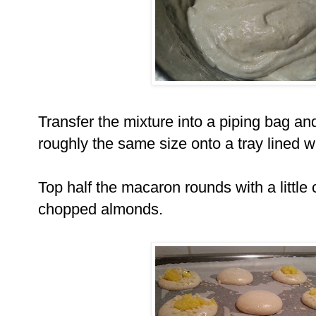
Transfer the mixture into a piping bag and
roughly the same size onto a tray lined 
Top half the macaron rounds with a littl
chopped almonds.