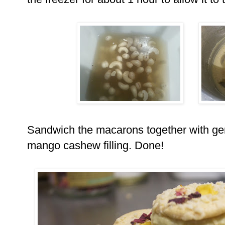
Sandwich the macarons together with ge
mango cashew filling. Done!