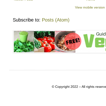
View mobile version
Subscribe to:
Posts (Atom)
© Copyright 2022 – All rights rese