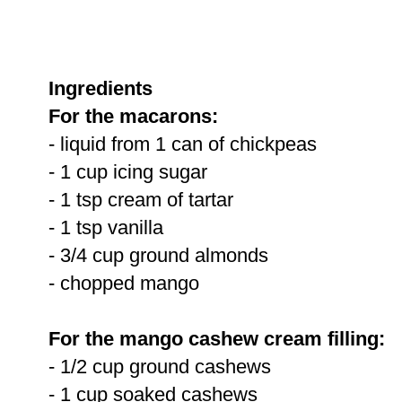
Ingredients
For the macarons:
- liquid from 1 can of chickpeas
- 1 cup icing sugar
- 1 tsp cream of tartar
- 1 tsp vanilla
- 3/4 cup ground almonds
- chopped mango
For the mango cashew cream filling:
- 1/2 cup ground cashews
- 1 cup soaked cashews