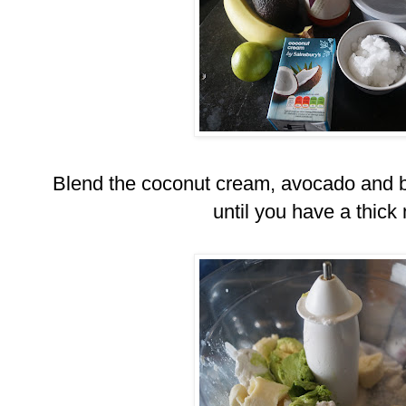
Blend the coconut cream, avocado and b
until you have a thick