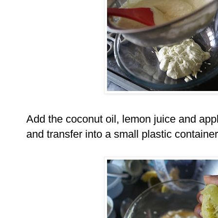
Add the coconut oil, lemon juice and appl
and transfer into a small plastic container