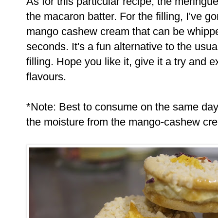
As for this particular recipe, the meringu
the macaron batter. For the filling, I've g
mango cashew cream that can be whipped
seconds. It's a fun alternative to the us
filling. Hope you like it, give it a try and
flavours.
*Note: Best to consume on the same da
the moisture from the mango-cashew cre