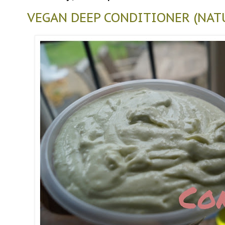
VEGAN DEEP CONDITIONER (NAT