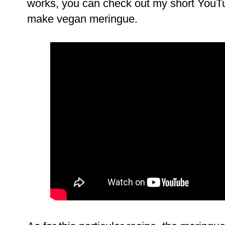
works, you can check out my short YouT
make vegan meringue.