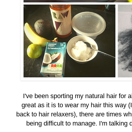
I've been sporting my natural hair for
great as it is to wear my hair this way 
back to hair relaxers), there are times when
being difficult to manage. I'm talking