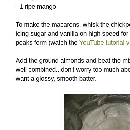
- 1 ripe mango
To make the macarons, whisk the chickpea
icing sugar and vanilla on high speed for 
peaks form (watch the
YouTube tutorial 
Add the ground almonds and beat the mix
well combined...don't worry too much abo
want a glossy, smooth batter.