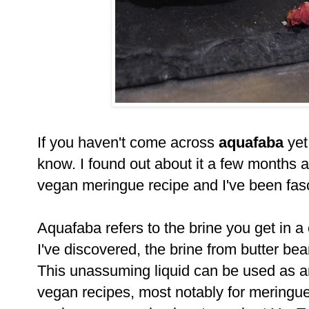
If you haven't come across
aquafaba
yet,
know. I found out about it a few months a
vegan meringue recipe and I've been fasc
Aquafaba refers to the brine you get in a
I've discovered, the brine from butter bea
This unassuming liquid can be used as an
vegan recipes, most notably for meringue