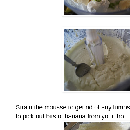
Strain the mousse to get rid of any lumps
to pick out bits of banana from your 'fro.