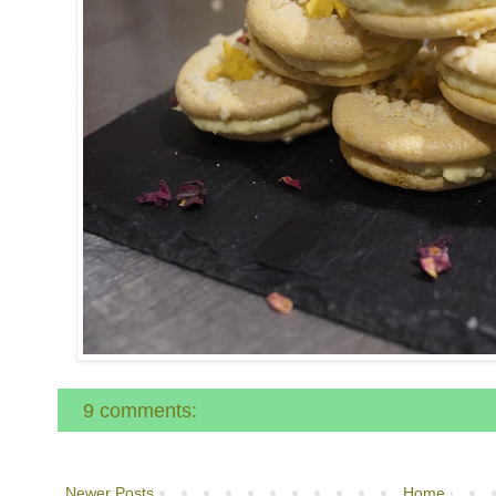
9 comments:
Newer Posts
Home