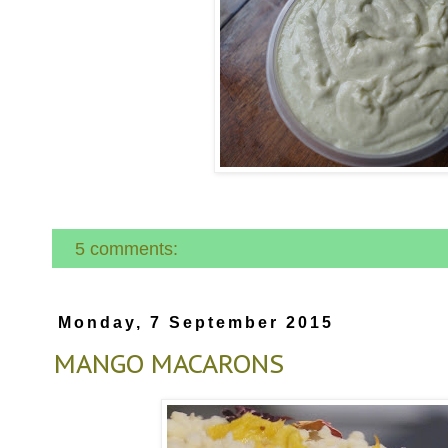
5 comments:
Monday, 7 September 2015
MANGO MACARONS