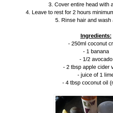
3. Cover entire head with
4. Leave to rest for 2 hours minimum
5. Rinse hair and wash
Ingredients:
- 250ml coconut 
- 1 banana
- 1/2 avocado
- 2 tbsp apple cider 
- juice of 1 lim
- 4 tbsp coconut oil 