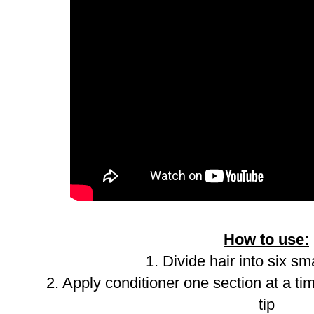
How to use:
1. Divide hair into six sm
2. Apply conditioner one section at a ti
tip