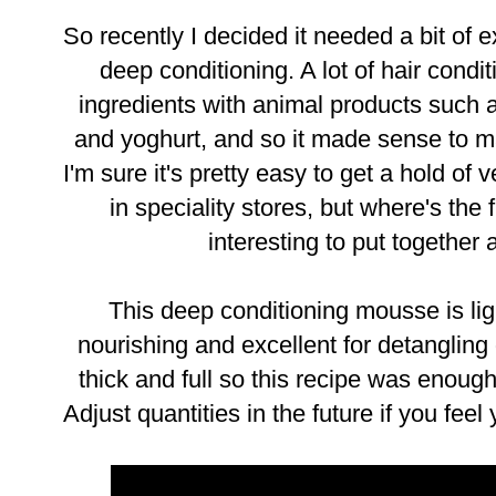
So recently I decided it needed a bit of
deep conditioning. A lot of hair condi
ingredients with animal products such
and yoghurt, and so it made sense to 
I'm sure it's pretty easy to get a hold of
in speciality stores, but where's the
interesting to put together
This deep conditioning mousse is lig
nourishing and excellent for detangling d
thick and full so this recipe was enoug
Adjust quantities in the future if you feel