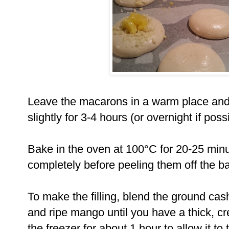
Leave the macarons in a warm place and 
slightly for 3-4 hours (or overnight if poss
Bake in the oven at 100°C for 20-25 min
completely before peeling them off the b
To make the filling, blend the ground c
and ripe mango until you have a thick, c
the freezer for about 1 hour to allow it t