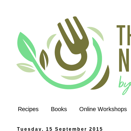
Recipes
Books
Online Workshops
Tuesday, 15 September 2015