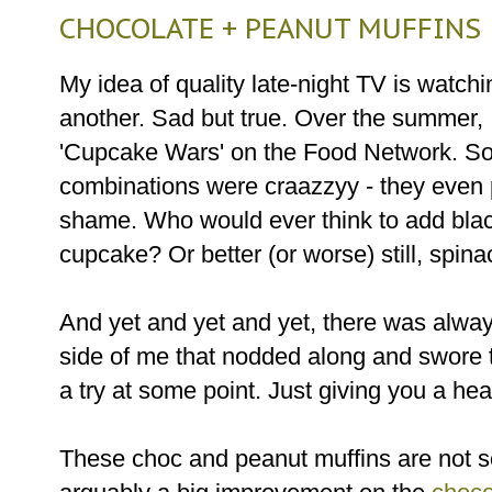
CHOCOLATE + PEANUT MUFFINS
My idea of quality late-night TV is watch
another. Sad but true. Over the summer, 
'Cupcake Wars' on the Food Network. So
combinations were craazzyy - they even 
shame. Who would ever think to add bla
cupcake? Or better (or worse) still, spin
And yet and yet and yet, there was always
side of me that nodded along and swore t
a try at some point. Just giving you a he
These choc and peanut muffins are not so