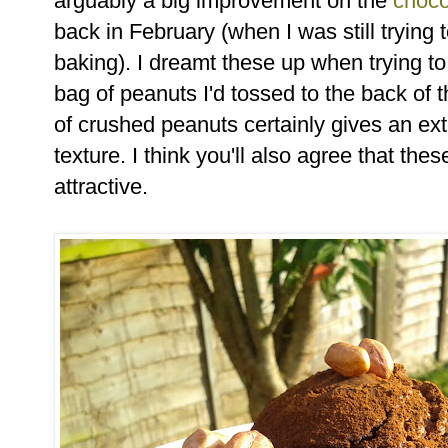
arguably a big improvement on the
choco
back in February (when I was still trying 
baking). I dreamt these up when trying to
bag of peanuts I'd tossed to the back of 
of crushed peanuts certainly gives an ext
texture. I think you'll also agree that thes
attractive.