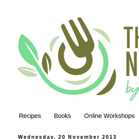
Recipes
Books
Online Workshops
Wednesday, 20 November 2013