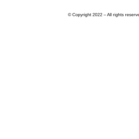
© Copyright 2022 – All rights rese