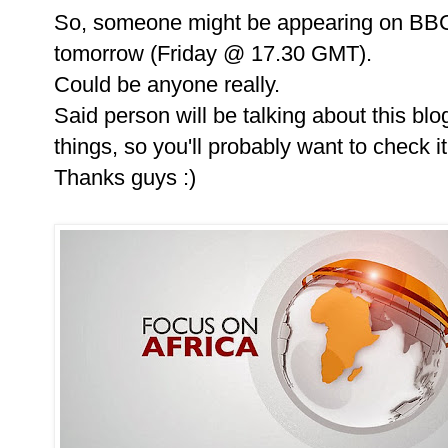
So, someone might be appearing on BBC 
tomorrow (Friday @ 17.30 GMT).
Could be anyone really.
Said person will be talking about this bl
things, so you'll probably want to check i
Thanks guys :)