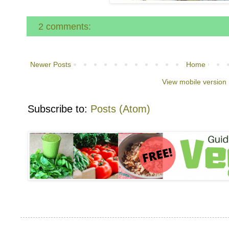
2 comments:
Newer Posts
Home
View mobile version
Subscribe to:
Posts (Atom)