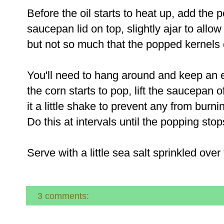
Before the oil starts to heat up, add the 
saucepan lid on top, slightly ajar to all
but not so much that the popped kernels 
You'll need to hang around and keep an 
the corn starts to pop, lift the saucepan o
it a little shake to prevent any from burni
Do this at intervals until the popping sto
Serve with a little sea salt sprinkled over
3 comments: