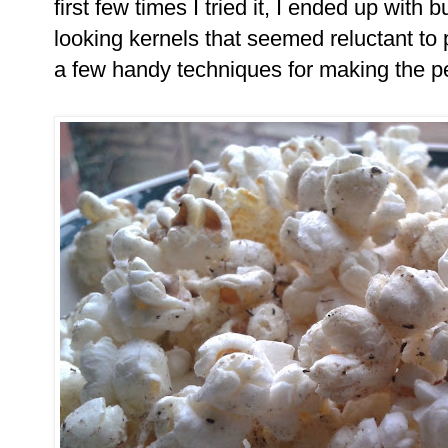
first few times I tried it, I ended up with 
looking kernels that seemed reluctant to 
a few handy techniques for making the pe