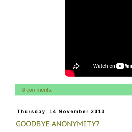
8 comments:
Thursday, 14 November 2013
GOODBYE ANONYMITY?