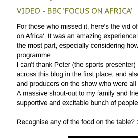
VIDEO - BBC 'FOCUS ON AFRICA'
For those who missed it, here's the vid o
on Africa'. It was an amazing experience! 
the most part, especially considering ho
programme.
I can't thank Peter (the sports presenter
across this blog in the first place, and al
and producers on the show who were al
A massive shout-out to my family and fr
supportive and excitable bunch of people
Recognise any of the food on the table? 