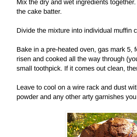
Mix the dry and wet ingredients together.
the cake batter.
Divide the mixture into individual muffin 
Bake in a pre-heated oven, gas mark 5, fo
risen and cooked all the way through (yo
small toothpick. If it comes out clean, th
Leave to cool on a wire rack and dust wi
powder and any other arty garnishes you f