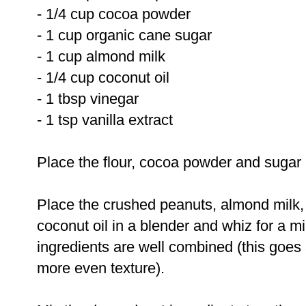
- 1/4 cup cocoa powder
- 1 cup organic cane sugar
- 1 cup almond milk
- 1/4 cup coconut oil
- 1 tbsp vinegar
- 1 tsp vanilla extract
Place the flour, cocoa powder and sugar 
Place the crushed peanuts, almond milk,
coconut oil in a blender and whiz for a mi
ingredients are well combined (this goes
more even texture).