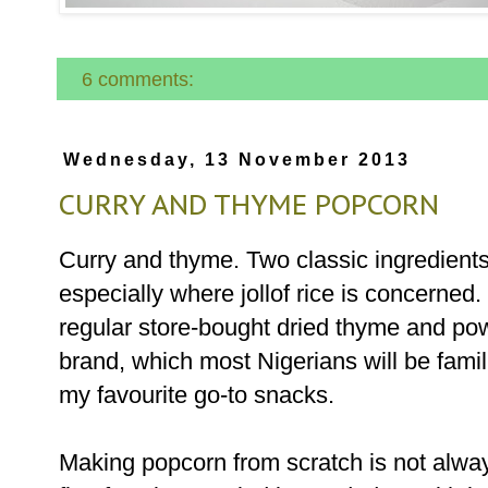
6 comments:
Wednesday, 13 November 2013
CURRY AND THYME POPCORN
Curry and thyme. Two classic ingredients
especially where jollof rice is concerned.
regular store-bought dried thyme and pow
brand, which most Nigerians will be famili
my favourite go-to snacks.
Making popcorn from scratch is not alway