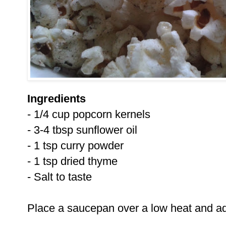
Ingredients
- 1/4 cup popcorn kernels
- 3-4 tbsp sunflower oil
- 1 tsp curry powder
- 1 tsp dried thyme
- Salt to taste
Place a saucepan over a low heat and ad