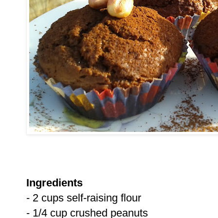
Ingredients
- 2 cups self-raising flour
- 1/4 cup crushed peanuts