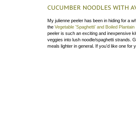
CUCUMBER NOODLES WITH AV
My julienne peeler has been in hiding for a whi
the
Vegetable 'Spaghetti' and Boiled Plantain
peeler is such an exciting and inexpensive ki
veggies into lush noodle/spaghetti strands. G
meals lighter in general. If you'd like one for