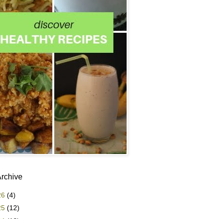
Archive
26
(4)
25
(12)