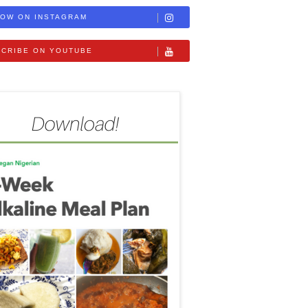
OW ON INSTAGRAM
CRIBE ON YOUTUBE