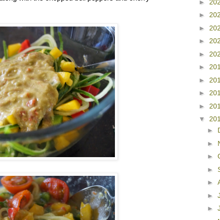
►
20
►
20
►
20
►
20
►
20
►
20
►
20
►
20
►
20
▼
20
►
►
►
►
►
►
►