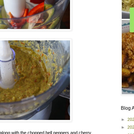
Blog 
►
20
►
20
along with the chopped bell peppers and cherry