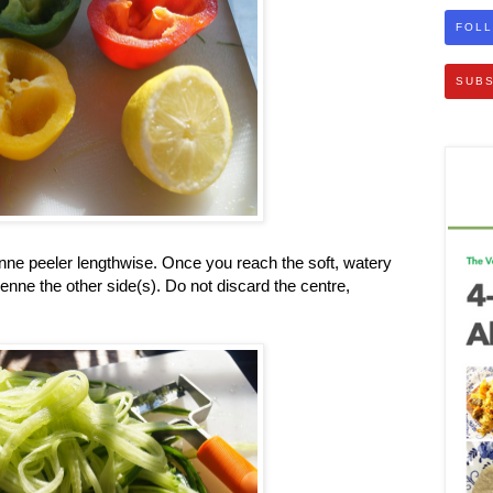
FOLL
SUBS
enne peeler lengthwise. Once you reach the soft, watery
ienne the other side(s). Do not discard the centre,