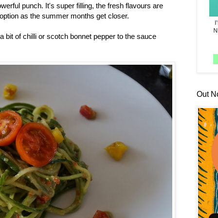
werful punch. It's super filling, the fresh flavours are
r option as the summer months get closer.
d a bit of chilli or scotch bonnet pepper to the sauce
Out N