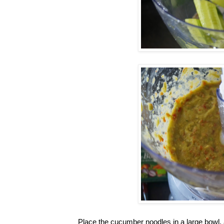
Place the cucumber noodles in a large bowl, 