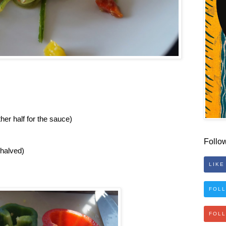
ther half for the sauce)
Follo
 halved)
LIKE
FOLL
FOL