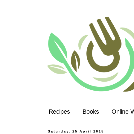
Recipes
Books
Online 
Saturday, 25 April 2015