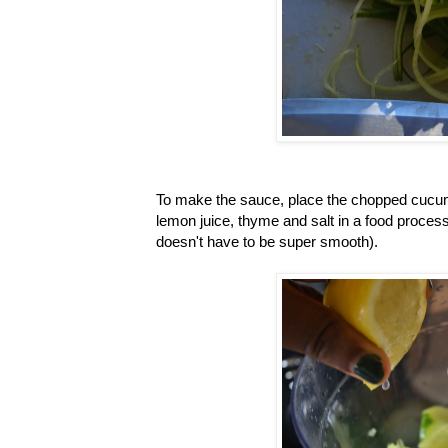
To make the sauce, place the chopped cucumb
lemon juice, thyme and salt in a food process
doesn't have to be super smooth).