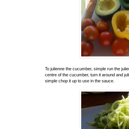
To julienne the cucumber, simple run the juli
centre of the cucumber, turn it around and jul
simple chop it up to use in the sauce.