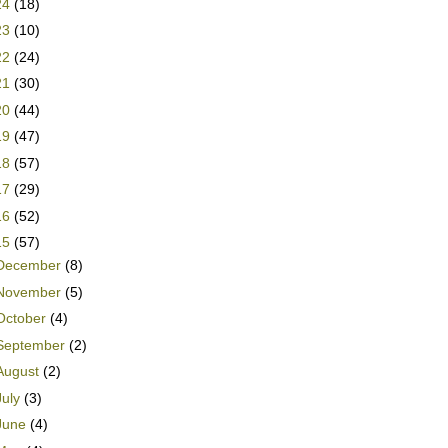
24
(18)
23
(10)
22
(24)
21
(30)
20
(44)
19
(47)
18
(57)
17
(29)
16
(52)
15
(57)
December
(8)
November
(5)
October
(4)
September
(2)
August
(2)
July
(3)
June
(4)