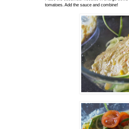
tomatoes. Add the sauce and combine!