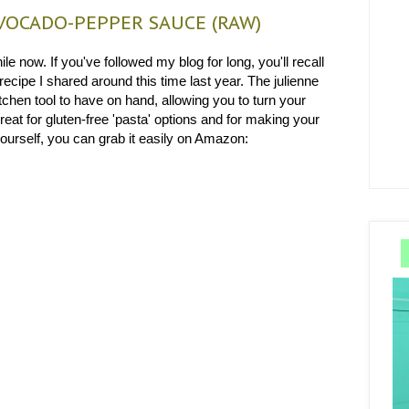
OCADO-PEPPER SAUCE (RAW)
le now. If you've followed my blog for long, you'll recall
recipe I shared around this time last year. The julienne
tchen tool to have on hand, allowing you to turn your
reat for gluten-free 'pasta' options and for making your
 yourself, you can grab it easily on Amazon: