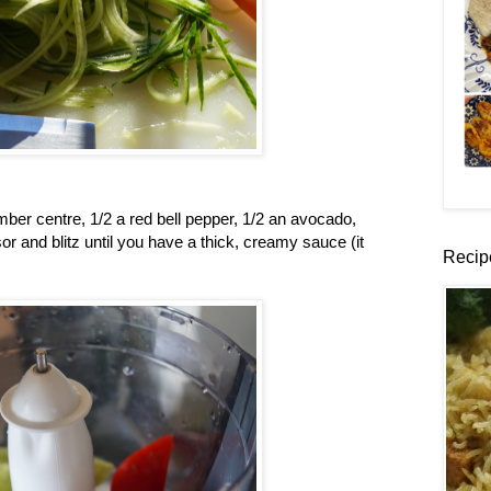
er centre, 1/2 a red bell pepper, 1/2 an avocado,
or and blitz until you have a thick, creamy sauce (it
Recip