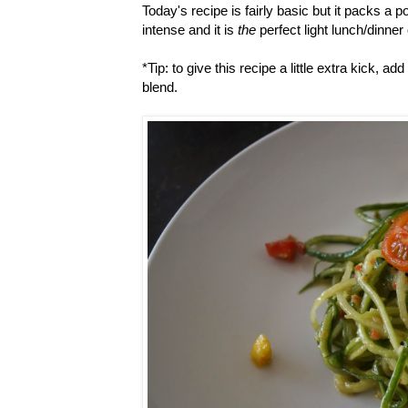
Today's recipe is fairly basic but it packs a po
intense and it is
the
perfect light lunch/dinne
*Tip: to give this recipe a little extra kick, ad
blend.