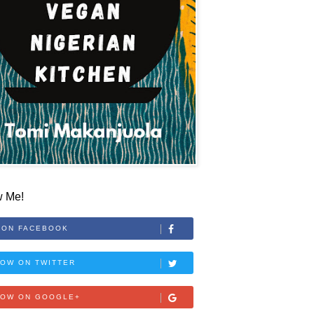
w Me!
 ON FACEBOOK
OW ON TWITTER
LOW ON GOOGLE+