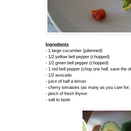
Ingredients
- 1 large cucumber (julienned)
- 1/2 yellow bell pepper (chopped)
- 1/2 green bell pepper (chopped)
- 1 red bell pepper (chop one half, save the o
- 1/2 avocado
- juice of half a lemon
- cherry tomatoes (as many as you care for;
- pinch of fresh thyme
- salt to taste