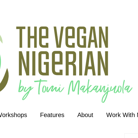
Workshops
Features
About
Work With