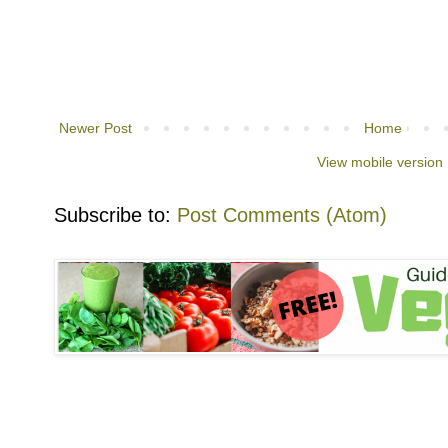
Newer Post
Home
View mobile version
Subscribe to:
Post Comments (Atom)