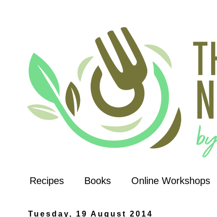
Recipes
Books
Online Workshops
Tuesday, 19 August 2014