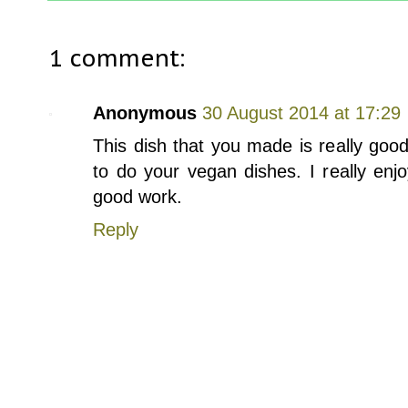
1 comment:
Anonymous
30 August 2014 at 17:29
This dish that you made is really good
to do your vegan dishes. I really enj
good work.
Reply