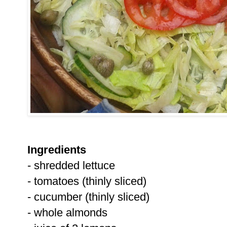
Ingredients
- shredded lettuce
- tomatoes (thinly sliced)
- cucumber (thinly sliced)
- whole almonds