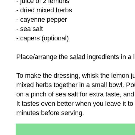
- juice of 2 lemons
- dried mixed herbs
- cayenne pepper
- sea salt
- capers (optional)
Place/arrange the salad ingredients in a 
To make the dressing, whisk the lemon j
mixed herbs together in a small bowl. Pou
on a pinch of sea salt for extra taste, an
It tastes even better when you leave it to 
minutes before serving.