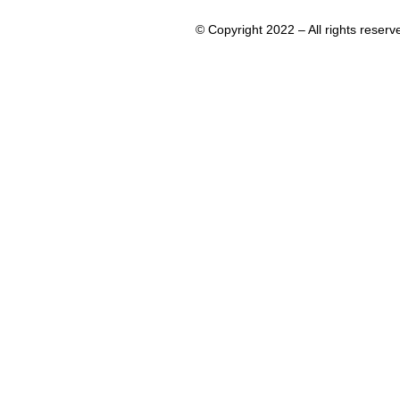
© Copyright 2022 – All rights rese