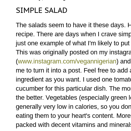
SIMPLE SALAD
The salads seem to have it these days. H
recipe. There are days when I crave simpl
just one example of what I'm likely to put
This was originally posted on my instag
(
www.instagram.com/vegannigerian
) and
me to turn it into a post. Feel free to add
ingredient as you want. I used one tomat
cucumber for this particular dish. The m
the better. Vegetables (especially green 
generally very low in calories, so you don
eating them to your heart's content. Mor
packed with decent vitamins and mineral