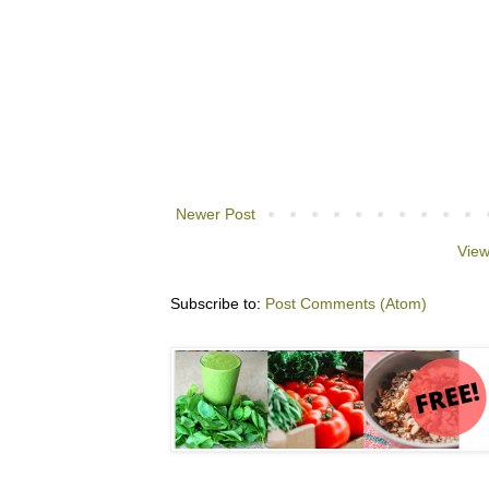
Newer Post
View
Subscribe to:
Post Comments (Atom)