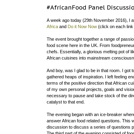
#AfricanFood Panel Discussi
A week ago today (29th November 2016), I a
Africa
and
Do it Now Now
(click on each link
The event brought together a range of passio
food scene here in the UK. From foodpreneur
chefs. Essentially, a glorious melting pot of
African cuisines into mainstream conscious
And boy, was I glad to be in that room. I got 
gathered heaps of inspiration. I left feeling 
terms of the positive direction that African 
of my own personal projects, goals and vision
necessary to pause and take stock of the dire
catalyst to that end.
The evening began with an ice-breaker where 
answer African food related questions. This w
discussion to discuss a series of questions pe
The third part of the evening consisted of foo