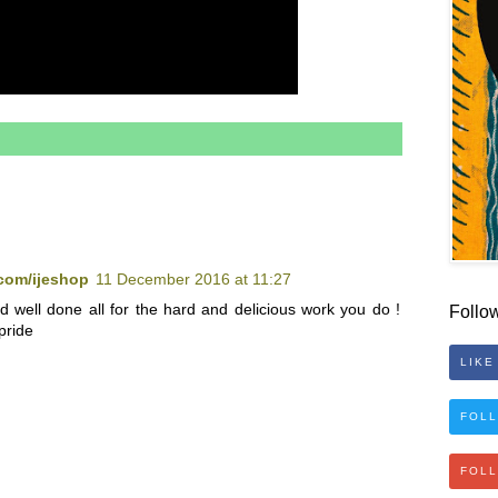
com/ijeshop
11 December 2016 at 11:27
d well done all for the hard and delicious work you do !
Follo
pride
LIKE
FOLL
FOL