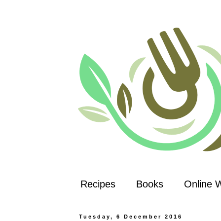
Recipes
Books
Online 
Tuesday, 6 December 2016