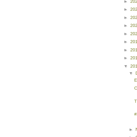
►
20
►
20
►
20
►
20
►
20
►
20
►
20
►
20
▼
20
▼
C
T
#
►