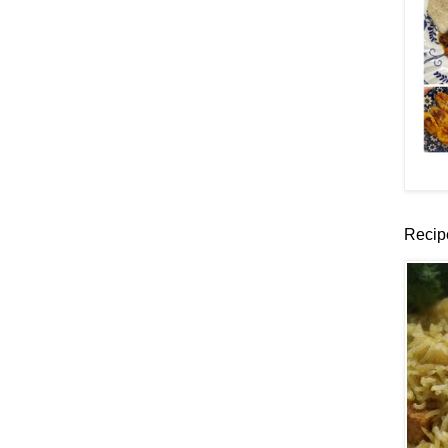
Recip