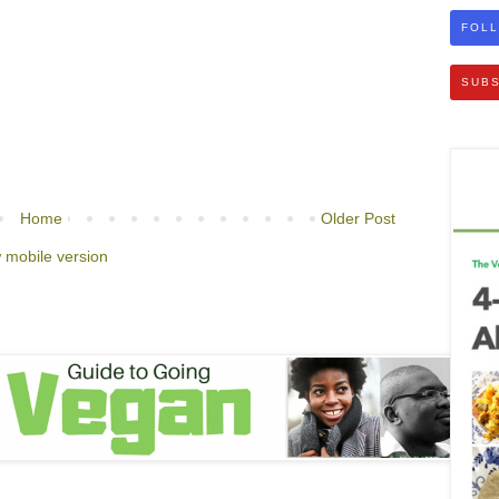
FOLL
SUBS
Home
Older Post
 mobile version