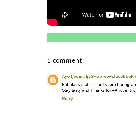
1 comment:
Ayo Ijeoma IjeSHop www.facebook.
Fabulous stuff! Thanks for sharing an
Stay tasty and Thanks for #Afrocentric
Reply