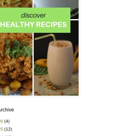
Archive
26
(4)
25
(12)