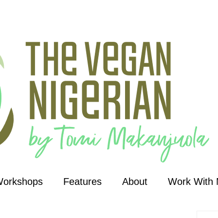
Workshops
Features
About
Work With