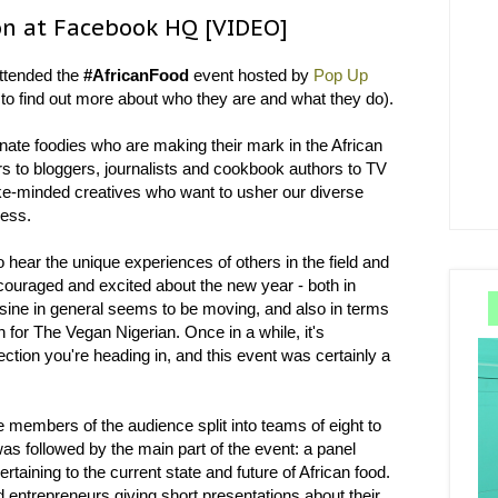
on at Facebook HQ [VIDEO]
ttended the
#AfricanFood
event hosted by
Pop Up
 to find out more about who they are and what they do).
nate foodies who are making their mark in the African
s to bloggers, journalists and cookbook authors to TV
 like-minded creatives who want to usher our diverse
ness.
to hear the unique experiences of others in the field and
encouraged and excited about the new year - both in
cuisine in general seems to be moving, and also in terms
 for The Vegan Nigerian. Once in a while, it's
ction you're heading in, and this event was certainly a
members of the audience split into teams of eight to
as followed by the main part of the event: a panel
rtaining to the current state and future of African food.
d entrepreneurs giving short presentations about their