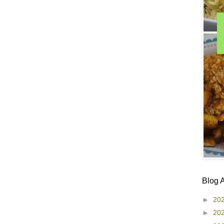
Blog 
►
20
►
20