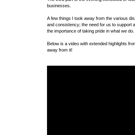
businesses.
A few things I took away from the various di
and consistency; the need for us to support 
the importance of taking pride in what we do.
Below is a video with extended highlights f
away from it!