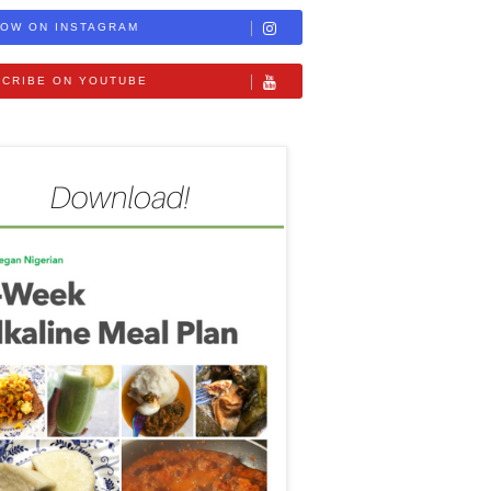
OW ON INSTAGRAM
CRIBE ON YOUTUBE