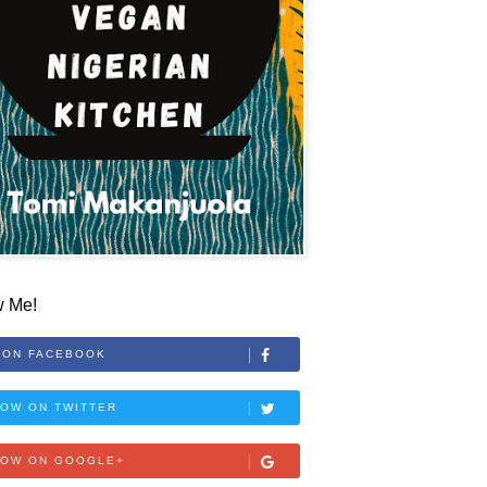
w Me!
 ON FACEBOOK
OW ON TWITTER
LOW ON GOOGLE+