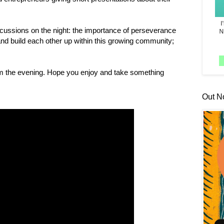
scussions on the night: the importance of perseverance
and build each other up within this growing community;
rom the evening. Hope you enjoy and take something
Out N