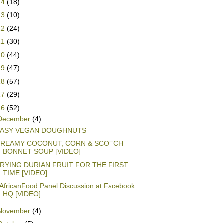
24
(18)
23
(10)
22
(24)
21
(30)
20
(44)
19
(47)
18
(57)
17
(29)
16
(52)
December
(4)
EASY VEGAN DOUGHNUTS
REAMY COCONUT, CORN & SCOTCH
BONNET SOUP [VIDEO]
RYING DURIAN FRUIT FOR THE FIRST
TIME [VIDEO]
AfricanFood Panel Discussion at Facebook
HQ [VIDEO]
November
(4)