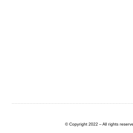
© Copyright 2022 – All rights rese