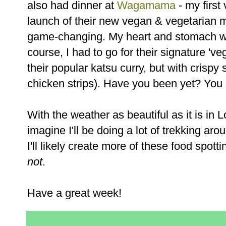
also had dinner at
Wagamama
- my first 
launch of their new vegan & vegetarian
game-changing. My heart and stomach wer
course, I had to go for their signature 'v
their popular katsu curry, but with crispy 
chicken strips). Have you been yet? You
With the weather as beautiful as it is in 
imagine I'll be doing a lot of trekking arou
I'll likely create more of these food spot
not
.
Have a great week!