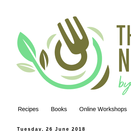
Recipes
Books
Online Workshops
Tuesday, 26 June 2018