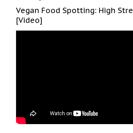
Vegan Food Spotting: High Str
[Video]