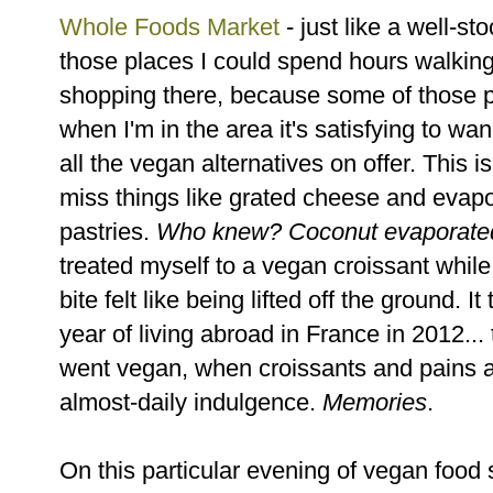
Whole Foods Market
- just like a well-st
those places I could spend hours walking
shopping there, because some of those pr
when I'm in the area it's satisfying to wa
all the vegan alternatives on offer. This 
miss things like grated cheese and evap
pastries.
Who knew? Coconut evaporated m
treated myself to a vegan croissant while 
bite felt like being lifted off the ground.
year of living abroad in France in 2012..
went vegan, when croissants and pains 
almost-daily indulgence.
Memories
.
On this particular evening of vegan food 