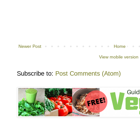
Newer Post
Home
View mobile version
Subscribe to:
Post Comments (Atom)