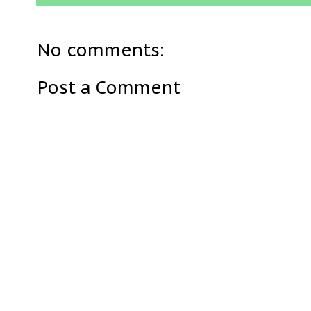
No comments:
Post a Comment