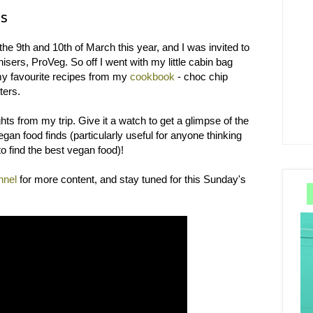
ds
the 9th and 10th of March this year, and I was invited to
isers, ProVeg. So off I went with my little cabin bag
 my favourite recipes from my
cookbook
- choc chip
ters.
ts from my trip. Give it a watch to get a glimpse of the
an food finds (particularly useful for anyone thinking
o find the best vegan food)!
nnel
for more content, and stay tuned for this Sunday's