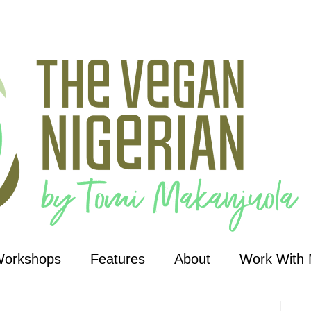
Workshops
Features
About
Work With