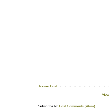
Newer Post
View
Subscribe to:
Post Comments (Atom)