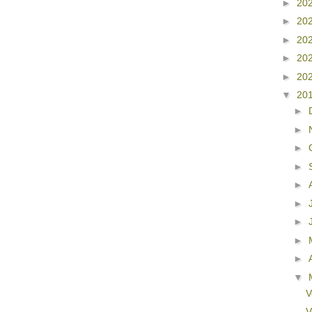
►
20
►
20
►
20
►
20
►
20
▼
20
►
►
►
►
►
►
►
►
►
▼
V
V