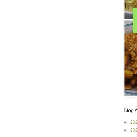
Blog 
►
20
►
20