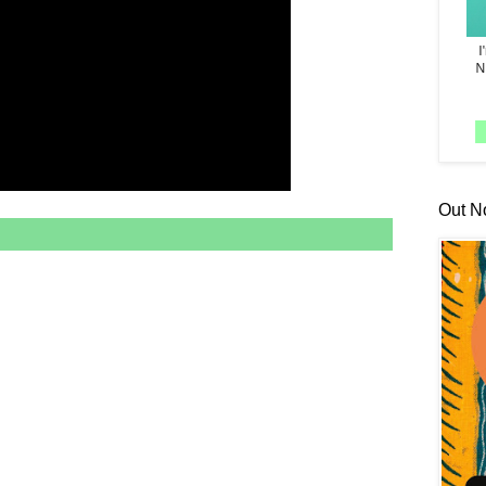
Out N