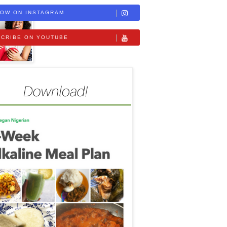
OW ON INSTAGRAM
CRIBE ON YOUTUBE