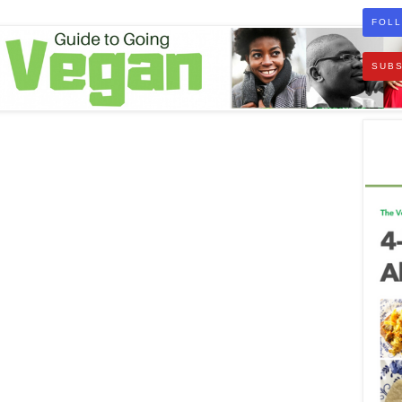
FOLL
SUBS