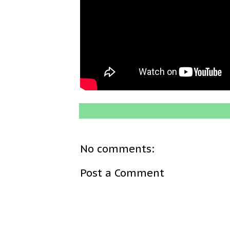
No comments:
Post a Comment