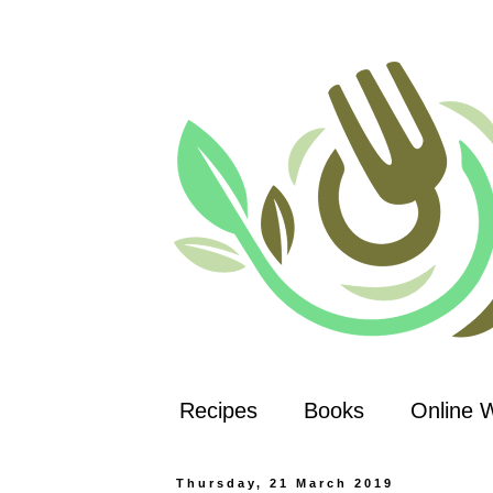
Recipes
Books
Online 
Thursday, 21 March 2019