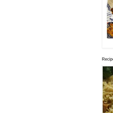
Recip