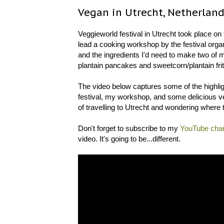
Vegan in Utrecht, Netherlan
Veggieworld festival in Utrecht took place on 
lead a cooking workshop by the festival organ
and the ingredients I'd need to make two of
plantain pancakes and sweetcorn/plantain frit
The video below captures some of the highligh
festival, my workshop, and some delicious veg
of travelling to Utrecht and wondering where t
Don't forget to subscribe to my
YouTube cha
video. It's going to be...different.