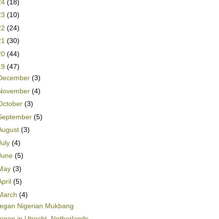
24
(18)
23
(10)
22
(24)
21
(30)
20
(44)
19
(47)
December
(3)
November
(4)
October
(3)
September
(5)
August
(3)
July
(4)
June
(5)
May
(3)
April
(5)
March
(4)
egan Nigerian Mukbang
egan in Utrecht, Netherlands