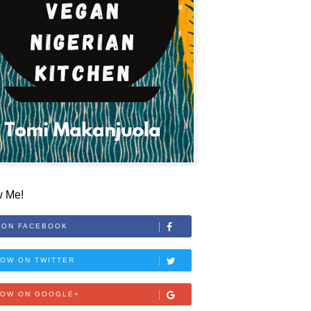
w Me!
 ON FACEBOOK
OW ON TWITTER
LOW ON GOOGLE+