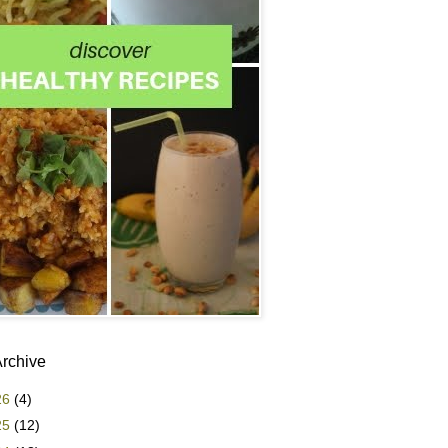
Archive
26
(4)
25
(12)