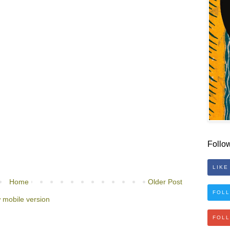
Follo
LIKE
Home
Older Post
FOLL
 mobile version
FOL