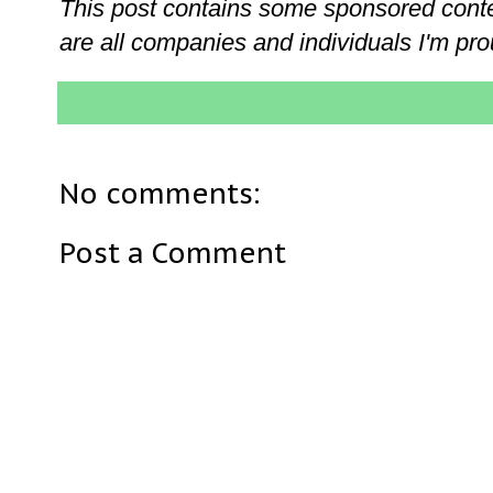
This post contains some sponsored conten
are all companies and individuals I'm pro
No comments:
Post a Comment