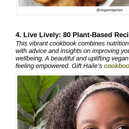
@vegannigerian
4. Live Lively: 80 Plant-Based Re
This vibrant cookbook combines nutritio
with advice and insights on improving y
wellbeing. A beautiful and uplifting vega
feeling empowered. Gift Haile’s
cookbo