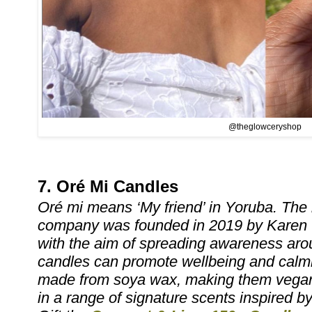
@theglowceryshop
7. Oré Mi Candles
Oré mi means ‘My friend’ in Yoruba. The
company was founded in 2019 by Karen 
with the aim of spreading awareness ar
candles can promote wellbeing and calmn
made from soya wax, making them vegan-
in a range of signature scents inspired b