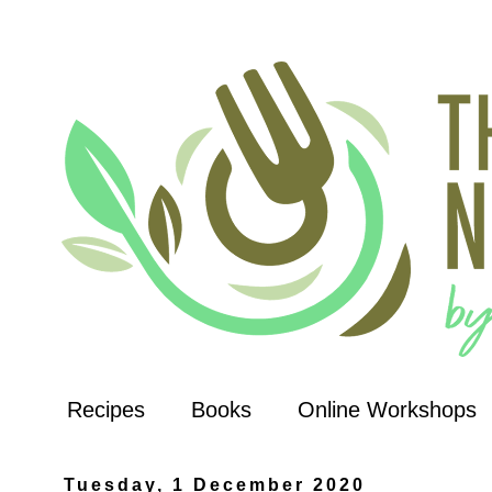
Recipes
Books
Online Workshops
Tuesday, 1 December 2020