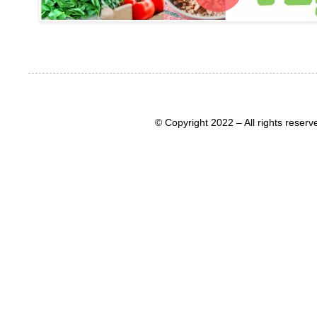
© Copyright 2022 – All rights rese