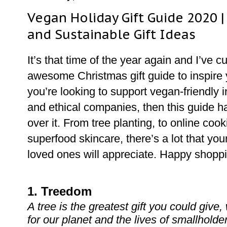
Vegan Holiday Gift Guide 2020 |
and Sustainable Gift Ideas
It’s that time of the year again and I’ve 
awesome Christmas gift guide to inspire y
you’re looking to support vegan-friendly
and ethical companies, then this guide h
over it. From tree planting, to online coo
superfood skincare, there’s a lot that you
loved ones will appreciate. Happy shopp
1. Treedom
A tree is the greatest gift you could give,
for our planet and the lives of smallholde