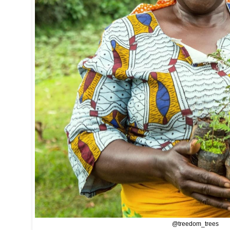
@treedom_trees