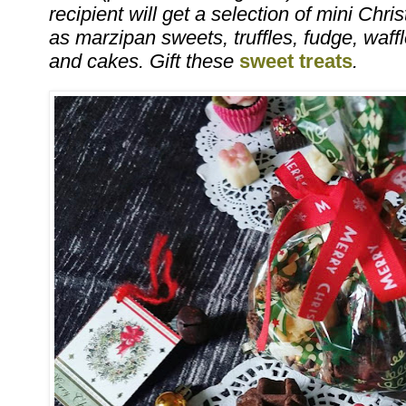
recipient will get a selection of mini Ch
as marzipan sweets, truffles, fudge, waff
and cakes. Gift these
sweet treats
.