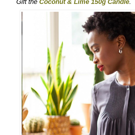
Gift the
Coconut & Lime 150g Candle
.