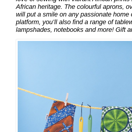
African heritage. The colourful aprons, 
will put a smile on any passionate home 
platform, you’ll also find a range of table
lampshades, notebooks and more! Gift 