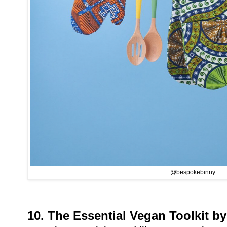
@bespokebinny
10. The Essential Vegan Toolkit b