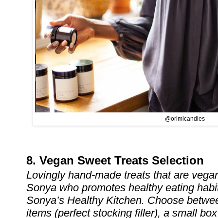
@orimicandles
8. Vegan Sweet Treats Selection
Lovingly hand-made treats that are vega
Sonya who promotes healthy eating habit
Sonya’s Healthy Kitchen. Choose betwee
items (perfect stocking filler), a small b