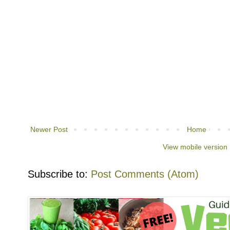
Newer Post
Home
View mobile version
Subscribe to:
Post Comments (Atom)