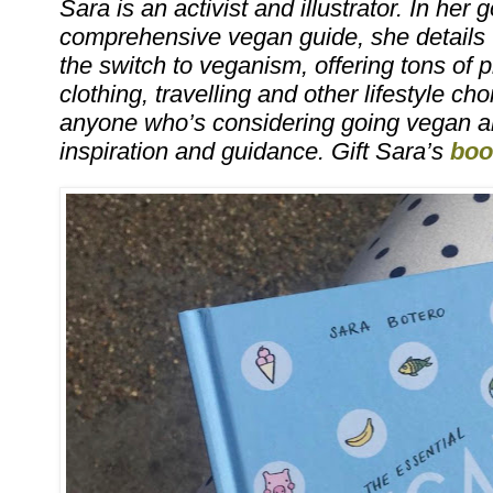
Sara is an activist and illustrator. In her 
comprehensive vegan guide, she details
the switch to veganism, offering tons of pr
clothing, travelling and other lifestyle cho
anyone who’s considering going vegan a
inspiration and guidance. Gift Sara’s
boo