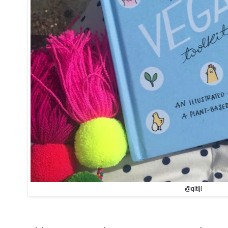
@qitiji