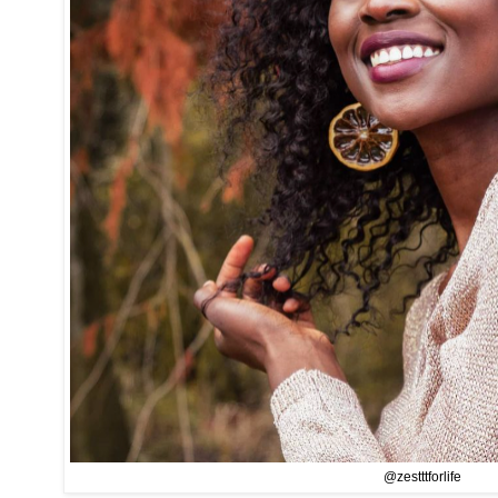
@zestttforlife