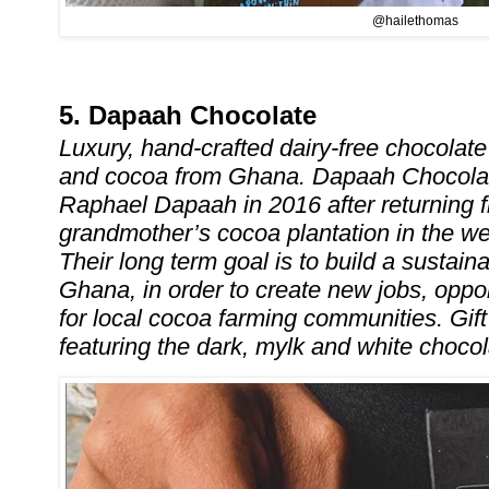
@hailethomas
5. Dapaah Chocolate
Luxury, hand-crafted dairy-free chocolat
and cocoa from Ghana. Dapaah Chocola
Raphael Dapaah in 2016 after returning f
grandmother’s cocoa plantation in the w
Their long term goal is to build a sustain
Ghana, in order to create new jobs, oppo
for local cocoa farming communities. Gif
featuring the dark, mylk and white choco