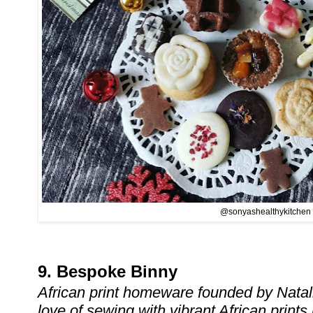
@sonyashealthykitchen
9. Bespoke Binny
African print homeware founded by Nata
love of sewing with vibrant African prints