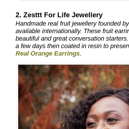
2. Zesttt For Life Jewellery
Handmade real fruit jewellery founded b
available internationally. These fruit earr
beautiful and great conversation starters.
a few days then coated in resin to preserve
Real Orange Earrings
.