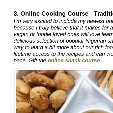
3. Online Cooking Course - Tradit
I’m very excited to include my newest onl
because I truly believe that it makes for a
vegan or foodie loved ones will love lear
delicious selection of popular Nigerian s
way to learn a bit more about our rich foo
lifetime access to the recipes and can wor
pace. Gift the
online snack course
.