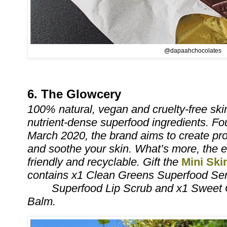
@dapaahchocolates
6. The Glowcery
100% natural, vegan and cruelty-free sk
nutrient-dense superfood ingredients. F
March 2020, the brand aims to create pro
and soothe your skin. What’s more, the e
friendly and recyclable. Gift the
Mini Ski
contains x1 Clean Greens Superfood Se
Superfood Lip Scrub and x1 Sweet 
Balm.