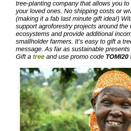
tree-planting company that allows you to pl
your loved ones. No shipping costs or w
(making it a fab last minute gift idea!) With
support agroforestry projects around the w
ecosystems and provide additional income
smallholder farmers. It’s easy to gift a tre
message. As far as sustainable presents g
Gift a
tree
and use promo code
TOMI20