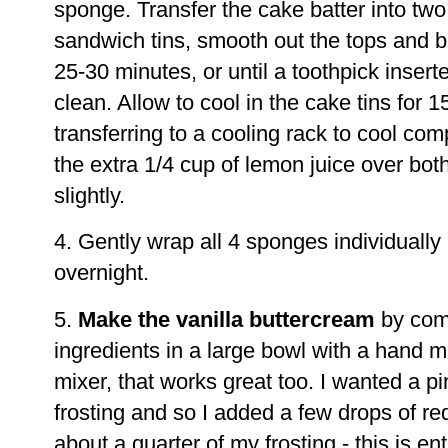
sponge. Transfer the cake batter into t
sandwich tins, smooth out the tops and ba
25-30 minutes, or until a toothpick inser
clean. Allow to cool in the cake tins for 
transferring to a cooling rack to cool co
the extra 1/4 cup of lemon juice over bo
slightly.
4. Gently wrap all 4 sponges individually i
overnight.
5.
Make the vanilla buttercream
by comb
ingredients in a large bowl with a hand m
mixer, that works great too. I wanted a p
frosting and so I added a few drops of red
about a quarter of my frosting - this is ent