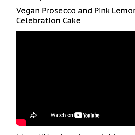
Vegan Prosecco and Pink Lemon
Celebration Cake