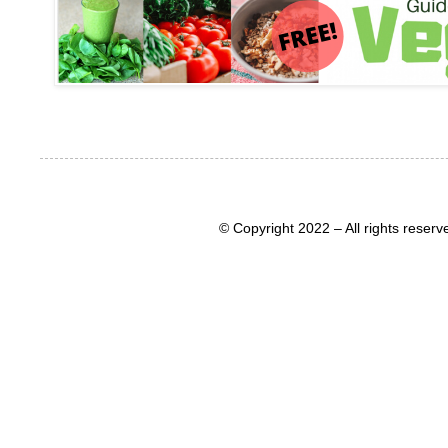
© Copyright 2022 – All rights rese