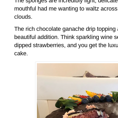
The sponges are incredibly light, delicate
mouthful had me wanting to waltz across 
clouds.
The rich chocolate ganache drip topping 
beautiful addition. Think sparkling wine 
dipped strawberries, and you get the luxur
cake.