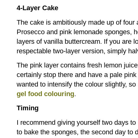
4-Layer Cake
The cake is ambitiously made up of four a
Prosecco and pink lemonade sponges, hel
layers of vanilla buttercream. If you are
respectable two-layer version, simply hal
The pink layer contains fresh lemon juic
certainly stop there and have a pale pink
wanted to intensify the colour slightly, s
gel food colouring
.
Timing
I recommend giving yourself two days to
to bake the sponges, the second day to 