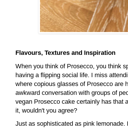
Flavours, Textures and Inspiration
When you think of Prosecco, you think s
having a flipping social life. I miss atte
where copious glasses of Prosecco are 
awkward conversation with groups of peo
vegan Prosecco cake certainly has that ai
it, wouldn't you agree?
Just as sophisticated as pink lemonade. 