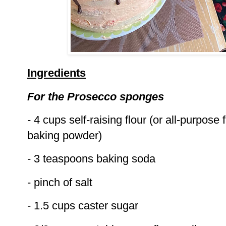
Ingredients
For the Prosecco sponges
- 4 cups self-raising flour (or all-purpose 
baking powder)
- 3 teaspoons baking soda
- pinch of salt
- 1.5 cups caster sugar