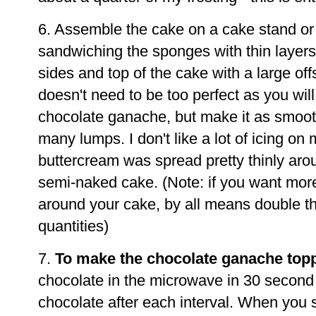
6. Assemble the cake on a cake stand or
sandwiching the sponges with thin layers
sides and top of the cake with a large off
doesn't need to be too perfect as you will
chocolate ganache, but make it as smoot
many lumps. I don't like a lot of icing on
buttercream was spread pretty thinly aro
semi-naked cake. (Note: if you want more
around your cake, by all means double th
quantities)
7.
To make the chocolate ganache top
chocolate in the microwave in 30 second in
chocolate after each interval. When you se