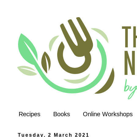
Recipes
Books
Online Workshops
Tuesday, 2 March 2021