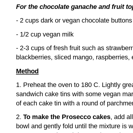
For the chocolate ganache and fruit t
- 2 cups dark or vegan chocolate buttons
- 1/2 cup vegan milk
- 2-3 cups of fresh fruit such as strawberr
blackberries, sliced mango, raspberries, 
Method
1. Preheat the oven to 180 C. Lightly g
sandwich cake tins with some vegan marg
of each cake tin with a round of parchme
2.
To make the Prosecco cakes
, add al
bowl and gently fold until the mixture is