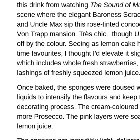
this drink from watching
The Sound of M
scene where the elegant Baroness Scrae
and Uncle Max sip this rose-tinted concoc
Von Trapp mansion. Très chic...though 
off by the colour. Seeing as lemon cake 
time favourites, I thought I'd elevate it sli
which includes whole fresh strawberries,
lashings of freshly squeezed lemon juice
Once baked, the sponges were doused wi
liquids to intensify the flavours and keep
decorating process. The cream-coloured 
more Prosecco. The pink layers were so
lemon juice.