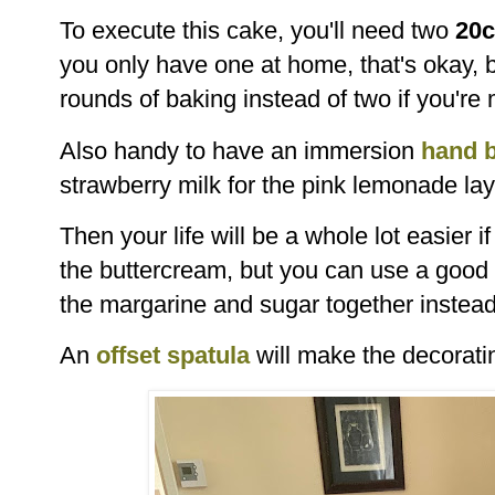
To execute this cake, you'll need two
20c
you only have one at home, that's okay, b
rounds of baking instead of two if you're
Also handy to have an immersion
hand 
strawberry milk for the pink lemonade la
Then your life will be a whole lot easier 
the buttercream, but you can use a good
the margarine and sugar together instea
An
offset spatula
will make the decorati