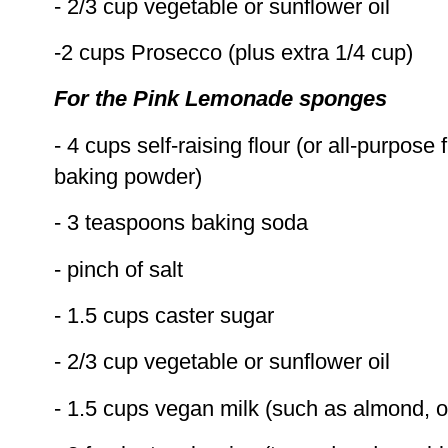
- 2/3 cup vegetable or sunflower oil
-2 cups Prosecco (plus extra 1/4 cup)
For the Pink Lemonade sponges
- 4 cups self-raising flour (or all-purpose 
baking powder)
- 3 teaspoons baking soda
- pinch of salt
- 1.5 cups caster sugar
- 2/3 cup vegetable or sunflower oil
- 1.5 cups vegan milk (such as almond, o