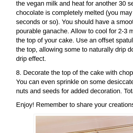
the vegan milk and heat for another 30 sec
chocolate is completely melted (you may 
seconds or so). You should have a smooth
pourable ganache. Allow to cool for 2-3 
the top of your cake. Use an offset spatul
the top, allowing some to naturally drip 
drip effect.
8. Decorate the top of the cake with chop
You can even sprinkle on some desiccat
nuts and seeds for added decoration. Tota
Enjoy! Remember to share your creation