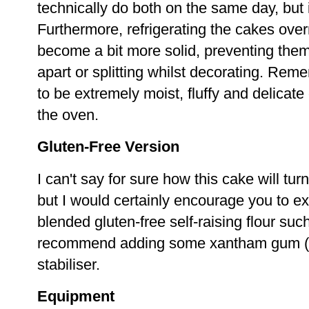
technically do both on the same day, but it
Furthermore, refrigerating the cakes ove
become a bit more solid, preventing them 
apart or splitting whilst decorating. Rem
to be extremely moist, fluffy and delicate
the oven.
Gluten-Free Version
I can't say for sure how this cake will turn
but I would certainly encourage you to e
blended gluten-free self-raising flour su
recommend adding some xantham gum (2 
stabiliser.
Equipment