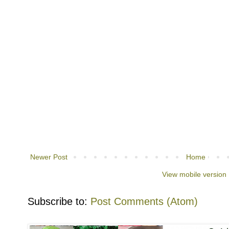
Newer Post
Home
View mobile version
Subscribe to:
Post Comments (Atom)