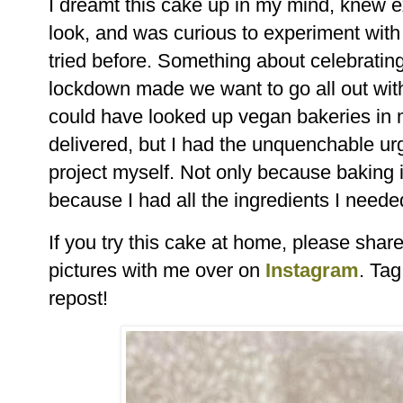
I dreamt this cake up in my mind, knew ex
look, and was curious to experiment with 
tried before. Something about celebratin
lockdown made we want to go all out with
could have looked up vegan bakeries in 
delivered, but I had the unquenchable urg
project myself. Not only because baking i
because I had all the ingredients I needed 
If you try this cake at home, please sha
pictures with me over on
Instagram
. Ta
repost!