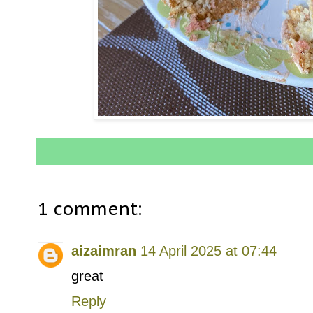
1 comment:
aizaimran
14 April 2025 at 07:44
great
Reply