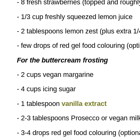
- 8 fresh strawberries (topped and rough
- 1/3 cup freshly squeezed lemon juice
- 2 tablespoons lemon zest (plus extra 1/
- few drops of red gel food colouring (opt
For the buttercream frosting
- 2 cups vegan margarine
- 4 cups icing sugar
- 1 tablespoon
vanilla extract
- 2-3 tablespoons Prosecco or vegan mil
- 3-4 drops red gel food colouring (option