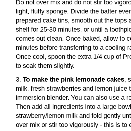
Do not over mix and do not stir too vigoro
light, fluffy sponge. Divide the batter ev
prepared cake tins, smooth out the tops 
shelf for 25-30 minutes, or until a toothpi
comes out clean. Once baked, allow to coo
minutes before transferring to a cooling r
Once cool, spoon the extra 1/4 cup of P
to soak them slightly.
3.
To make the pink lemonade cakes
, 
milk, fresh strawberries and lemon juice 
immersion blender. You can also use a reg
Then add all ingredients into a large bowl
strawberry/lemon milk and fold gently unt
over mix or stir too vigorously - this is to 