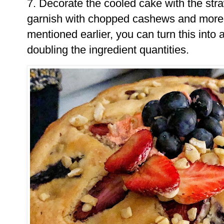
7. Decorate the cooled cake with the st
garnish with chopped cashews and more 
mentioned earlier, you can turn this into
doubling the ingredient quantities.