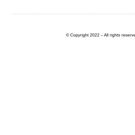
© Copyright 2022 – All rights rese