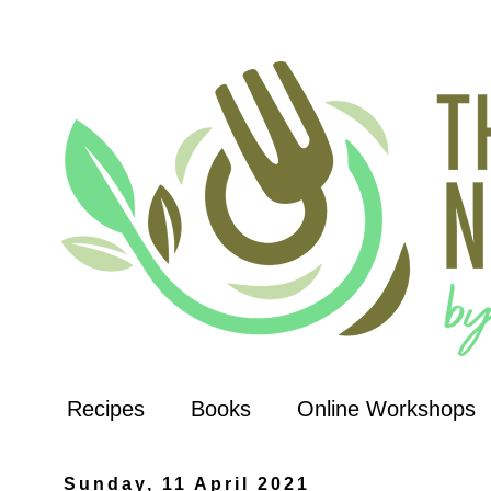
Recipes
Books
Online Workshops
Sunday, 11 April 2021