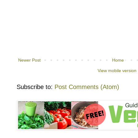
Newer Post
Home
View mobile version
Subscribe to:
Post Comments (Atom)