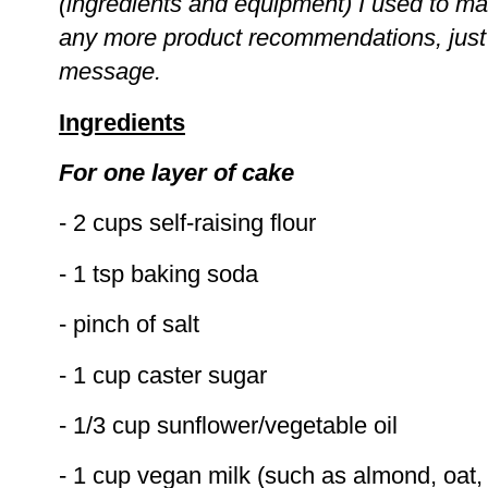
(ingredients and equipment) I used to ma
any more product recommendations, jus
message.
Ingredients
For one layer of cake
- 2 cups self-raising flour
- 1 tsp baking soda
- pinch of salt
- 1 cup caster sugar
- 1/3 cup sunflower/vegetable oil
- 1 cup vegan milk (such as almond, oat, 