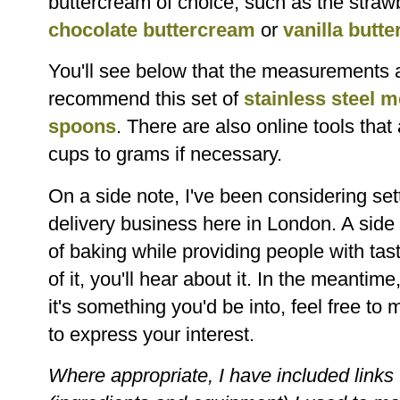
buttercream of choice, such as the straw
chocolate buttercream
or
vanilla butt
You'll see below that the measurements a
recommend this set of
stainless steel 
spoons
. There are also online tools that
cups to grams if necessary.
On a side note, I've been considering se
delivery business here in London. A side 
of baking while providing people with tas
of it, you'll hear about it. In the meantime
it's something you'd be into, feel free 
to express your interest.
Where appropriate, I have included links