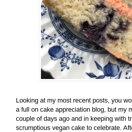
Looking at my most recent posts, you woul
a full on cake appreciation blog, but my
couple of days ago and in keeping with tr
scrumptious vegan cake to celebrate. Afte