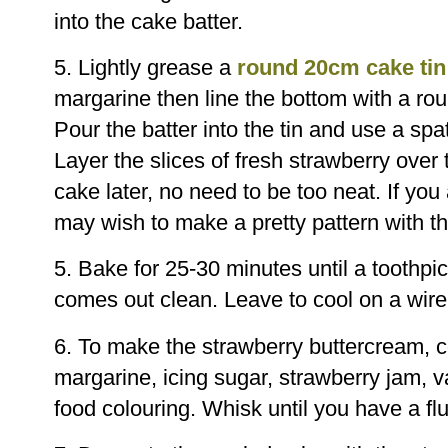
into the cake batter.
5. Lightly grease a
round 20cm cake tin
margarine then line the bottom with a ro
Pour the batter into the tin and use a spa
Layer the slices of fresh strawberry over t
cake later, no need to be too neat. If you
may wish to make a pretty pattern with th
5. Bake for 25-30 minutes until a toothpic
comes out clean. Leave to cool on a wire 
6. To make the strawberry buttercream, 
margarine, icing sugar, strawberry jam, v
food colouring. Whisk until you have a fl