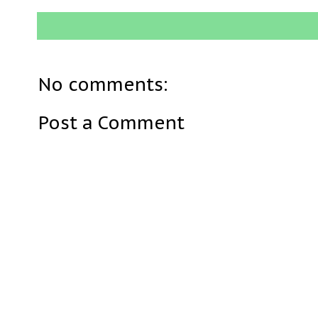
No comments:
Post a Comment