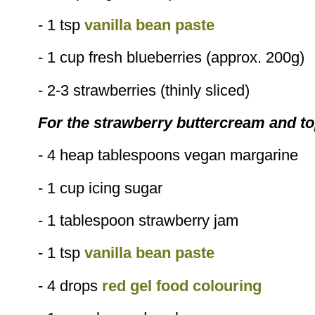
- 1 tsp
vanilla bean paste
- 1 cup fresh blueberries (approx. 200g)
- 2-3 strawberries (thinly sliced)
For the strawberry buttercream and t
- 4 heap tablespoons vegan margarine
- 1 cup icing sugar
- 1 tablespoon strawberry jam
- 1 tsp
vanilla bean paste
- 4 drops
red gel food colouring