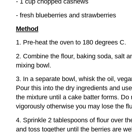
- 1 cup chopped cashews
- fresh blueberries and strawberries
Method
1. Pre-heat the oven to 180 degrees C.
2. Combine the flour, baking soda, salt a
mixing bowl.
3. In a separate bowl, whisk the oil, vega
Pour this into the dry ingredients and use
the mixture until a cake batter forms. Do 
vigorously otherwise you may lose the flu
4. Sprinkle 2 tablespoons of flour over th
and toss together until the berries are wel