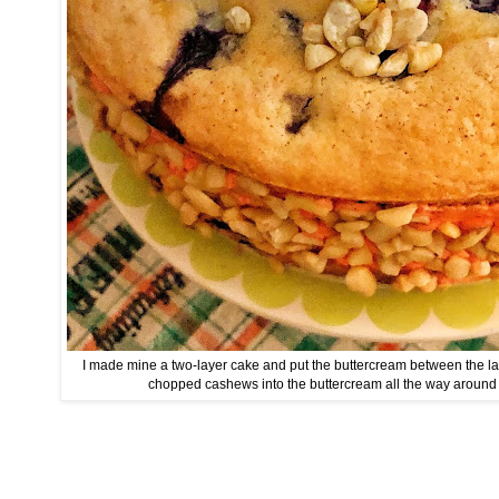
I made mine a two-layer cake and put the buttercream between the la
chopped cashews into the buttercream all the way around