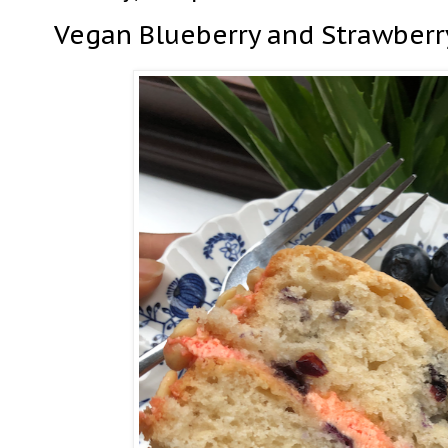
Vegan Blueberry and Strawberr