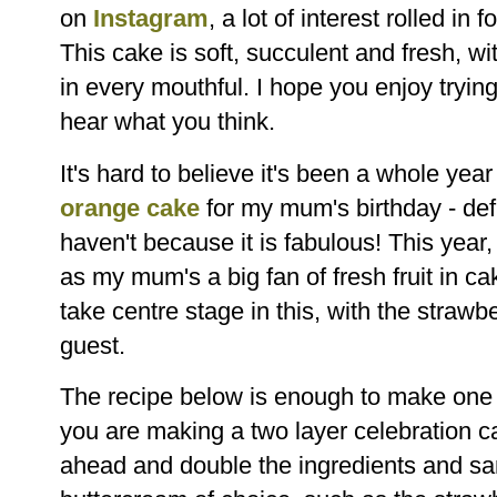
on
Instagram
, a lot of interest rolled in
This cake is soft, succulent and fresh, wi
in every mouthful. I hope you enjoy trying
hear what you think.
It's hard to believe it's been a whole yea
orange cake
for my mum's birthday - defin
haven't because it is fabulous! This year,
as my mum's a big fan of fresh fruit in ca
take centre stage in this, with the strawb
guest.
The recipe below is enough to make one la
you are making a two layer celebration ca
ahead and double the ingredients and sa