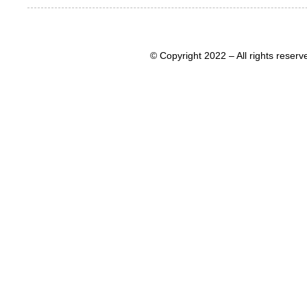
© Copyright 2022 – All rights rese