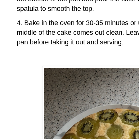
spatula to smooth the top.
4. Bake in the oven for 30-35 minutes or 
middle of the cake comes out clean. Leav
pan before taking it out and serving.