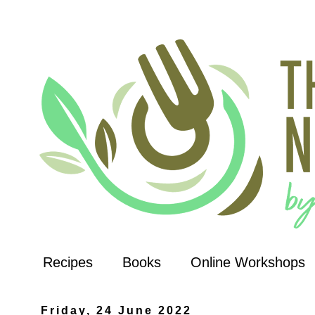
Recipes
Books
Online Workshops
Friday, 24 June 2022