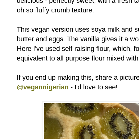
delicious - perfectly sweet, with a fresh 
oh so fluffy crumb texture.
This vegan version uses soya milk and su
butter and eggs. The vanilla gives it a w
Here I've used self-raising flour, which, 
equivalent to all purpose flour mixed wi
If you end up making this, share a pictu
@vegannigerian
- I'd love to see!