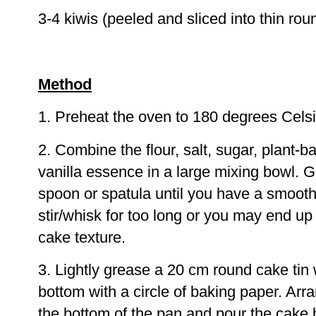
3-4 kiwis (peeled and sliced into thin rou
Method
1. Preheat the oven to 180 degrees Celsi
2. Combine the flour, salt, sugar, plant-b
vanilla essence in a large mixing bowl. 
spoon or spatula until you have a smooth
stir/whisk for too long or you may end u
cake texture.
3. Lightly grease a 20 cm round cake tin wi
bottom with a circle of baking paper. Arr
the bottom of the pan and pour the cake b