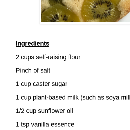
Ingredients
2 cups self-raising flour
Pinch of salt
1 cup caster sugar
1 cup plant-based milk (such as soya mil
1/2 cup sunflower oil
1 tsp vanilla essence