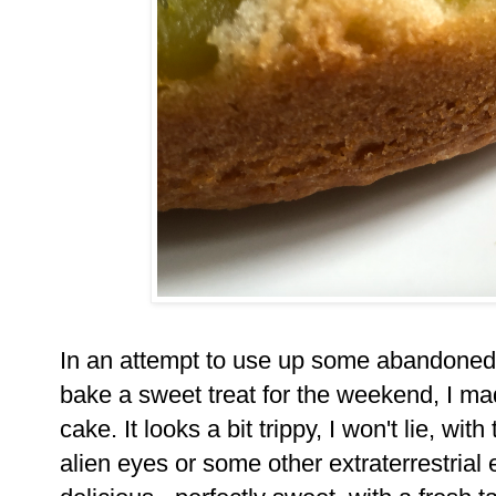
In an attempt to use up some abandoned 
bake a sweet treat for the weekend, I mad
cake. It looks a bit trippy, I won't lie, wi
alien eyes or some other extraterrestrial 