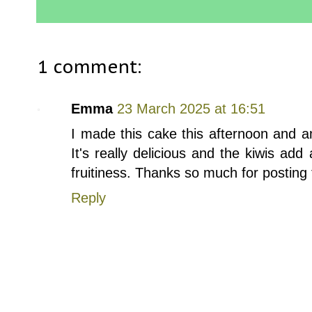
1 comment:
Emma
23 March 2025 at 16:51
I made this cake this afternoon and a
It's really delicious and the kiwis add
fruitiness. Thanks so much for posting 
Reply