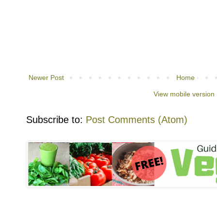
Newer Post
Home
View mobile version
Subscribe to:
Post Comments (Atom)