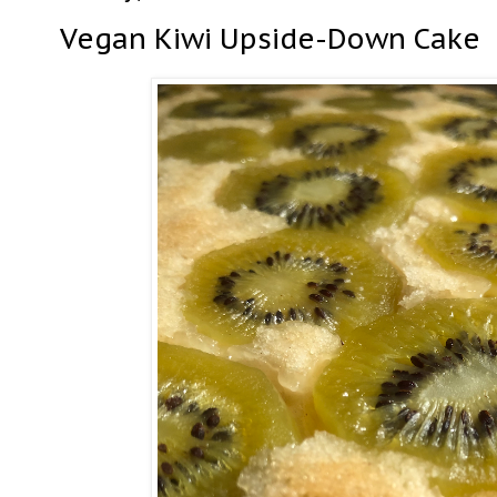
Vegan Kiwi Upside-Down Cake