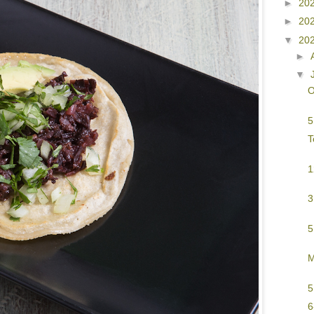
►
20
►
20
▼
20
►
▼
O
5
T
1
3
5
M
5
6