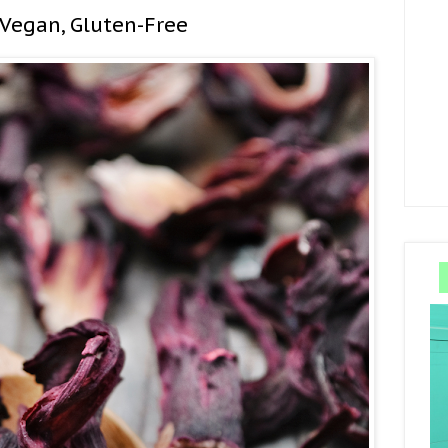
 Vegan, Gluten-Free