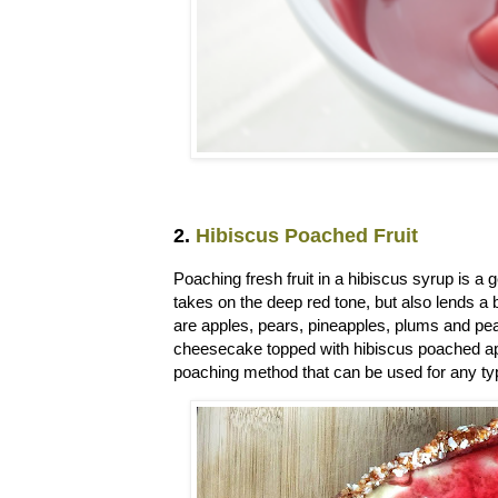
2.
Hibiscus Poached Fruit
Poaching fresh fruit in a hibiscus syrup is a 
takes on the deep red tone, but also lends a b
are apples, pears, pineapples, plums and pe
cheesecake topped with hibiscus poached ap
poaching method that can be used for any typ