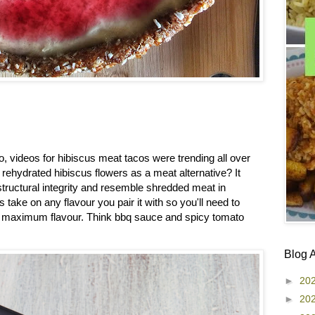
go, videos for hibiscus meat tacos were trending all over
rehydrated hibiscus flowers as a meat alternative? It
ructural integrity and resemble shredded meat in
take on any flavour you pair it with so you'll need to
or maximum flavour. Think bbq sauce and spicy tomato
Blog 
►
20
►
20