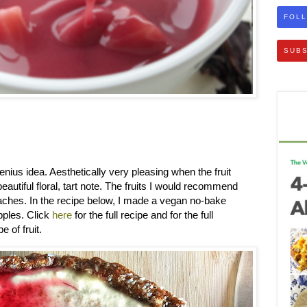
FOLL
SUBS
genius idea. Aesthetically very pleasing when the fruit
eautiful floral, tart note. The fruits I would recommend
aches. In the recipe below, I made a vegan no-bake
ples. Click
here
for the full recipe and for the full
e of fruit.