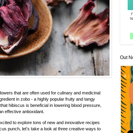
Out N
 flowers that are often used for culinary and medicinal
gredient in zobo - a highly popular fruity and tangy
 that hibiscus is beneficial in lowering blood pressure,
n effective antioxidant.
xcited to explore tons of new and innovative recipes
us punch, let's take a look at three creative ways to