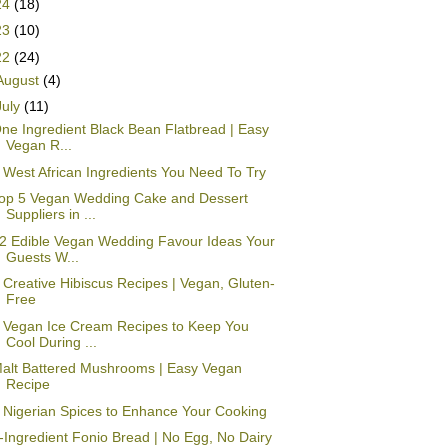
24
(18)
23
(10)
22
(24)
August
(4)
July
(11)
ne Ingredient Black Bean Flatbread | Easy
Vegan R...
 West African Ingredients You Need To Try
op 5 Vegan Wedding Cake and Dessert
Suppliers in ...
2 Edible Vegan Wedding Favour Ideas Your
Guests W...
 Creative Hibiscus Recipes | Vegan, Gluten-
Free
 Vegan Ice Cream Recipes to Keep You
Cool During ...
alt Battered Mushrooms | Easy Vegan
Recipe
 Nigerian Spices to Enhance Your Cooking
-Ingredient Fonio Bread | No Egg, No Dairy