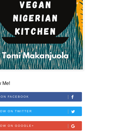
w Me!
 ON FACEBOOK
OW ON TWITTER
LOW ON GOOGLE+