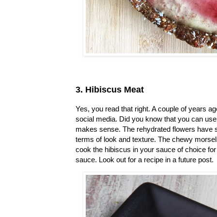
3. Hibiscus Meat
Yes, you read that right. A couple of years a
social media. Did you know that you can use 
makes sense. The rehydrated flowers have st
terms of look and texture. The chewy morsels 
cook the hibiscus in your sauce of choice f
sauce. Look out for a recipe in a future post.