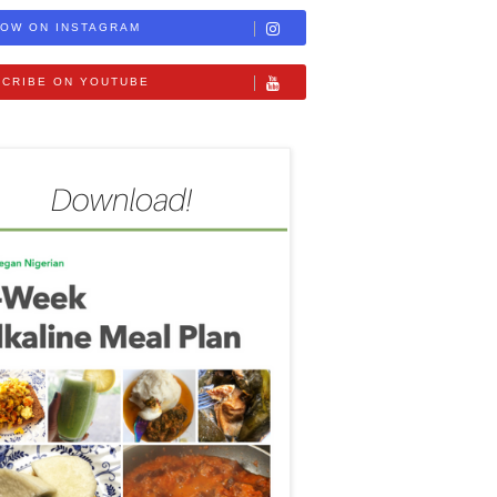
OW ON INSTAGRAM
CRIBE ON YOUTUBE