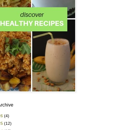
Archive
26
(4)
25
(12)