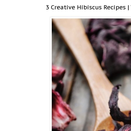
3 Creative Hibiscus Recipes |