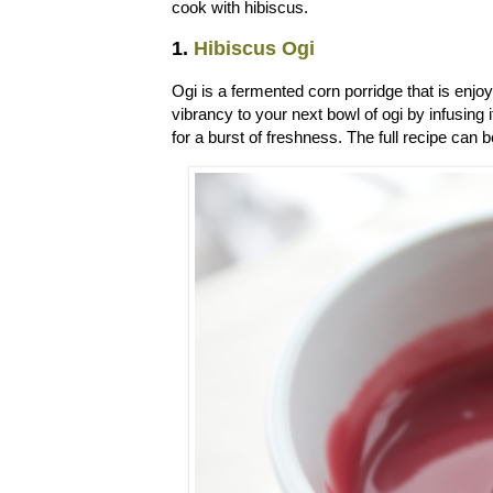
cook with hibiscus.
1.
Hibiscus Ogi
Ogi is a fermented corn porridge that is enj
vibrancy to your next bowl of ogi by infusing
for a burst of freshness. The full recipe can 