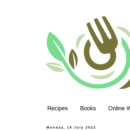
Recipes
Books
Online 
Monday, 18 July 2022