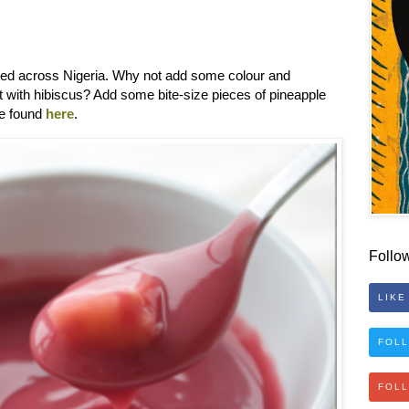
oyed across Nigeria. Why not add some colour and
 it with hibiscus? Add some bite-size pieces of pineapple
be found
here
.
Follo
LIKE
FOLL
FOL