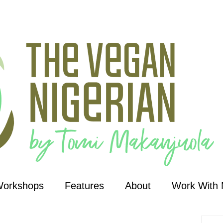
Workshops
Features
About
Work With