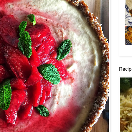
Recip