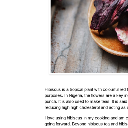
Hibiscus is a tropical plant with colourful red
purposes. In Nigeria, the flowers are a key in
punch. It is also used to make teas. It is said
reducing high high cholesterol and acting as a
I love using hibiscus in my cooking and am e
going forward. Beyond hibiscus tea and hibisc