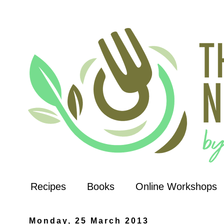
Recipes
Books
Online Workshops
Monday, 25 March 2013