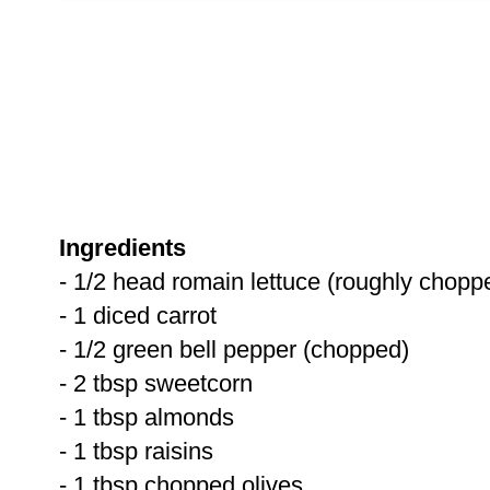
Ingredients
- 1/2 head romain lettuce (roughly chopp
- 1 diced carrot
- 1/2 green bell pepper (chopped)
- 2 tbsp sweetcorn
- 1 tbsp almonds
- 1 tbsp raisins
- 1 tbsp chopped olives