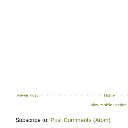
Newer Post
Home
View mobile version
Subscribe to:
Post Comments (Atom)