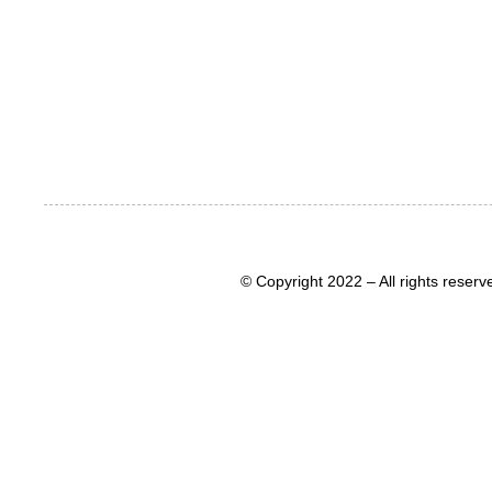
© Copyright 2022 – All rights rese