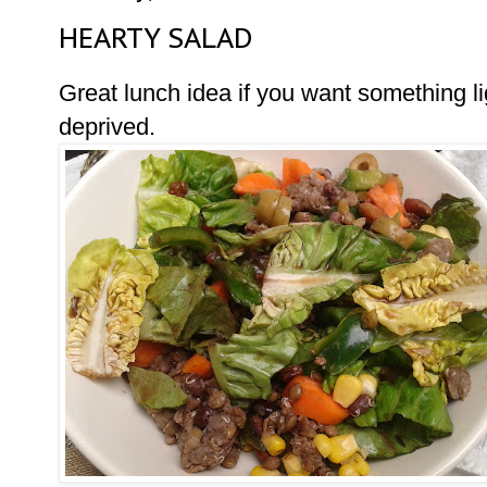
HEARTY SALAD
Great lunch idea if you want something lig
deprived.