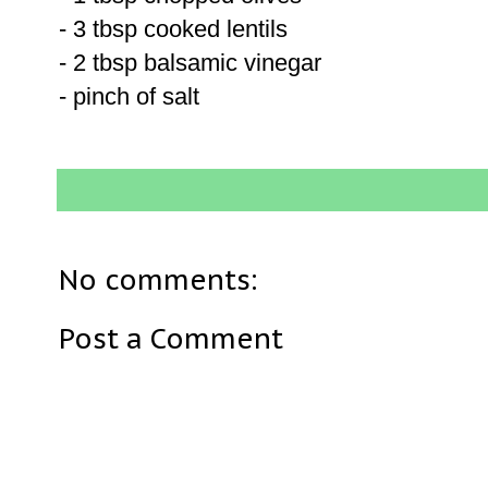
- 3 tbsp cooked lentils
- 2 tbsp balsamic vinegar
- pinch of salt
No comments:
Post a Comment