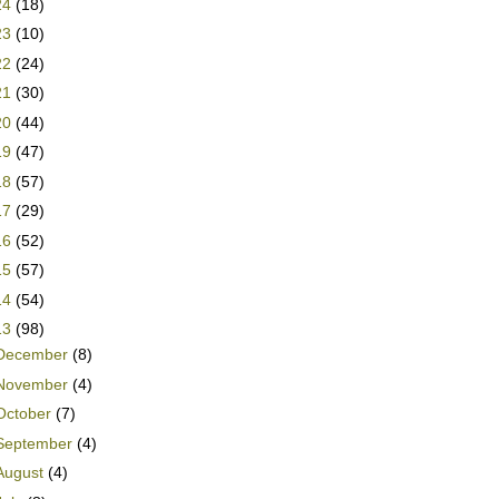
24
(18)
23
(10)
22
(24)
21
(30)
20
(44)
19
(47)
18
(57)
17
(29)
16
(52)
15
(57)
14
(54)
13
(98)
December
(8)
November
(4)
October
(7)
September
(4)
August
(4)