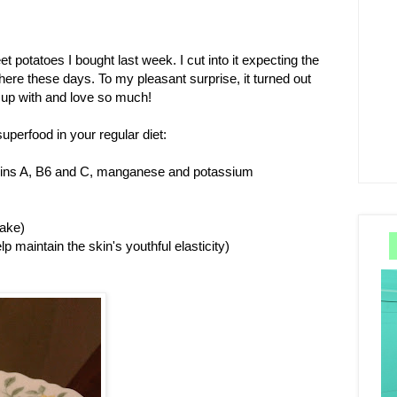
t potatoes I bought last week. I cut into it expecting the
here these days. To my pleasant surprise, it turned out
w up with and love so much!
uperfood in your regular diet:
tamins A, B6 and C, manganese and potassium
bake)
p maintain the skin's youthful elasticity)