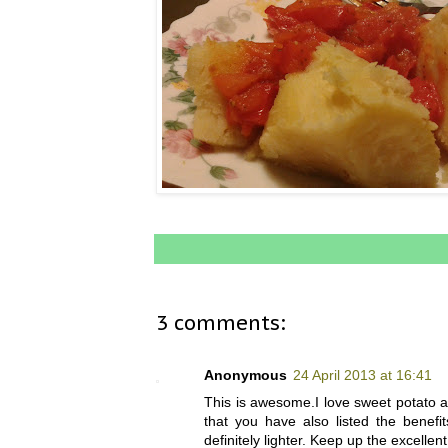
3 comments:
Anonymous
24 April 2013 at 16:41
This is awesome.I love sweet potato a
that you have also listed the benefit
definitely lighter. Keep up the excellent