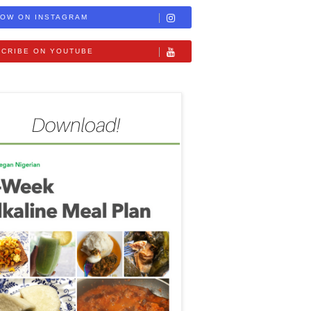
OW ON INSTAGRAM
CRIBE ON YOUTUBE