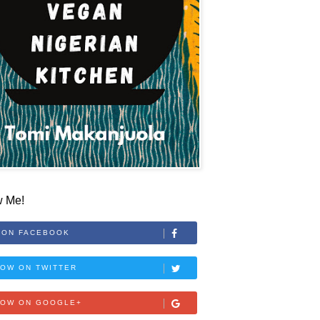
w Me!
 ON FACEBOOK
OW ON TWITTER
LOW ON GOOGLE+