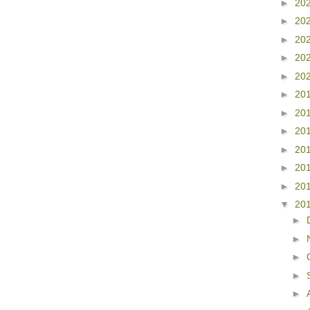
►
20
►
20
►
20
►
20
►
20
►
20
►
20
►
20
►
20
►
20
►
20
▼
20
►
►
►
►
►