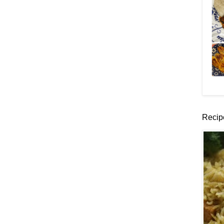
Recip