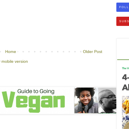
FOLL
SUBS
Home
Older Post
 mobile version