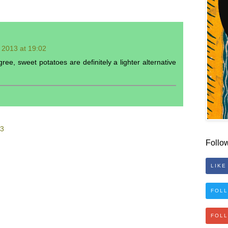
l 2013 at 19:02
ee, sweet potatoes are definitely a lighter alternative
53
Follo
LIKE
FOLL
FOL