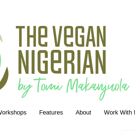
Workshops
Features
About
Work With