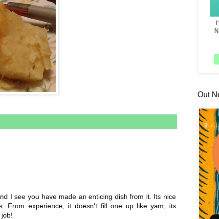
Out N
nd I see you have made an enticing dish from it. Its nice
s. From experience, it doesn't fill one up like yam, its
 job!