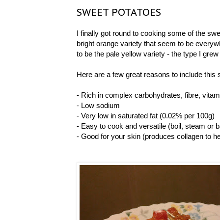
SWEET POTATOES
I finally got round to cooking some of the swee
bright orange variety that seem to be everyw
to be the pale yellow variety - the type I gre
Here are a few great reasons to include this s
- Rich in complex carbohydrates, fibre, vi
- Low sodium
- Very low in saturated fat (0.02% per 100g)
- Easy to cook and versatile (boil, steam or 
- Good for your skin (produces collagen to hel