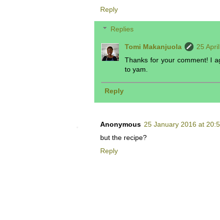
Reply
Replies
Tomi Makanjuola
25 Apri
Thanks for your comment! I agr
to yam.
Reply
Anonymous
25 January 2016 at 20:
but the recipe?
Reply