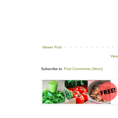
Newer Post
View
Subscribe to:
Post Comments (Atom)