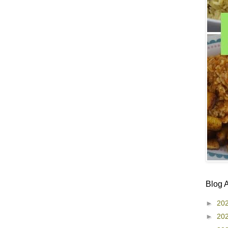
Blog 
►
20
►
20