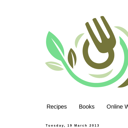
Recipes
Books
Online 
Tuesday, 19 March 2013