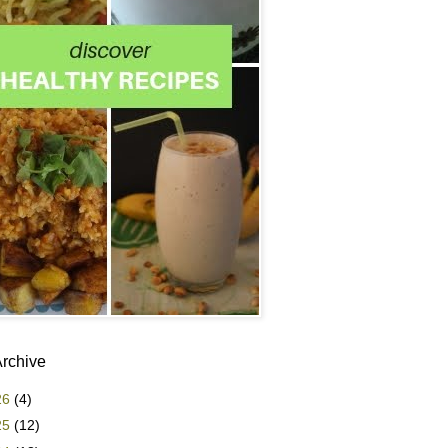
Archive
26
(4)
25
(12)